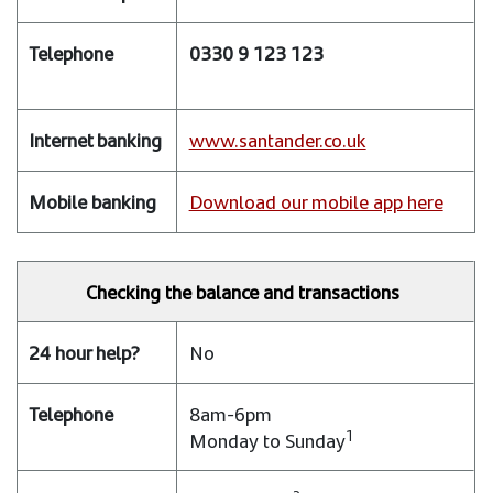
help?
0330 9 123 123
Telephone
Internet
www.santander.co.uk
banking
Mobile
Download our mobile app here
banking
Checking the balance and transactions
No
8am-6pm
1
Monday to Sunday