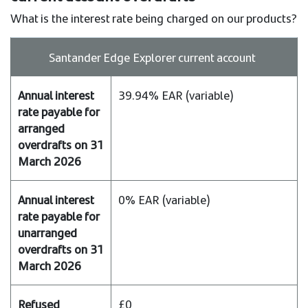
What is the interest rate being charged on our products?
Product
Santander Edge Explorer current account
Annual
39.94% EAR (variable)
interest
rate
payable
for
arranged
overdrafts
on
0% EAR (variable)
31
March
2026
Annual
interest
£0
rate