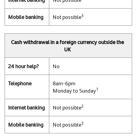
3
Not possible
Cash withdrawal in a foreign currency outside the
UK
No
8am-6pm
1
Monday to Sunday
2
Not possible
3
Not possible