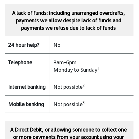
A lack of funds: including unarranged overdrafts,
payments we allow despite lack of funds and
payments we refuse due to lack of funds
No
8am-6pm
1
Monday to Sunday
2
Not possible
3
Not possible
A Direct Debit, or allowing someone to collect one
or more payments from your account using your