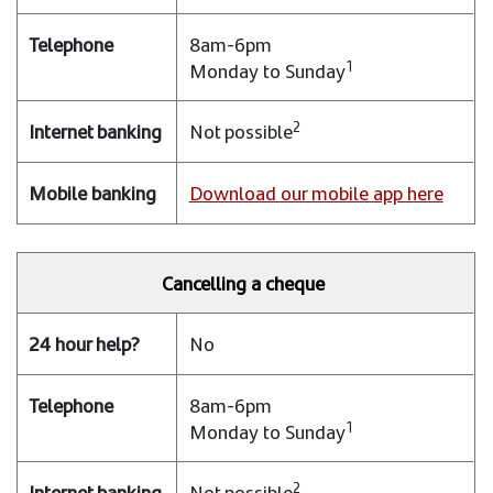
8am-6pm
1
Monday to Sunday
2
Not possible
Download our mobile app here
Cancelling a cheque
No
8am-6pm
1
Monday to Sunday
2
Not possible