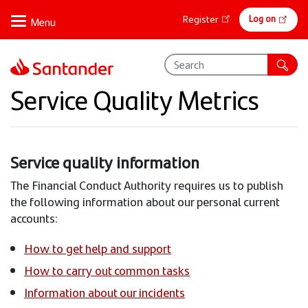
Skip
Online
Log on
Register
to
banking
main
content
Service Quality Metrics
Service quality information
The Financial Conduct Authority requires us to publish
the following information about our personal current
accounts:
How to get help and support
How to carry out common tasks
Information about our incidents