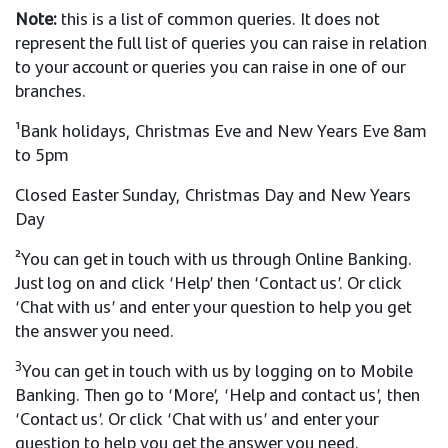
Note:
this is a list of common queries. It does not
represent the full list of queries you can raise in relation
to your account or queries you can raise in one of our
branches.
¹Bank holidays, Christmas Eve and New Years Eve 8am
to 5pm
Closed Easter Sunday, Christmas Day and New Years
Day
²You can get in touch with us through Online Banking.
Just log on and click ‘Help’ then ‘Contact us’. Or click
‘Chat with us’ and enter your question to help you get
the answer you need.
3
You can get in touch with us by logging on to Mobile
Banking. Then go to ‘More’, ‘Help and contact us’, then
‘Contact us’. Or click ‘Chat with us’ and enter your
question to help you get the answer you need.