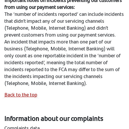
Important notes on incidents preventing our customers
from using our payment services:
The ‘number of incidents reported’ can include incidents
that didn’t impact any of our servicing channels
(Telephone, Mobile, Internet Banking) and didn’t
prevent customers from using our payment services.
An incident that impacts more than one part of our
business (Telephone, Mobile, Internet Banking) will
only count as one reportable incident in the ‘number of
incidents reported’, meaning the total number of
incidents reported to the FCA may differ to the sum of
the incidents impacting our servicing channels
(Telephone, Mobile, Internet Banking).
Back to the top
Information about our complaints
Complaints data