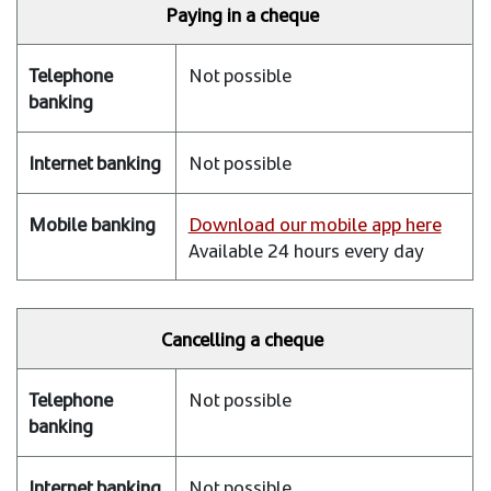
Paying in a cheque
Not possible
Not possible
Download our mobile app here
Available 24 hours every day
Cancelling a cheque
Not possible
Not possible