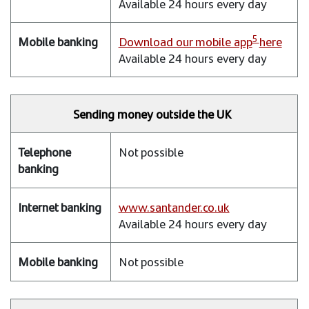
Available 24 hours every day
5
Download our mobile app
here
Available 24 hours every day
Sending money outside the UK
Not possible
www.santander.co.uk
Available 24 hours every day
Not possible