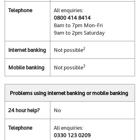
All enquiries:
0800 414 8414
8am to 7pm Mon-Fri
9am to 2pm Saturday
2
Not possible
3
Not possible
Problems using internet banking or mobile banking
No
All enquiries:
0330 123 0209