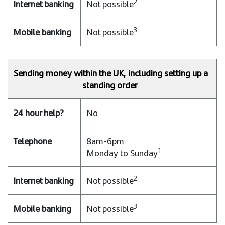
2
Not possible
3
Not possible
Sending money within the UK, including setting up a
standing order
No
8am-6pm
1
Monday to Sunday
2
Not possible
3
Not possible