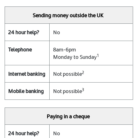
Sending money outside the UK
No
8am-6pm
1
Monday to Sunday
2
Not possible
3
Not possible
Paying in a cheque
No