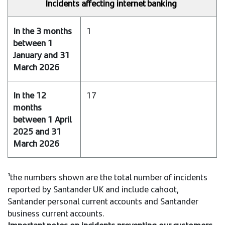
Incidents affecting internet banking
1
17
¹the numbers shown are the total number of incidents
reported by Santander UK and include cahoot,
Santander personal current accounts and Santander
business current accounts.