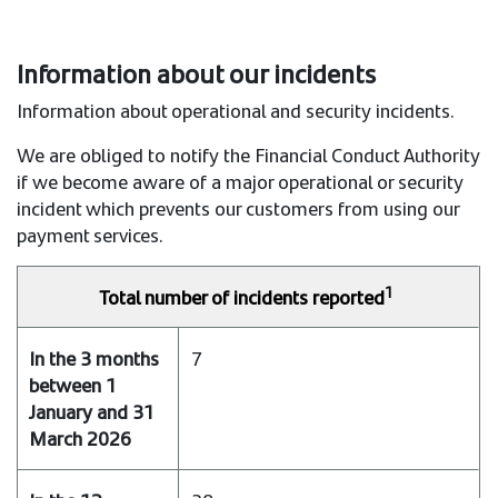
Information about our incidents
Information about operational and security incidents.
We are obliged to notify the Financial Conduct Authority
if we become aware of a major operational or security
incident which prevents our customers from using our
payment services.
1
Total number of incidents reported
In
7
the
3
months
between
1
January