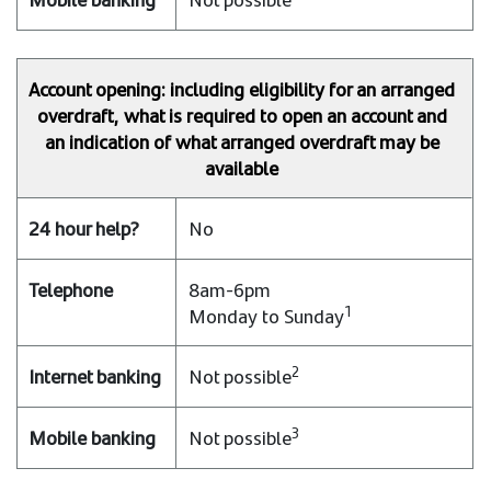
Account opening: including eligibility for an arranged
overdraft, what is required to open an account and
an indication of what arranged overdraft may be
available
No
8am-6pm
1
Monday to Sunday
2
Not possible
3
Not possible