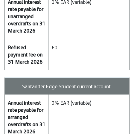
0% EAR (variable)
£0
Santander Edge Student current account
0% EAR (variable)