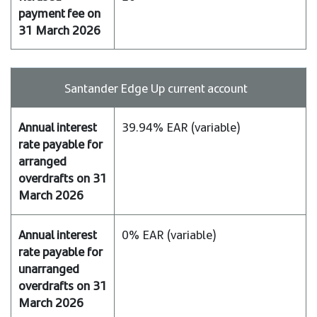
payable
for
unarranged
overdrafts
on
Santander Edge Up current account
31
March
39.94% EAR (variable)
2026
Refused
payment
fee
on
31
0% EAR (variable)
March
2026