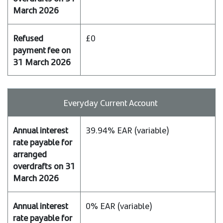
£0
Everyday Current Account
39.94% EAR (variable)
0% EAR (variable)