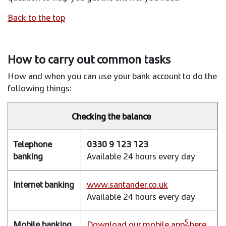
Back to the top
How to carry out common tasks
How and when you can use your bank account to do the
following things:
Checking the balance
Telephone
0330 9 123 123
banking
Available 24 hours every day
Internet
banking
www.santander.co.uk
Available 24 hours every day
Mobile
banking
5
Download our mobile app
here