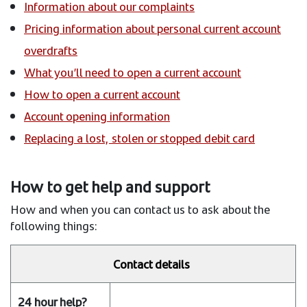
Information about our complaints
Pricing information about personal current account
overdrafts
What you’ll need to open a current account
How to open a current account
Account opening information
Replacing a lost, stolen or stopped debit card
How to get help and support
How and when you can contact us to ask about the
following things:
Contact details
24
hour