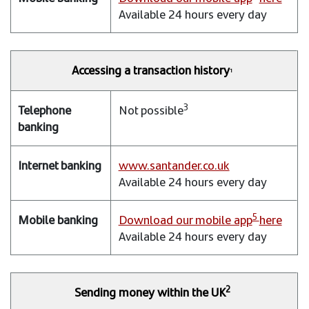
Available 24 hours every day
Accessing a transaction history
1
3
Not possible
www.santander.co.uk
Available 24 hours every day
5
Download our mobile app
here
Available 24 hours every day
2
Sending money within the UK