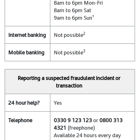
8am to 6pm Mon-Fri
8am to 6pm Sat
9am to 6pm Sun¹
2
Not possible
3
Not possible
Reporting a suspected fraudulent incident or
transaction
Yes
0330 9 123 123
or
0800 313
4321
(freephone)
Available 24 hours every day