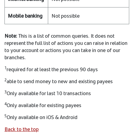
Not possible
Note:
This is a list of common queries. It does not
represent the full list of actions you can raise in relation
to your account or actions you can take in one of our
branches.
1
required for at least the previous 90 days
2
able to send money to new and existing payees
3
Only available for last 10 transactions
4
Only available for existing payees
5
Only available on iOS & Android
Back to the top