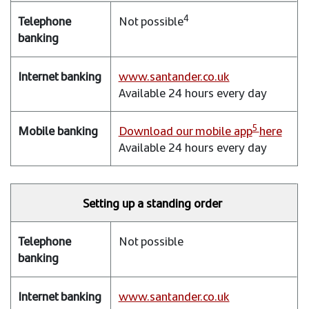
4
Not possible
www.santander.co.uk
Available 24 hours every day
5
Download our mobile app
here
Available 24 hours every day
Setting up a standing order
Not possible
www.santander.co.uk