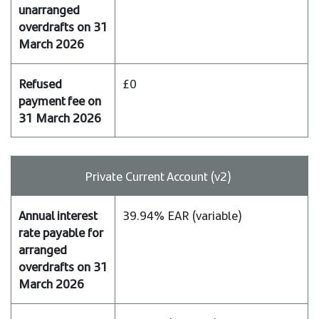
£0
Private Current Account (v2)
39.94% EAR (variable)