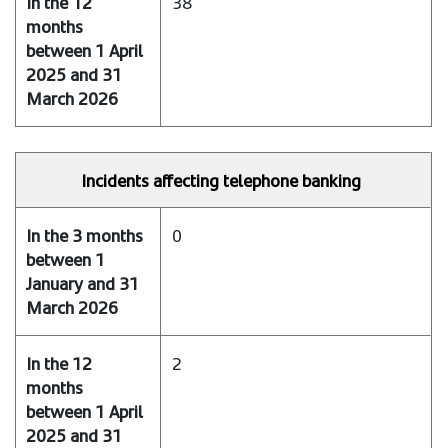
38
and
31
March
2026
In
the
Incidents affecting telephone banking
12
months
between
0
1
April
2025
and
31
2
March
2026