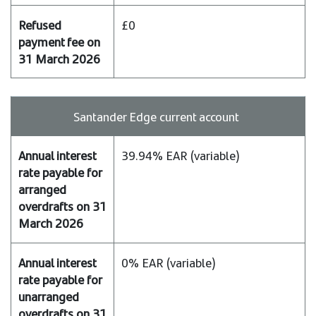
£0
Santander Edge current account
39.94% EAR (variable)
0% EAR (variable)