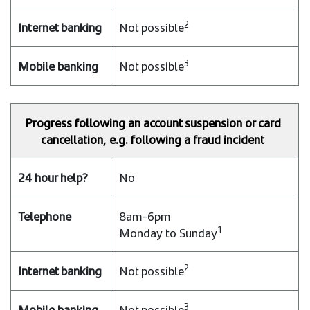
2
Not possible
3
Not possible
Progress following an account suspension or card
cancellation, e.g. following a fraud incident
No
8am-6pm
1
Monday to Sunday
2
Not possible
3
Not possible