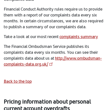
Financial Conduct Authority rules require us to provide
them with a report of our complaints data every six
months. In certain circumstances, we are also required
to publish a summary of our complaints data.
Take a look at our most recent
complaints summary
The Financial Ombudsman Service publishes its
complaints data every six months. You can see their
complaints data about us at
http://www.ombudsman-
complaints-data.org.uk/
Back to the top
Pricing information about personal
current account overdrafts