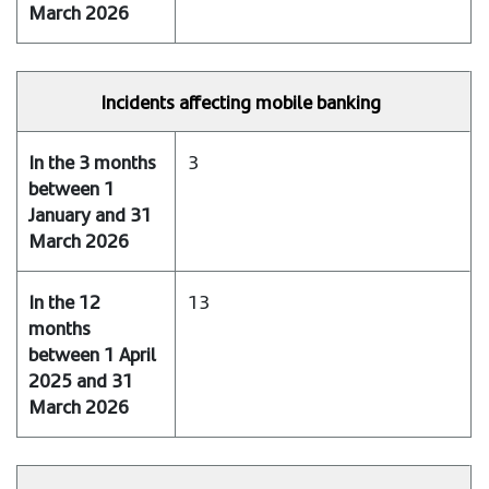
Incidents affecting mobile banking
3
13