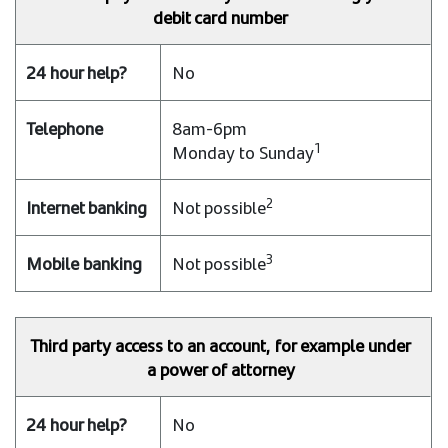
debit card number
No
8am-6pm
1
Monday to Sunday
2
Not possible
3
Not possible
Third party access to an account, for example under
a power of attorney
No