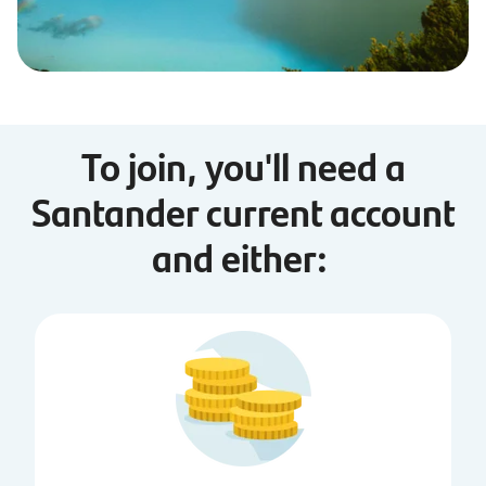
To join, you'll need a
Santander current account
and either: