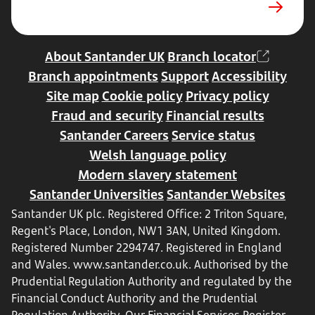
tab
About Santander UK
Branch locator
Branch appointments
Support
Accessibility
Site map
Cookie policy
Privacy policy
Fraud and security
Financial results
Santander Careers
Service status
Welsh language policy
Modern slavery statement
Santander Universities
Santander Websites
Santander UK plc. Registered Office: 2 Triton Square,
Regent's Place, London, NW1 3AN, United Kingdom.
Registered Number 2294747. Registered in England
and Wales.
www.santander.co.uk
. Authorised by the
Prudential Regulation Authority and regulated by the
Financial Conduct Authority and the Prudential