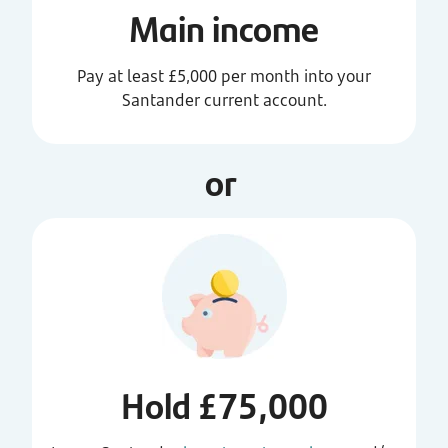
Main income
Pay at least £5,000 per month into your
Santander current account.
or
Hold £75,000