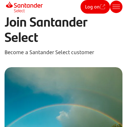
Log on
Join Santander
Select
Become a Santander Select customer