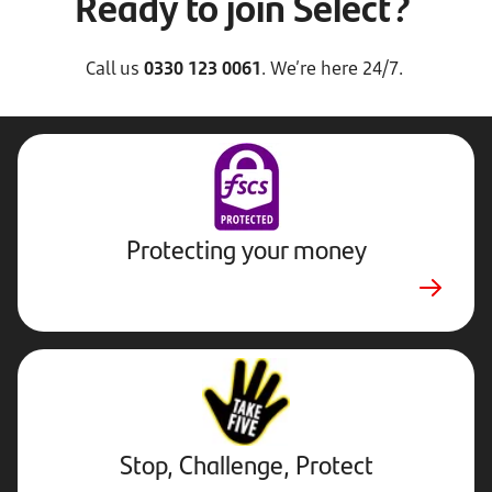
Ready to join Select?
Call us
0330 123 0061
. We’re here 24/7.
Protecting your money
Stop,
Challenge,
Protect.
External
website.
Opens
Stop, Challenge, Protect
in
new