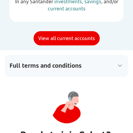
In any Santander
investments
,
savings
, and/or
current accounts
View all current accounts
Full terms and conditions