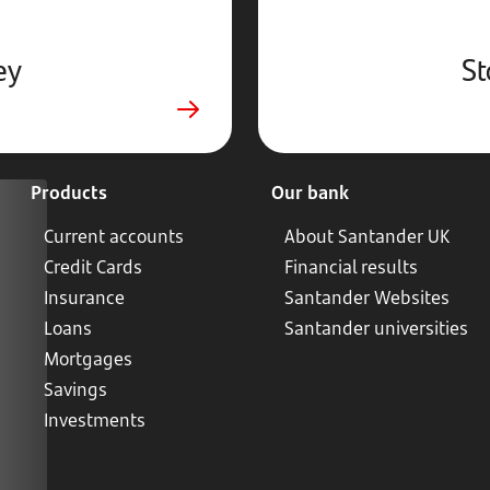
ey
St
Products
Our bank
Current accounts
About Santander UK
Credit Cards
Financial results
Insurance
Santander Websites
Loans
Santander universities
Mortgages
Savings
Investments