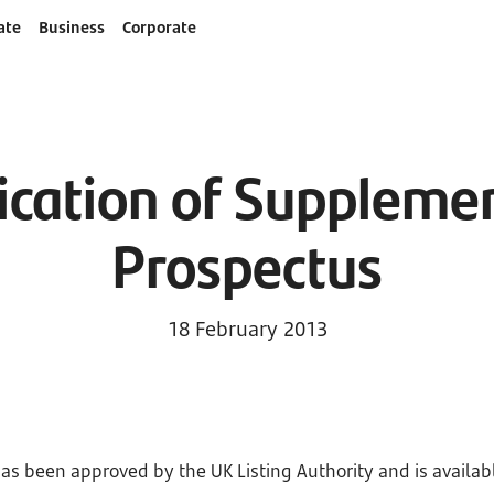
ate
Business
Corporate
ication of Suppleme
Prospectus
18 February 2013
as been approved by the UK Listing Authority and is availabl