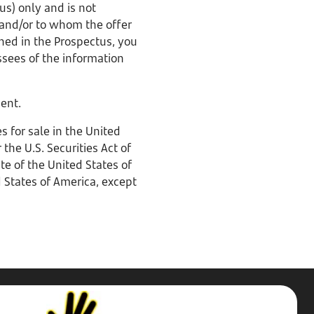
us) only and is not
 and/or to whom the offer
ined in the Prospectus, you
ssees of the information
ment.
 for sale in the United
the U.S. Securities Act of
te of the United States of
d States of America, except
Stop,
Challenge,
Protect.