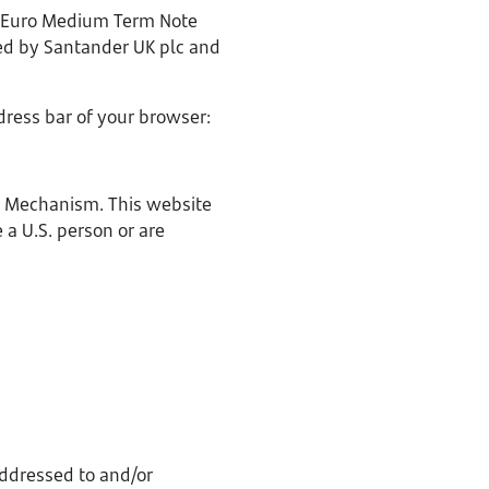
0 Euro Medium Term Note
eed by Santander UK plc and
dress bar of your browser:
ge Mechanism. This website
e a U.S. person or are
ddressed to and/or