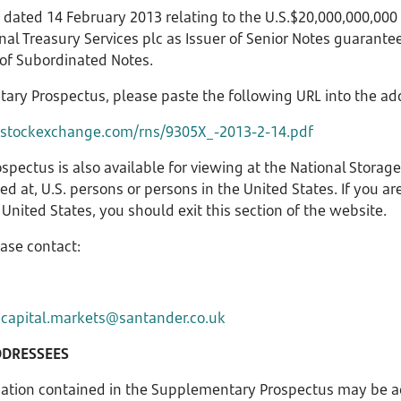
dated 14 February 2013 relating to the U.S.$20,000,000,00
l Treasury Services plc as Issuer of Senior Notes guarant
 of Subordinated Notes.
tary Prospectus, please paste the following URL into the ad
nstockexchange.com/rns/9305X_-2013-2-14.pdf
spectus is also available for viewing at the National Stora
cted at, U.S. persons or persons in the United States. If you ar
United States, you should exit this section of the website.
ease contact:
r
capital.markets@santander.co.uk
DDRESSEES
mation contained in the Supplementary Prospectus may be a