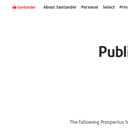
About Santander
Personal
Select
Priv
Publ
The following Prospectus h