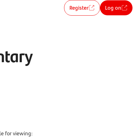
Register
Log on
ntary
e for viewing: