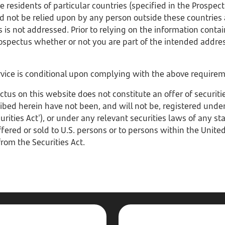
 residents of particular countries (specified in the Prospect
d not be relied upon by any person outside these countries
 is not addressed. Prior to relying on the information conta
ospectus whether or not you are part of the intended addre
ervice is conditional upon complying with the above require
s on this website does not constitute an offer of securities
ribed herein have not been, and will not be, registered under 
rities Act'), or under any relevant securities laws of any sta
ered or sold to U.S. persons or to persons within the Unite
rom the Securities Act.