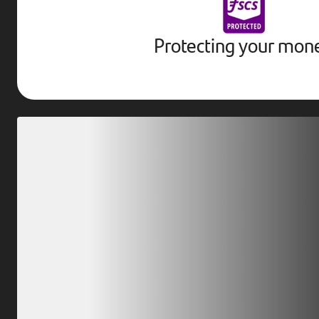
Protecting your mon
Download our app
Scan our QR code or tap on the app store