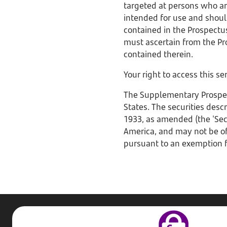
targeted at persons who are
intended for use and shoul
contained in the Prospectus
must ascertain from the Pr
contained therein.
Your right to access this s
The Supplementary Prospectu
States. The securities desc
1933, as amended (the 'Secu
America, and may not be off
pursuant to an exemption f