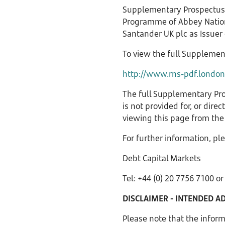
Supplementary Prospectus 
Programme of Abbey Nationa
Santander UK plc as Issuer
To view the full Supplemen
http://www.rns-pdf.londo
The full Supplementary Pro
is not provided for, or dire
viewing this page from the 
For further information, pl
Debt Capital Markets
Tel: +44 (0) 20 7756 7100 o
DISCLAIMER - INTENDED A
Please note that the infor