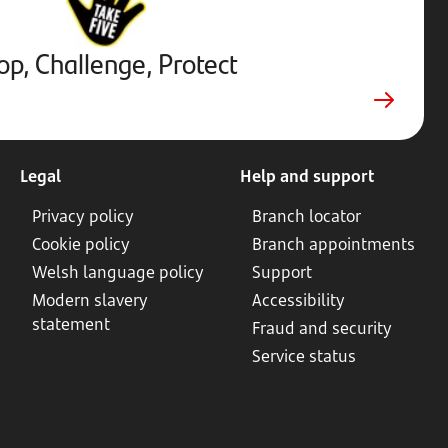
External
website.
Opens
op, Challenge, Protect
in
new
tab
Legal
Help and support
Privacy policy
Branch locator
Cookie policy
Branch appointments
Welsh language policy
Support
Modern slavery
Accessibility
statement
Fraud and security
Service status