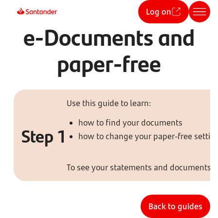
Log on
e-Documents and
paper-free
Use this guide to learn:
how to find your documents
Step 1
how to change your paper-free settin
To see your statements and documents, t
Back to guides