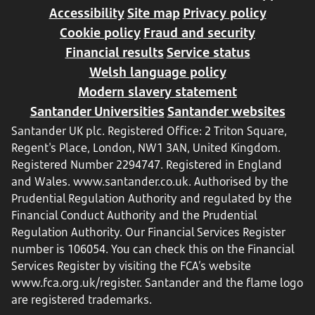
Accessibility
Site map
Privacy policy
Cookie policy
Fraud and security
Financial results
Service status
Welsh language policy
Modern slavery statement
Santander Universities
Santander websites
Santander UK plc. Registered Office: 2 Triton Square,
Regent's Place, London, NW1 3AN, United Kingdom.
Registered Number 2294747. Registered in England
and Wales.
www.santander.co.uk
. Authorised by the
Prudential Regulation Authority and regulated by the
Financial Conduct Authority and the Prudential
Regulation Authority. Our Financial Services Register
number is 106054. You can check this on the Financial
Services Register by visiting the FCA’s website
www.fca.org.uk/register
. Santander and the flame logo
are registered trademarks.