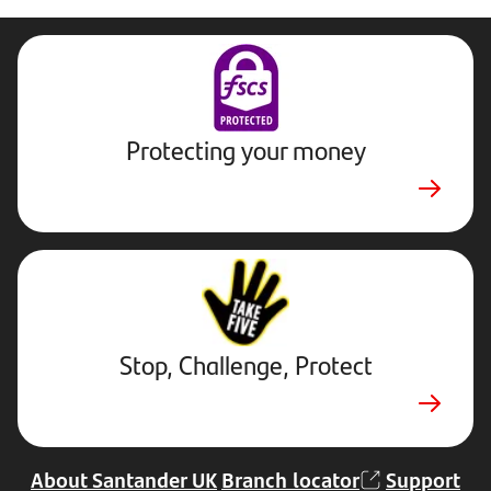
Protecting your money
Stop,
Challenge,
Protect.
External
website.
Opens
Stop, Challenge, Protect
in
new
tab
About Santander UK
Branch locator
Support