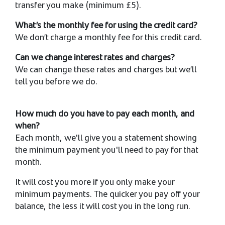
transfer you make (minimum £5).
What’s the monthly fee for using the credit card?
We don’t charge a monthly fee for this credit card.
Can we change interest rates and charges?
We can change these rates and charges but we’ll
tell you before we do.
How much do you have to pay each month, and
when?
Each month, we'll give you a statement showing
the minimum payment you'll need to pay for that
month.
It will cost you more if you only make your
minimum payments. The quicker you pay off your
balance, the less it will cost you in the long run.