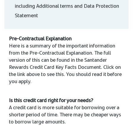
including Additional terms and Data Protection
Statement
Pre-Contractual Explanation
Here is a summary of the important information
from the Pre-Contractual Explanation. The full
version of this can be found in the Santander
Rewards Credit Card Key Facts Document. Click on
the link above to see this. You should read it before
you apply.
Is this credit card right for your needs?
A credit card is more suitable for borrowing over a
shorter period of time. There may be cheaper ways
to borrow large amounts.