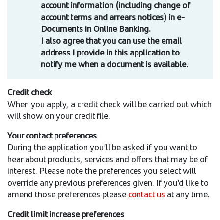
account information (including change of
account terms and arrears notices) in e-
Documents in Online Banking.
I also agree that you can use the email
address I provide in this application to
notify me when a document is available.
Credit check
When you apply, a credit check will be carried out which
will show on your credit file.
Your contact preferences
During the application you’ll be asked if you want to
hear about products, services and offers that may be of
interest. Please note the preferences you select will
override any previous preferences given. If you’d like to
amend those preferences please
contact us
at any time.
Credit limit increase preferences