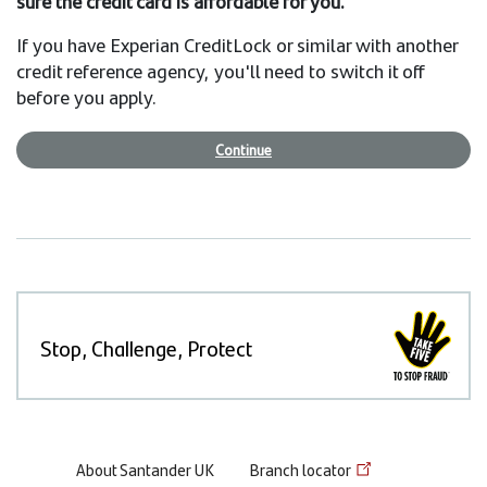
sure the credit card is affordable for you.
If you have Experian CreditLock or similar with another
credit reference agency, you'll need to switch it off
before you apply.
Continue
Stop, Challenge, Protect
Footer
About Santander UK
Branch locator