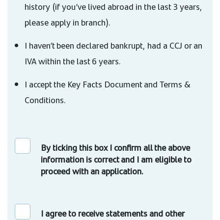
history (if you’ve lived abroad in the last 3 years,
please apply in branch).
I haven’t been declared bankrupt, had a CCJ or an
IVA within the last 6 years.
I accept the Key Facts Document and Terms &
Conditions.
By ticking this box I confirm all the above
information is correct and I am eligible to
proceed with an application.
I agree to receive statements and other