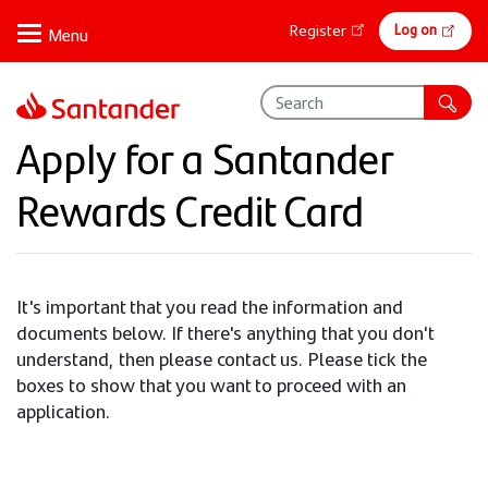
Skip
Online
Log on
Register
to
banking
main
content
Apply for a Santander
Rewards Credit Card
It's important that you read the information and
documents below. If there's anything that you don't
understand, then please contact us. Please tick the
boxes to show that you want to proceed with an
application.