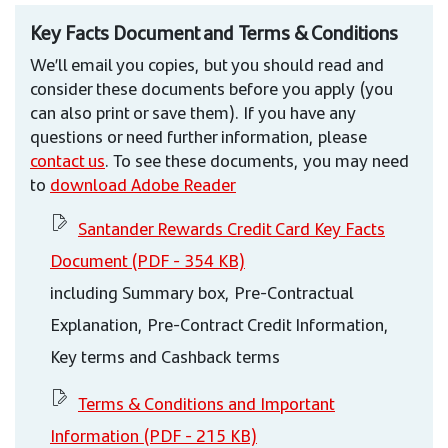
Key Facts Document and Terms & Conditions
We’ll email you copies, but you should read and
consider these documents before you apply (you
can also print or save them). If you have any
questions or need further information, please
contact us
. To see these documents, you may need
to
download Adobe Reader
Santander Rewards Credit Card Key Facts
Document (PDF - 354 KB)
including Summary box, Pre-Contractual
Explanation, Pre-Contract Credit Information,
Key terms and Cashback terms
Terms & Conditions and Important
Information (PDF - 215 KB)