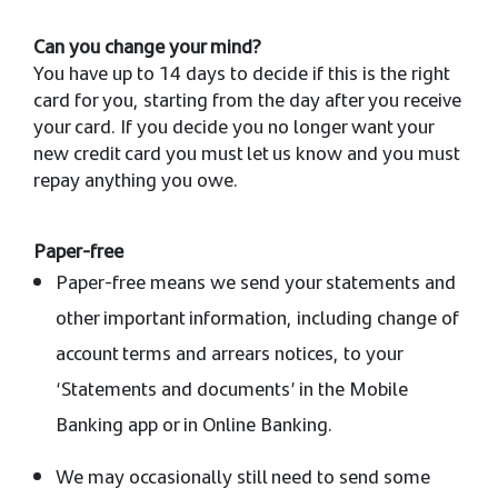
Can you change your mind?
You have up to 14 days to decide if this is the right
card for you, starting from the day after you receive
your card. If you decide you no longer want your
new credit card you must let us know and you must
repay anything you owe.
Paper-free
Paper-free means we send your statements and
other important information, including change of
account terms and arrears notices, to your
‘Statements and documents’ in the Mobile
Banking app or in Online Banking.
We may occasionally still need to send some