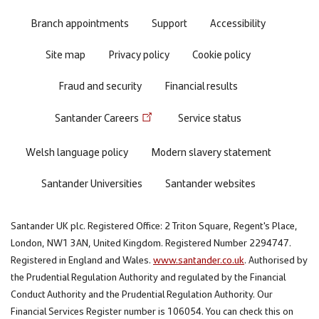
menu
Branch appointments
Support
Accessibility
Site map
Privacy policy
Cookie policy
Fraud and security
Financial results
Santander Careers
Service status
Welsh language policy
Modern slavery statement
Santander Universities
Santander websites
Santander UK plc. Registered Office: 2 Triton Square, Regent's Place,
London, NW1 3AN, United Kingdom. Registered Number 2294747.
Registered in England and Wales.
www.santander.co.uk
. Authorised by
the Prudential Regulation Authority and regulated by the Financial
Conduct Authority and the Prudential Regulation Authority. Our
Financial Services Register number is 106054. You can check this on