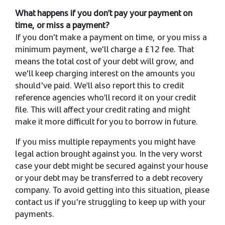
What happens if you don’t pay your payment on
time, or miss a payment?
If you don't make a payment on time, or you miss a
minimum payment, we'll charge a £12 fee. That
means the total cost of your debt will grow, and
we'll keep charging interest on the amounts you
should've paid. We’ll also report this to credit
reference agencies who’ll record it on your credit
file. This will affect your credit rating and might
make it more difficult for you to borrow in future.
If you miss multiple repayments you might have
legal action brought against you. In the very worst
case your debt might be secured against your house
or your debt may be transferred to a debt recovery
company. To avoid getting into this situation, please
contact us if you're struggling to keep up with your
payments.