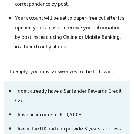
correspondence by post.
Your account will be set to paper-free but after it’s
opened you can ask to receive your information
by post instead using Online or Mobile Banking,
in a branch or by phone
To apply, you must answer yes to the following.
I don’t already have a Santander Rewards Credit
Card.
I have an income of £10,500+
I live in the UK and can provide 3 years’ address