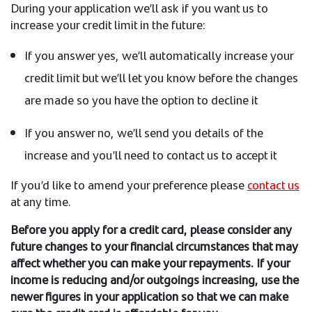
During your application we’ll ask if you want us to
increase your credit limit in the future:
If you answer yes, we’ll automatically increase your
credit limit but we’ll let you know before the changes
are made so you have the option to decline it
If you answer no, we’ll send you details of the
increase and you’ll need to contact us to accept it
If you’d like to amend your preference please
contact us
at any time.
Before you apply for a credit card, please consider any
future changes to your financial circumstances that may
affect whether you can make your repayments. If your
income is reducing and/or outgoings increasing, use the
newer figures in your application so that we can make