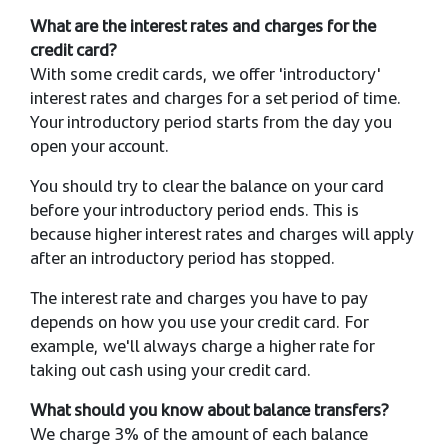
What are the interest rates and charges for the
credit card?
With some credit cards, we offer 'introductory'
interest rates and charges for a set period of time.
Your introductory period starts from the day you
open your account.
You should try to clear the balance on your card
before your introductory period ends. This is
because higher interest rates and charges will apply
after an introductory period has stopped.
The interest rate and charges you have to pay
depends on how you use your credit card. For
example, we'll always charge a higher rate for
taking out cash using your credit card.
What should you know about balance transfers?
We charge 3% of the amount of each balance