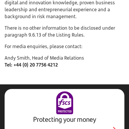
digital and innovation knowledge, proven business
leadership and entrepreneurial experience and a
background in risk management.
There is no other information to be disclosed under
paragraph 9.6.13 of the Listing Rules.
For media enquiries, please contact:
Andy Smith, Head of Media Relations
Tel: +44 (0) 20 7756 4212
Protecting your money