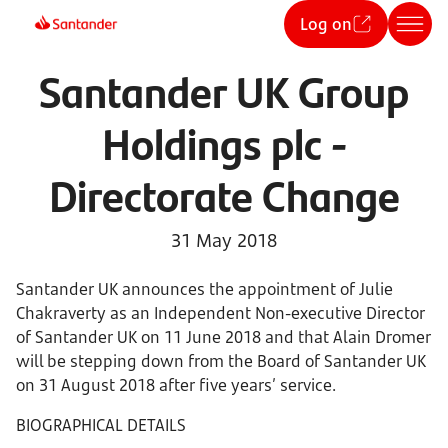
Log on
Santander UK Group
Holdings plc -
Directorate Change
31 May 2018
Santander UK announces the appointment of Julie
Chakraverty as an Independent Non-executive Director
of Santander UK on 11 June 2018 and that Alain Dromer
will be stepping down from the Board of Santander UK
on 31 August 2018 after five years’ service.
BIOGRAPHICAL DETAILS