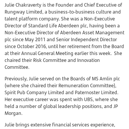
Julie Chakraverty is the Founder and Chief Executive of
Rungway Limited, a business-to-business culture and
talent platform company. She was a Non-Executive
Director of Standard Life Aberdeen plc, having been a
Non-Executive Director of Aberdeen Asset Management
plc since May 2011 and Senior Independent Director
since October 2016, until her retirement from the Board
at their Annual General Meeting earlier this week. She
chaired their Risk Committee and Innovation
Committee.
Previously, Julie served on the Boards of MS Amlin plc
(where she chaired their Remuneration Committee),
Spirit Pub Company Limited and Paternoster Limited.
Her executive career was spent with UBS, where she
held a number of global leadership positions, and JP
Morgan.
Julie brings extensive financial services experience,