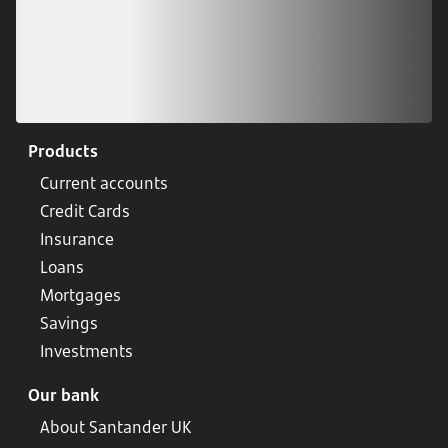
Products
Current accounts
Credit Cards
Insurance
Loans
Mortgages
Savings
Investments
Our bank
About Santander UK