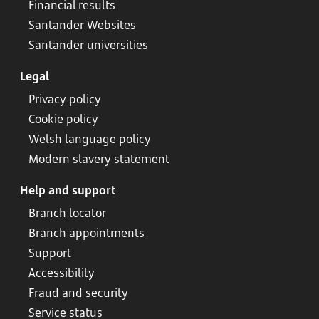
Financial results
Santander Websites
Santander universities
Legal
Privacy policy
Cookie policy
Welsh language policy
Modern slavery statement
Help and support
Branch locator
Branch appointments
Support
Accessibility
Fraud and security
Service status