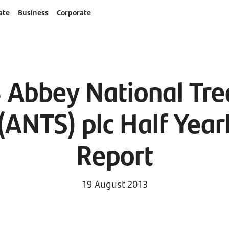
ate
Business
Corporate
 Abbey National Tre
 (ANTS) plc Half Year
Report
19 August 2013