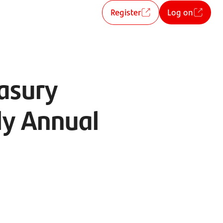
Register
Log on
asury
ly Annual