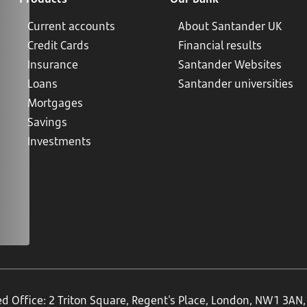
Current accounts
About Santander UK
Credit Cards
Financial results
Insurance
Santander Websites
Loans
Santander universities
Mortgages
Savings
Investments
ed Office: 2 Triton Square, Regent's Place, London, NW1 3A