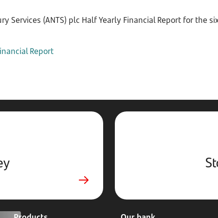
y Services (ANTS) plc Half Yearly Financial Report for the 
inancial Report
ey
St
Products
Our bank