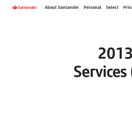
About Santander
Personal
Select
Priv
2013
Services