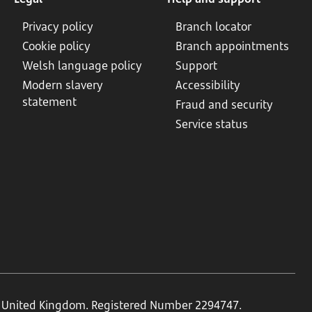
Privacy policy
Branch locator
Cookie policy
Branch appointments
Welsh language policy
Support
Modern slavery
Accessibility
statement
Fraud and security
Service status
N, United Kingdom. Registered Number 2294747.