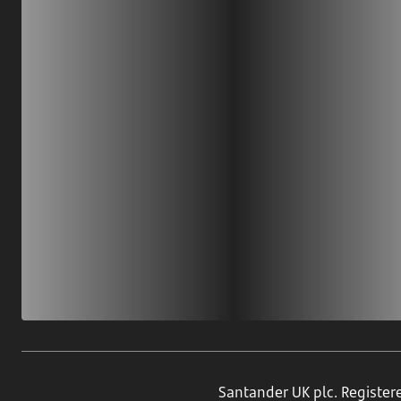
Download our app
Scan our QR code or tap on the app store
Santander UK plc. Register