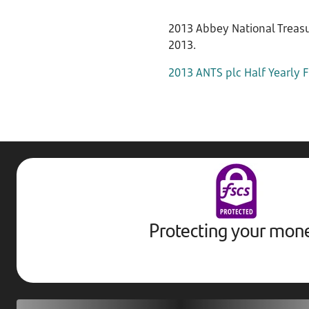
2013 Abbey National Treasur
2013.
2013 ANTS plc Half Yearly F
Protecting your mon