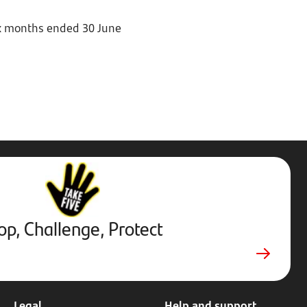
six months ended 30 June
Stop,
Challenge,
Protect.
External
website.
Opens
op, Challenge, Protect
in
new
tab
Legal
Help and support