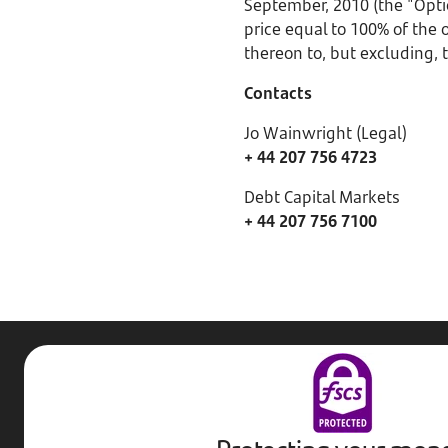
September, 2010 (the "Opti
price equal to 100% of the
thereon to, but excluding,
Contacts
Jo Wainwright (Legal)
+ 44 207 756 4723
Debt Capital Markets
+ 44 207 756 7100