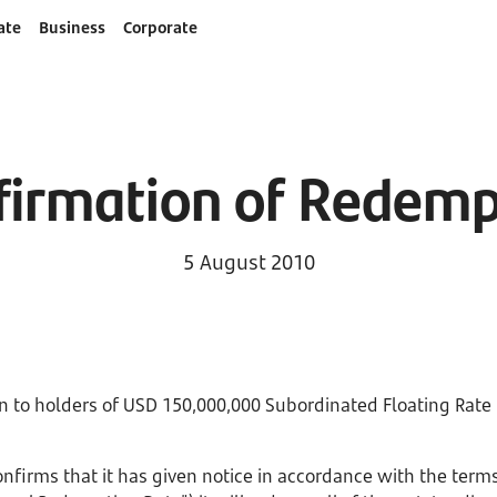
ate
Business
Corporate
firmation of Redemp
5 August 2010
 to holders of USD 150,000,000 Subordinated Floating Rate
firms that it has given notice in accordance with the terms