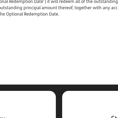
onal Redemption Date") it will redeem all of the outstandin
 outstanding principal amount thereof, together with any ac
 the Optional Redemption Date.