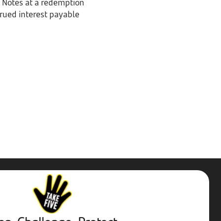
g Notes at a redemption
crued interest payable
Stop,
Challenge,
Protect.
External
website.
Opens