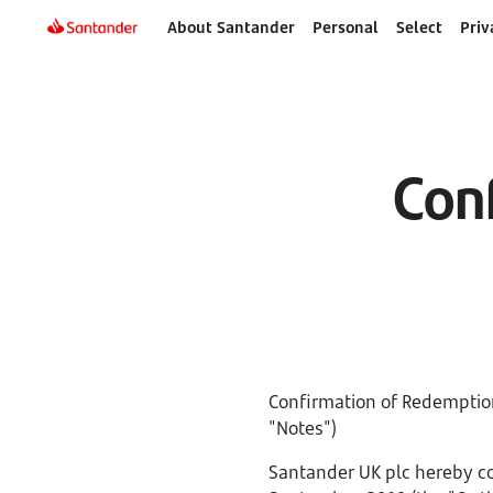
About Santander
Personal
Select
Priv
Con
Confirmation of Redemption
"Notes")
Santander UK plc hereby con