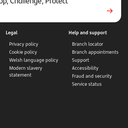
op, Challenge, Protect
in
new
tab
Legal
Help and support
Privacy policy
Branch locator
Cookie policy
Branch appointments
Welsh language policy
Support
Modern slavery
Accessibility
statement
Fraud and security
Service status