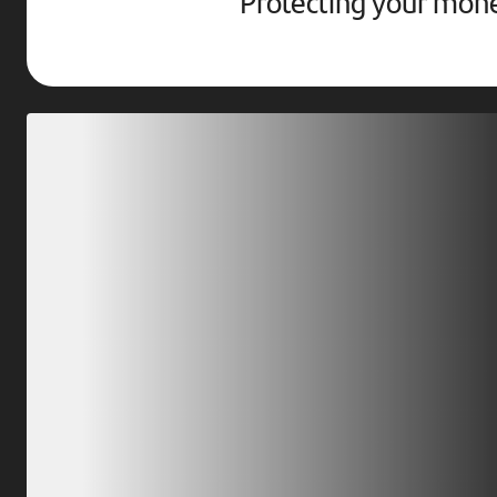
Protecting your mon
Download our app
Scan our QR code or tap on the app store