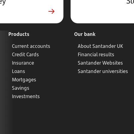
ey
St
Products
Our bank
Current accounts
About Santander UK
Credit Cards
Financial results
Insurance
Santander Websites
Loans
Santander universities
Mortgages
Savings
Investments