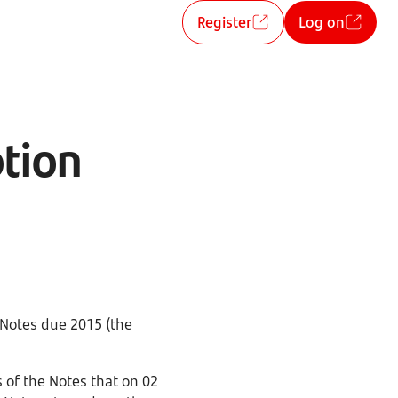
Register
Log on
tion
 Notes due 2015 (the
 of the Notes that on 02