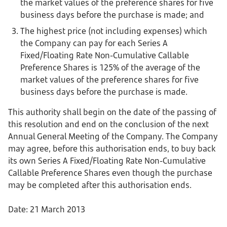
the market values of the preference shares for five
business days before the purchase is made; and
The highest price (not including expenses) which
the Company can pay for each Series A
Fixed/Floating Rate Non-Cumulative Callable
Preference Shares is 125% of the average of the
market values of the preference shares for five
business days before the purchase is made.
This authority shall begin on the date of the passing of
this resolution and end on the conclusion of the next
Annual General Meeting of the Company. The Company
may agree, before this authorisation ends, to buy back
its own Series A Fixed/Floating Rate Non-Cumulative
Callable Preference Shares even though the purchase
may be completed after this authorisation ends.
Date: 21 March 2013