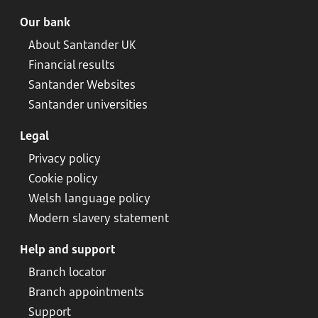
Our bank
About Santander UK
Financial results
Santander Websites
Santander universities
Legal
Privacy policy
Cookie policy
Welsh language policy
Modern slavery statement
Help and support
Branch locator
Branch appointments
Support