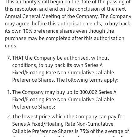
This authority shall begin on the date of the passing of
this resolution and end on the conclusion of the next
Annual General Meeting of the Company. The Company
may agree, before this authorisation ends, to buy back
its own 10% preference shares even though the
purchase may be completed after this authorisation
ends.
THAT the Company be authorised, without
conditions, to buy back its own Series A
Fixed/Floating Rate Non-Cumulative Callable
Preference Shares. The following terms apply:
The Company may buy up to 300,002 Series A
Fixed/Floating Rate Non-Cumulative Callable
Preference Shares;
The lowest price which the Company can pay for
Series A Fixed/Floating Rate Non-Cumulative
Callable Preference Shares is 75% of the average of