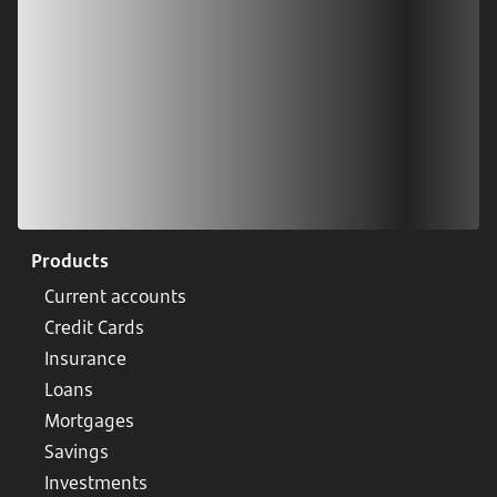
Products
Current accounts
Credit Cards
Insurance
Loans
Mortgages
Savings
Investments