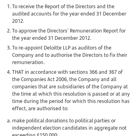
To receive the Report of the Directors and the
audited accounts for the year ended 31 December
2012.
To approve the Directors' Remuneration Report for
the year ended 31 December 2012.
To re-appoint Deloitte LLP as auditors of the
Company and to authorise the Directors to fix their
remuneration.
THAT in accordance with sections 366 and 367 of
the Companies Act 2006, the Company and all
companies that are subsidiaries of the Company at
the time at which this resolution is passed or at any
time during the period for which this resolution has
effect, are authorised to:
make political donations to political parties or
independent election candidates in aggregate not
exceeding £150,000;