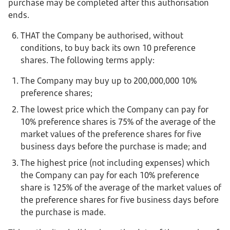
purchase may be completed after this authorisation
ends.
THAT the Company be authorised, without
conditions, to buy back its own 10 preference
shares. The following terms apply:
The Company may buy up to 200,000,000 10%
preference shares;
The lowest price which the Company can pay for
10% preference shares is 75% of the average of the
market values of the preference shares for five
business days before the purchase is made; and
The highest price (not including expenses) which
the Company can pay for each 10% preference
share is 125% of the average of the market values of
the preference shares for five business days before
the purchase is made.