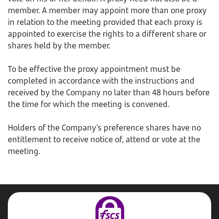
member. A member may appoint more than one proxy
in relation to the meeting provided that each proxy is
appointed to exercise the rights to a different share or
shares held by the member.
To be effective the proxy appointment must be
completed in accordance with the instructions and
received by the Company no later than 48 hours before
the time for which the meeting is convened.
Holders of the Company's preference shares have no
entitlement to receive notice of, attend or vote at the
meeting.