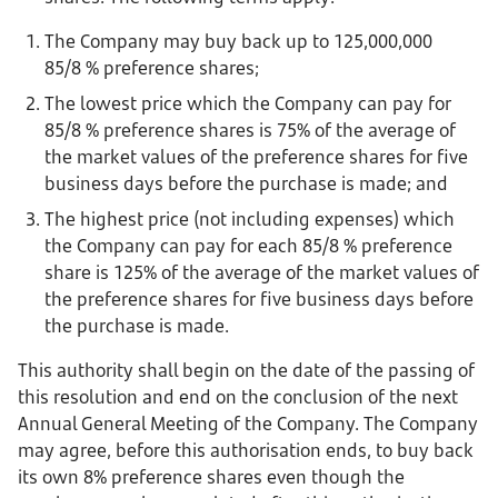
The Company may buy back up to 125,000,000
85/8 % preference shares;
The lowest price which the Company can pay for
85/8 % preference shares is 75% of the average of
the market values of the preference shares for five
business days before the purchase is made; and
The highest price (not including expenses) which
the Company can pay for each 85/8 % preference
share is 125% of the average of the market values of
the preference shares for five business days before
the purchase is made.
This authority shall begin on the date of the passing of
this resolution and end on the conclusion of the next
Annual General Meeting of the Company. The Company
may agree, before this authorisation ends, to buy back
its own 8% preference shares even though the