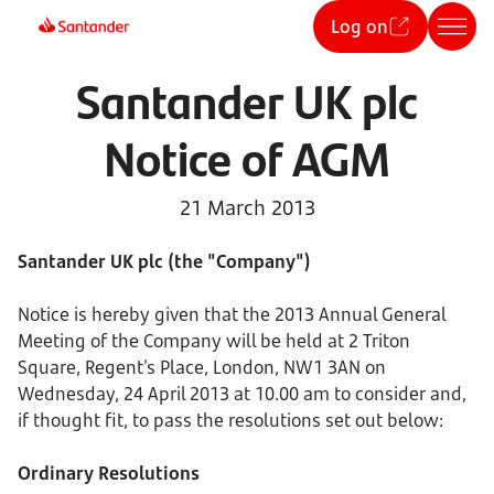
Log on
Santander UK plc
Notice of AGM
21 March 2013
Santander UK plc (the "Company")
Notice is hereby given that the 2013 Annual General
Meeting of the Company will be held at 2 Triton
Square, Regent's Place, London, NW1 3AN on
Wednesday, 24 April 2013 at 10.00 am to consider and,
if thought fit, to pass the resolutions set out below:
Ordinary Resolutions