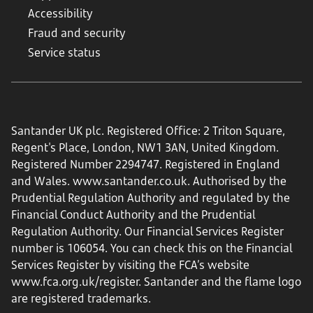
Accessibility
Fraud and security
Service status
Santander UK plc. Registered Office: 2 Triton Square,
Regent's Place, London, NW1 3AN, United Kingdom.
Registered Number 2294747. Registered in England
and Wales.
www.santander.co.uk
. Authorised by the
Prudential Regulation Authority and regulated by the
Financial Conduct Authority and the Prudential
Regulation Authority. Our Financial Services Register
number is 106054. You can check this on the Financial
Services Register by visiting the FCA’s website
www.fca.org.uk/register
. Santander and the flame logo
are registered trademarks.