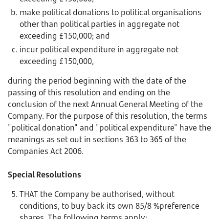
make political donations to political organisations
other than political parties in aggregate not
exceeding £150,000; and
incur political expenditure in aggregate not
exceeding £150,000,
during the period beginning with the date of the
passing of this resolution and ending on the
conclusion of the next Annual General Meeting of the
Company. For the purpose of this resolution, the terms
"political donation" and "political expenditure" have the
meanings as set out in sections 363 to 365 of the
Companies Act 2006.
Special Resolutions
THAT the Company be authorised, without
conditions, to buy back its own 85/8 %preference
shares. The following terms apply: