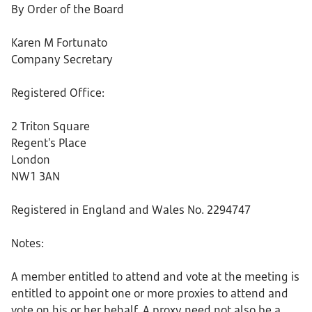
By Order of the Board
Karen M Fortunato
Company Secretary
Registered Office:
2 Triton Square
Regent's Place
London
NW1 3AN
Registered in England and Wales No. 2294747
Notes:
A member entitled to attend and vote at the meeting is
entitled to appoint one or more proxies to attend and
vote on his or her behalf. A proxy need not also be a