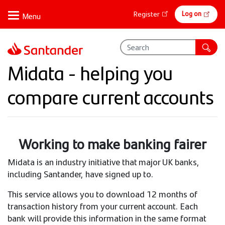
Skip
Online
Log on
Register
to
banking
main
content
Midata - helping you
compare current accounts
Working to make banking fairer
Midata is an industry initiative that major UK banks,
including Santander, have signed up to.
This service allows you to download 12 months of
transaction history from your current account. Each
bank will provide this information in the same format