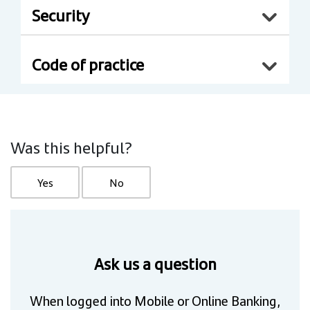
Security
Code of practice
Was this helpful?
Yes
No
Ask us a question
When logged into Mobile or Online Banking,