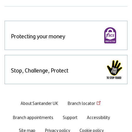
Protecting your money
Stop, Challenge, Protect
Footer
About Santander UK
Branch locator
menu
Branch appointments
Support
Accessibility
Site map
Privacy policy
Cookie policy