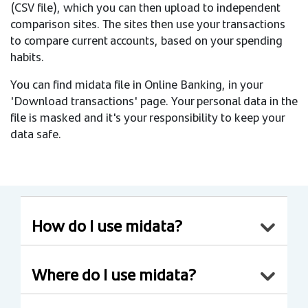
(CSV file), which you can then upload to independent
comparison sites. The sites then use your transactions
to compare current accounts, based on your spending
habits.
You can find midata file in Online Banking, in your
'Download transactions' page. Your personal data in the
file is masked and it's your responsibility to keep your
data safe.
How do I use midata?
Where do I use midata?