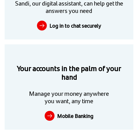
Sandi, our digital assistant, can help get the
answers you need
Log in to chat securely
Your accounts in the palm of your
hand
Manage your money anywhere
you want, any time
Mobile Banking