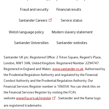
Fraud and security
Financial results
Santander Careers
Service status
Welsh language policy
Modern slavery statement
Santander Universities
Santander websites
Santander UK plc. Registered Office: 2 Triton Square, Regent's Place,
London, NW1 3AN, United Kingdom. Registered Number 2294747.
Registered in England and Wales.
www.santander.co.uk
. Authorised by
the Prudential Regulation Authority and regulated by the Financial
Conduct Authority and the Prudential Regulation Authority. Our
Financial Services Register number is 106054. You can check this on
the Financial Services Register by visiting the FCA’s
website
www.fca.org.uk/register
. Santander and the flame logo
are registered trademarks.