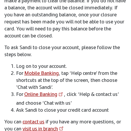
make a payment to clear the balance. If you do not have
a balance, the account will be closed immediately. If
you have an outstanding balance, once your closure
request has been made you will not be able to use your
card. You will need to pay this balance before the
account can be closed.
To ask Sandi to close your account, please follow the
steps below.
Log on to your account.
For
Mobile Banking
, tap ‘Help centre’ from the
shortcuts at the top of the screen, then choose
'Chat with Sandi’.
For
Online Banking
, click ‘Help & contact us’
and choose ‘Chat with us’
Ask Sandi to close your credit card account
You can
contact us
if you have any more questions, or
you can
visit us in branch