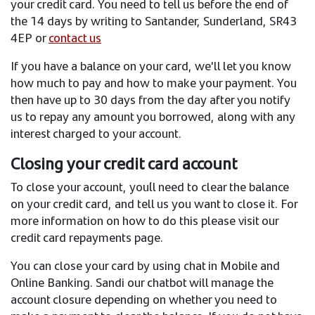
your credit card. You need to tell us before the end of
the 14 days by writing to Santander, Sunderland, SR43
4EP or
contact us
If you have a balance on your card, we'll let you know
how much to pay and how to make your payment. You
then have up to 30 days from the day after you notify
us to repay any amount you borrowed, along with any
interest charged to your account.
Closing your credit card account
To close your account, you´ll need to clear the balance
on your credit card, and tell us you want to close it. For
more information on how to do this please visit our
credit card repayments page.
You can close your card by using chat in Mobile and
Online Banking. Sandi our chatbot will manage the
account closure depending on whether you need to