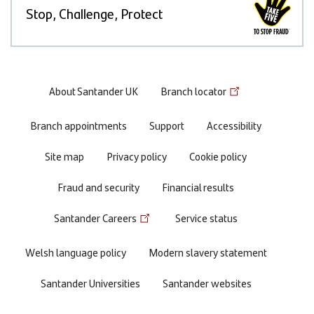
Stop, Challenge, Protect
Footer
About Santander UK
Branch locator
menu
Branch appointments
Support
Accessibility
Site map
Privacy policy
Cookie policy
Fraud and security
Financial results
Santander Careers
Service status
Welsh language policy
Modern slavery statement
Santander Universities
Santander websites