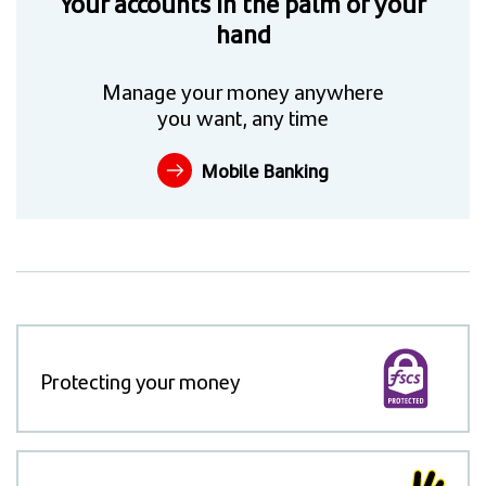
Your accounts in the palm of your
hand
Manage your money anywhere
you want, any time
Mobile Banking
Protecting your money