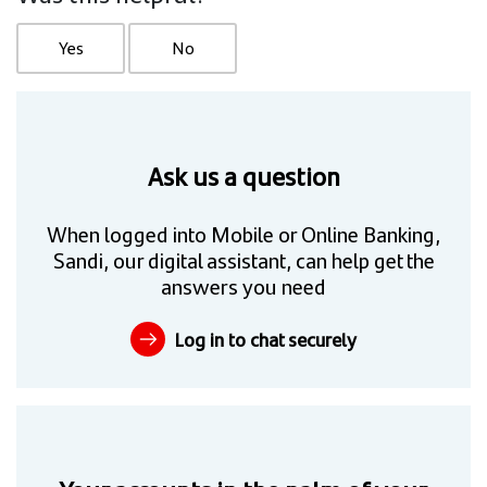
Yes
No
Ask us a question
When logged into Mobile or Online Banking,
Sandi, our digital assistant, can help get the
answers you need
Log in to chat securely