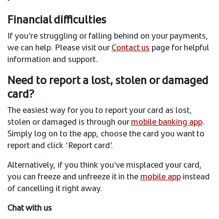
Financial difficulties
If you’re struggling or falling behind on your payments,
we can help. Please visit our
Contact us
page for helpful
information and support.
Need to report a lost, stolen or damaged
card?
The easiest way for you to report your card as lost,
stolen or damaged
is through our
mobile banking app
.
Simply log on to the app, choose the card you want to
report and click ‘Report card’.
Alternatively, if you think you’ve misplaced your card,
you can freeze and unfreeze it in the
mobile app
instead
of cancelling it right away.
Chat with us