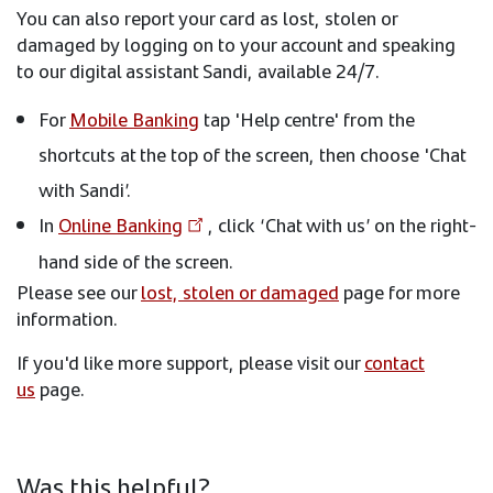
You can also report your card as lost, stolen or
damaged by logging on to your account and speaking
to our digital assistant Sandi, available 24/7.
For
Mobile Banking
tap 'Help centre' from the
shortcuts at the top of the screen, then choose 'Chat
with Sandi’.
In
Online Banking
, click ‘Chat with us’ on the right-
hand side of the screen.
Please see our
lost, stolen or damaged
page for more
information.
If you'd like more support, please visit our
contact
us
page.
Was this helpful?