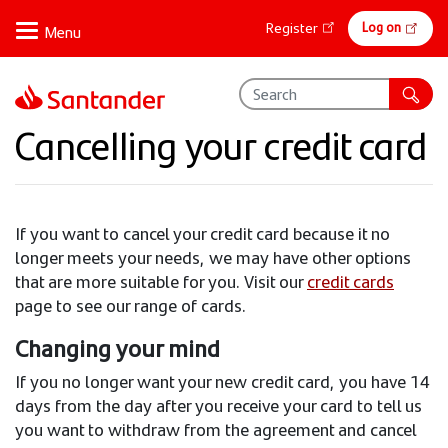
Skip
Online
Log on
Register
to
banking
main
content
Cancelling your credit card
If you want to cancel your credit card because it no
longer meets your needs, we may have other options
that are more suitable for you. Visit our
credit cards
page to see our range of cards.
Changing your mind
If you no longer want your new credit card, you have 14
days from the day after you receive your card to tell us
you want to withdraw from the agreement and cancel