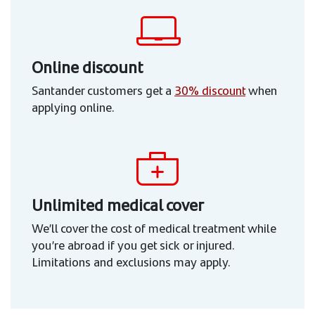
Online discount
Santander customers get a
30% discount
when
applying online.
Unlimited medical cover
We’ll cover the cost of medical treatment while
you’re abroad if you get sick or injured.
Limitations and exclusions may apply.