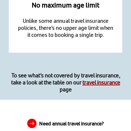
No maximum age limit
Unlike some annual travel insurance
policies, there’s no upper age limit when
it comes to booking a single trip.
To see what’s not covered by travel insurance,
take a look at the table on our
travel insurance
page
Need annual travel insurance?