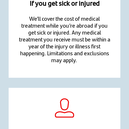
If you get sick or injured
We’ll cover the cost of medical
treatment while you’re abroad if you
get sick or injured. Any medical
treatment you receive must be within a
year of the injury or illness first
happening. Limitations and exclusions
may apply.