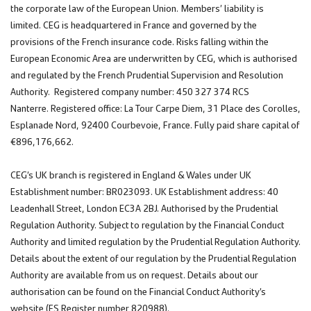
the corporate law of the European Union. Members’ liability is
limited. CEG is headquartered in France and governed by the
provisions of the French insurance code. Risks falling within the
European Economic Area are underwritten by CEG, which is authorised
and regulated by the French Prudential Supervision and Resolution
Authority. Registered company number: 450 327 374 RCS
Nanterre. Registered office: La Tour Carpe Diem, 31 Place des Corolles,
Esplanade Nord, 92400 Courbevoie, France. Fully paid share capital of
€896,176,662.
CEG’s UK branch is registered in England & Wales under UK
Establishment number: BR023093. UK Establishment address: 40
Leadenhall Street, London EC3A 2BJ. Authorised by the Prudential
Regulation Authority. Subject to regulation by the Financial Conduct
Authority and limited regulation by the Prudential Regulation Authority.
Details about the extent of our regulation by the Prudential Regulation
Authority are available from us on request. Details about our
authorisation can be found on the Financial Conduct Authority’s
website (FS Register number 820988).