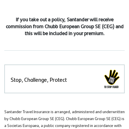
If you take out a policy, Santander will receive
commission from Chubb European Group SE (CEG) and
this will be included in your premium.
Stop, Challenge, Protect
Santander Travel Insurance is arranged, administered and underwritten
by Chubb European Group SE (CEG). Chubb European Group SE (CEG) is
a Societas Europaea, a public company registered in accordance with