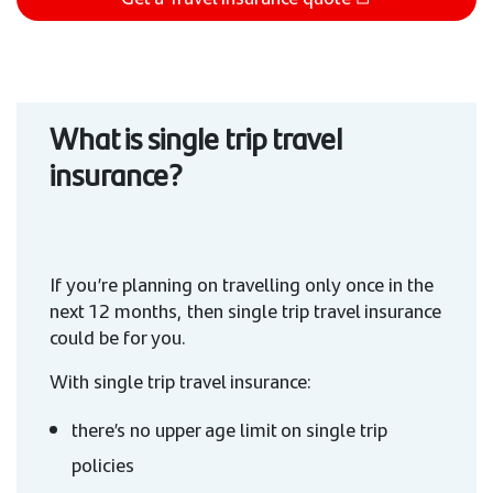
What is single trip travel
insurance?
If you’re planning on travelling only once in the
next 12 months, then single trip travel insurance
could be for you.
With single trip travel insurance:
there’s no upper age limit on single trip
policies