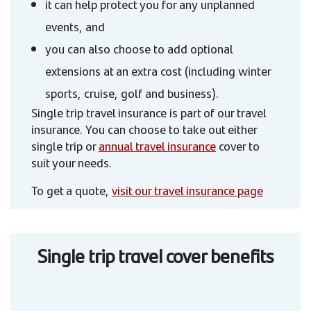
it can help protect you for any unplanned
events, and
you can also choose to add optional
extensions at an extra cost (including winter
sports, cruise, golf and business).
Single trip travel insurance is part of our travel
insurance. You can choose to take out either
single trip or
annual travel insurance
cover to
suit your needs.
To get a quote,
visit our travel insurance page
Single trip travel cover benefits