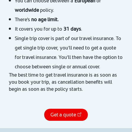
You can choose between a
European
or
worldwide
policy.
There’s
no age limit.
It covers you for up to
31 days
.
Single trip cover is part of our travel insurance. To
get single trip cover, you’ll need to get a quote
for travel insurance. You’ll then have the option to
choose between single or annual cover.
The best time to get travel insurance is as soon as
you book your trip, as cancellation benefits will
begin as soon as the policy starts.
Get a quote