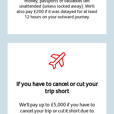
money, passports or valuables left
unattended (unless locked away). We’ll
also pay £200 if it was delayed for at least
12 hours on your outward journey.
If you have to cancel or cut your
trip short
We’ll pay up to £5,000 if you have to
cancel your trip or cut it short due to