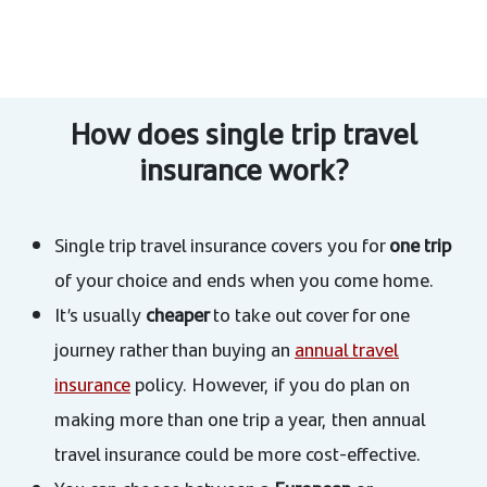
How does single trip travel
insurance work?
Single trip travel insurance covers you for
one trip
of your choice and ends when you come home.
It’s usually
cheaper
to take out cover for one
journey rather than buying an
annual travel
insurance
policy. However, if you do plan on
making more than one trip a year, then annual
travel insurance could be more cost-effective.