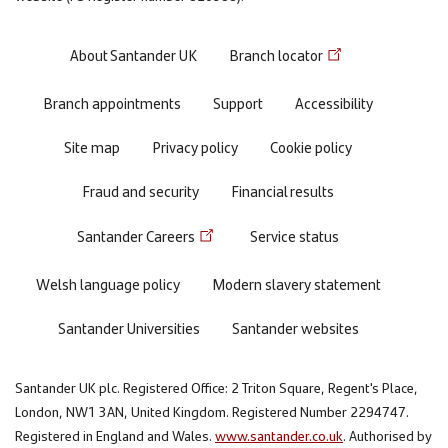
Footer
About Santander UK
Branch locator
menu
Branch appointments
Support
Accessibility
Site map
Privacy policy
Cookie policy
Fraud and security
Financial results
Santander Careers
Service status
Welsh language policy
Modern slavery statement
Santander Universities
Santander websites
Santander UK plc. Registered Office: 2 Triton Square, Regent's Place,
London, NW1 3AN, United Kingdom. Registered Number 2294747.
Registered in England and Wales.
www.santander.co.uk
. Authorised by