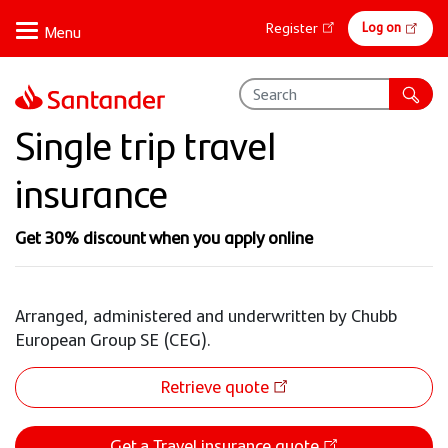
Skip
Online
Log on
Register
to
banking
main
content
Single trip travel
insurance
Get 30% discount when you apply online
Arranged, administered and underwritten by Chubb
European Group SE (CEG).
Retrieve quote
Get a Travel insurance quote