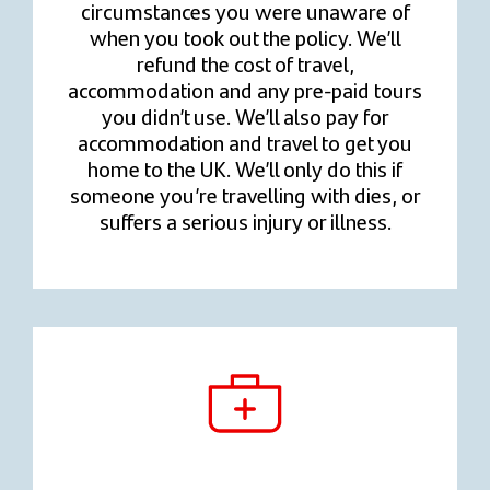
circumstances you were unaware of
when you took out the policy. We’ll
refund the cost of travel,
accommodation and any pre-paid tours
you didn’t use. We’ll also pay for
accommodation and travel to get you
home to the UK. We’ll only do this if
someone you’re travelling with dies, or
suffers a serious injury or illness.