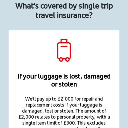
What's covered by single trip
travel insurance?
If your luggage is lost, damaged
or stolen
We’ll pay up to £2,000 for repair and
replacement costs if your luggage is
damaged, lost or stolen. The amount of
£2,000 relates to personal property, with a
single item limit of £300. This excludes