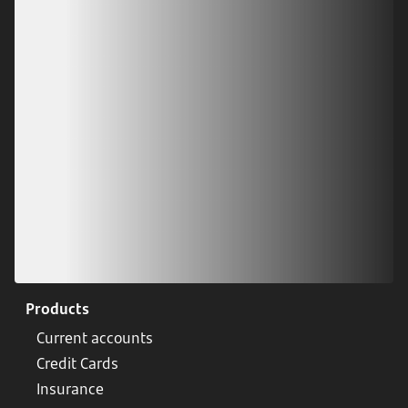
Download our app
Scan our QR code or tap on the app store
Products
Current accounts
Credit Cards
Insurance