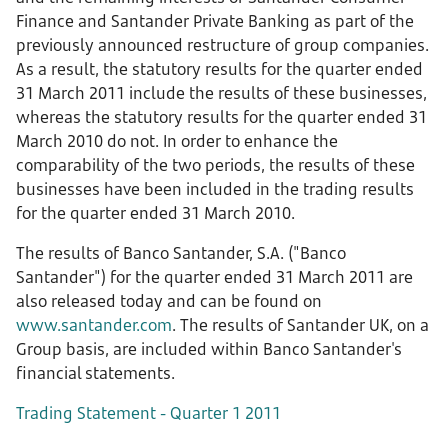
Finance and Santander Private Banking as part of the
previously announced restructure of group companies.
As a result, the statutory results for the quarter ended
31 March 2011 include the results of these businesses,
whereas the statutory results for the quarter ended 31
March 2010 do not. In order to enhance the
comparability of the two periods, the results of these
businesses have been included in the trading results
for the quarter ended 31 March 2010.
The results of Banco Santander, S.A. ("Banco
Santander") for the quarter ended 31 March 2011 are
also released today and can be found on
www.santander.com
. The results of Santander UK, on a
Group basis, are included within Banco Santander's
financial statements.
Trading Statement - Quarter 1 2011