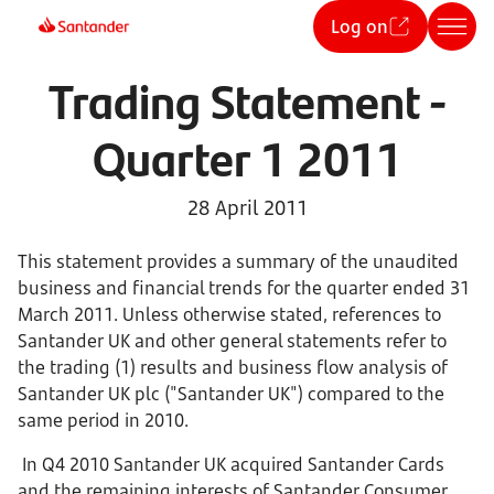
Log on
Trading Statement -
Quarter 1 2011
28 April 2011
This statement provides a summary of the unaudited
business and financial trends for the quarter ended 31
March 2011. Unless otherwise stated, references to
Santander UK and other general statements refer to
the trading (1) results and business flow analysis of
Santander UK plc ("Santander UK") compared to the
same period in 2010.
In Q4 2010 Santander UK acquired Santander Cards
and the remaining interests of Santander Consumer