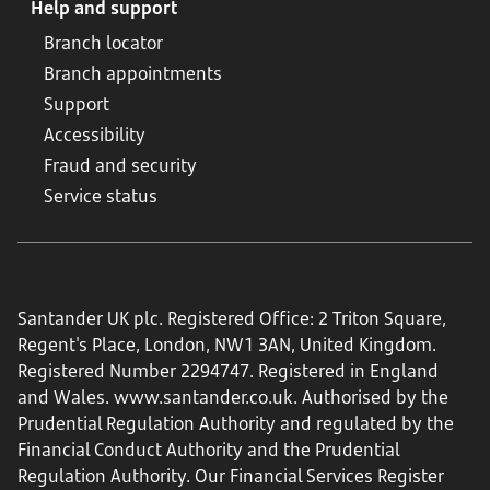
Help and support
Branch locator
Branch appointments
Support
Accessibility
Fraud and security
Service status
Santander UK plc. Registered Office: 2 Triton Square,
Regent's Place, London, NW1 3AN, United Kingdom.
Registered Number 2294747. Registered in England
and Wales.
www.santander.co.uk
. Authorised by the
Prudential Regulation Authority and regulated by the
Financial Conduct Authority and the Prudential
Regulation Authority. Our Financial Services Register