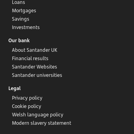
Loans
Mortgages
Savings
Investments
Our bank
About Santander UK
Financial results
Santander Websites
Santander universities
Legal
Privacy policy
Cookie policy
Welsh language policy
Modern slavery statement