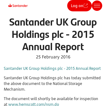
Log on
Santander UK Group
Holdings plc - 2015
Annual Report
25 February 2016
Santander UK Group Holdings plc - 2015 Annual Report
Santander UK Group Holdings plc has today submitted
the above document to the National Storage
Mechanism.
The document will shortly be available for inspection
at
www.hemscott.com/nsm.do