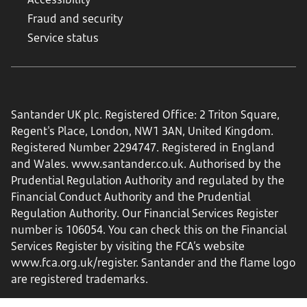
Fraud and security
Service status
Santander UK plc. Registered Office: 2 Triton Square,
Regent's Place, London, NW1 3AN, United Kingdom.
Registered Number 2294747. Registered in England
and Wales.
www.santander.co.uk
. Authorised by the
Prudential Regulation Authority and regulated by the
Financial Conduct Authority and the Prudential
Regulation Authority. Our Financial Services Register
number is 106054. You can check this on the Financial
Services Register by visiting the FCA’s website
www.fca.org.uk/register
. Santander and the flame logo
are registered trademarks.