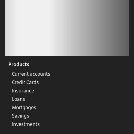
Products
Current accounts
Credit Cards
Insurance
Loans
Mortgages
Savings
Investments