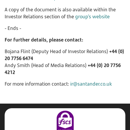
A copy of the document is also available within the
Investor Relations section of the
group’s website
- Ends -
For further details, please contact:
Bojana Flint (Deputy Head of Investor Relations)
+44 (0)
20 7756 6474
Andy Smith (Head of Media Relations)
+44 (0) 20 7756
4212
For more information contact:
ir@santander.co.uk