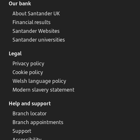
Our bank
About Santander UK
Financial results
Santander Websites
Santander universities
Legal
Privacy policy
Cookie policy
Welsh language policy
Modern slavery statement
Help and support
Branch locator
Branch appointments
Support
Accessibility