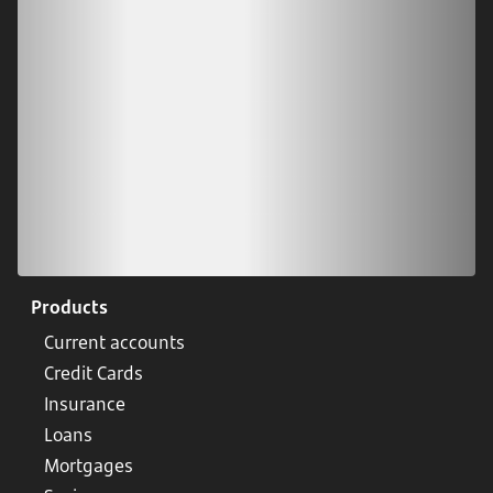
Scan our QR code or tap on the app store
Products
Current accounts
Credit Cards
Insurance
Loans
Mortgages