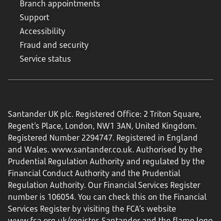
Branch appointments
Support
Accessibility
Fraud and security
Service status
Santander UK plc. Registered Office: 2 Triton Square,
Regent's Place, London, NW1 3AN, United Kingdom.
Registered Number 2294747. Registered in England
and Wales.
www.santander.co.uk
. Authorised by the
Prudential Regulation Authority and regulated by the
Financial Conduct Authority and the Prudential
Regulation Authority. Our Financial Services Register
number is 106054. You can check this on the Financial
Services Register by visiting the FCA’s website
www.fca.org.uk/register
. Santander and the flame logo