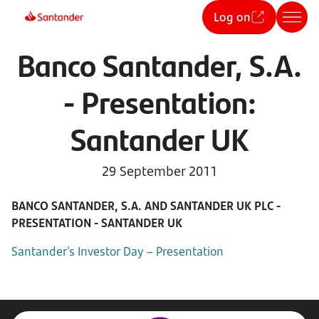
Log on
Banco Santander, S.A.
- Presentation:
Santander UK
29 September 2011
BANCO SANTANDER, S.A. AND SANTANDER UK PLC -
PRESENTATION - SANTANDER UK
Santander's Investor Day – Presentation