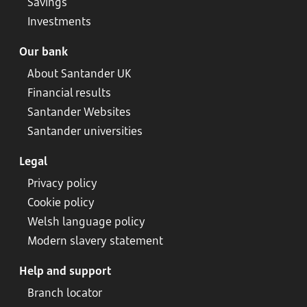
Savings
Investments
Our bank
About Santander UK
Financial results
Santander Websites
Santander universities
Legal
Privacy policy
Cookie policy
Welsh language policy
Modern slavery statement
Help and support
Branch locator