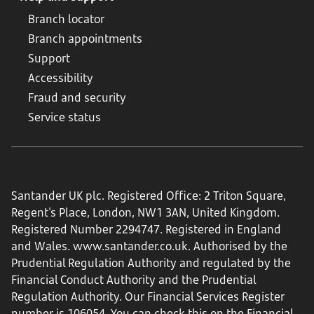
Branch locator
Branch appointments
Support
Accessibility
Fraud and security
Service status
Santander UK plc. Registered Office: 2 Triton Square,
Regent's Place, London, NW1 3AN, United Kingdom.
Registered Number 2294747. Registered in England
and Wales.
www.santander.co.uk
. Authorised by the
Prudential Regulation Authority and regulated by the
Financial Conduct Authority and the Prudential
Regulation Authority. Our Financial Services Register
number is 106054. You can check this on the Financial