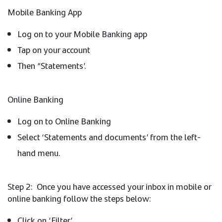
Mobile Banking App
Log on to your Mobile Banking app
Tap on your account
Then “Statements’.
Online Banking
Log on to Online Banking
Select ‘Statements and documents’ from the left-
hand menu.
Step 2: Once you have accessed your inbox in mobile or
online banking follow the steps below:
Click on ‘Filter’