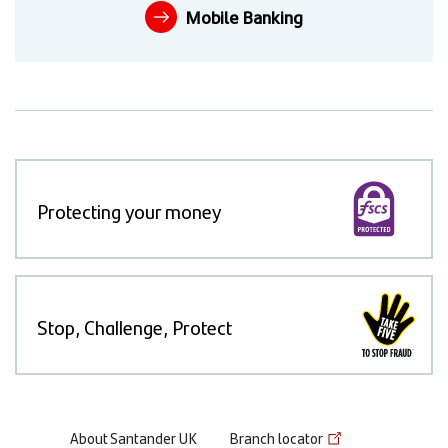
Mobile Banking
Protecting your money
Stop, Challenge, Protect
Footer
About Santander UK
Branch locator