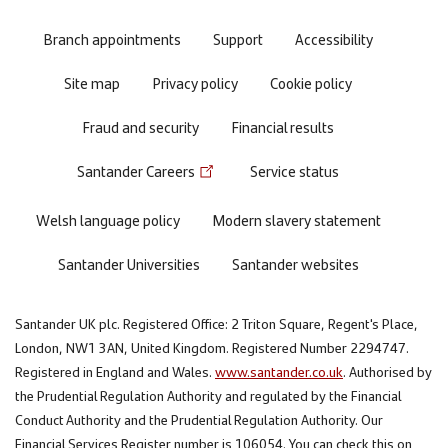
menu
Branch appointments
Support
Accessibility
Site map
Privacy policy
Cookie policy
Fraud and security
Financial results
Santander Careers
Service status
Welsh language policy
Modern slavery statement
Santander Universities
Santander websites
Santander UK plc. Registered Office: 2 Triton Square, Regent's Place,
London, NW1 3AN, United Kingdom. Registered Number 2294747.
Registered in England and Wales.
www.santander.co.uk
. Authorised by
the Prudential Regulation Authority and regulated by the Financial
Conduct Authority and the Prudential Regulation Authority. Our
Financial Services Register number is 106054. You can check this on