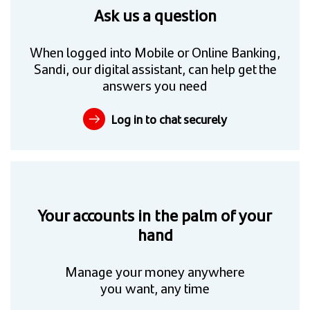
Ask us a question
When logged into Mobile or Online Banking,
Sandi, our digital assistant, can help get the
answers you need
Log in to chat securely
Your accounts in the palm of your
hand
Manage your money anywhere
you want, any time