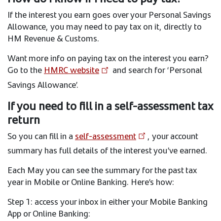
If the interest you earn goes over your Personal Savings
Allowance, you may need to pay tax on it, directly to
HM Revenue & Customs.
Want more info on paying tax on the interest you earn?
Go to the
HMRC website
and search for ‘Personal
Savings Allowance’.
If you need to fill in a self-assessment tax
return
So you can fill in a
self-assessment
, your account
summary has full details of the interest you’ve earned.
Each May you can see the summary for the past tax
year in Mobile or Online Banking. Here’s how:
Step 1: access your inbox in either your Mobile Banking
App or Online Banking: