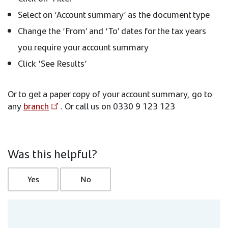
Select on ‘Account summary’ as the document type
Change the ‘From’ and ‘To’ dates for the tax years
you require your account summary
Click ‘See Results’
Or to get a paper copy of your account summary, go to
any
branch
. Or call us on 0330 9 123 123
Was this helpful?
Yes
No