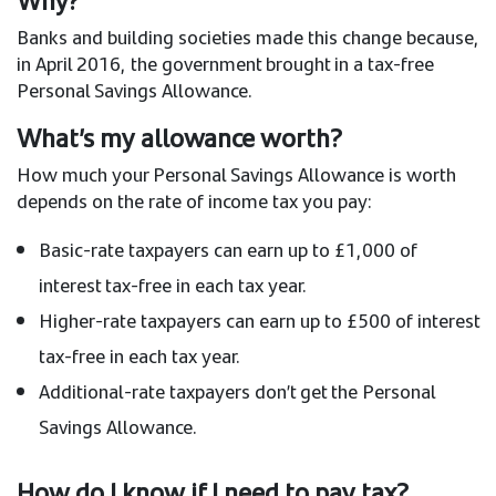
Banks and building societies made this change because,
in April 2016, the government brought in a tax-free
Personal Savings Allowance.
What’s my allowance worth?
How much your Personal Savings Allowance is worth
depends on the rate of income tax you pay:
Basic-rate taxpayers can earn up to £1,000 of
interest tax-free in each tax year.
Higher-rate taxpayers can earn up to £500 of interest
tax-free in each tax year.
Additional-rate taxpayers don’t get the Personal
Savings Allowance.
How do I know if I need to pay tax?