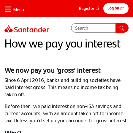
Skip
Online
Log on
Register
to
banking
main
content
How we pay you interest
We now pay you ‘gross’ interest
Since 6 April 2016, banks and building societies have
paid interest gross. This means no income tax being
taken off.
Before then, we paid interest on non-ISA savings and
current accounts, with an amount taken off for income
tax. Unless you’d set up your accounts for gross interest.
Why?