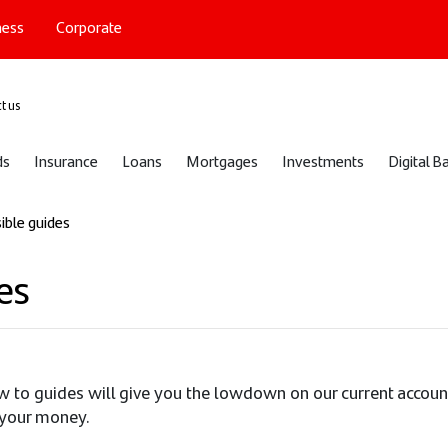
ness
Corporate
port
t us
ds
Insurance
Loans
Mortgages
Investments
Digital B
ible guides
es
w to guides will give you the lowdown on our current accou
 your money.