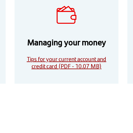
Managing your money
Tips for your current account and
credit card (PDF - 10.07 MB)