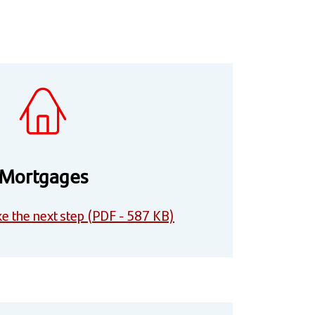
Mortgages
e the next step (PDF - 587 KB)