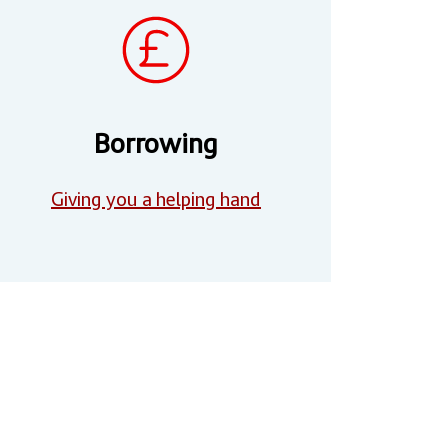
Borrowing
Giving you a helping hand