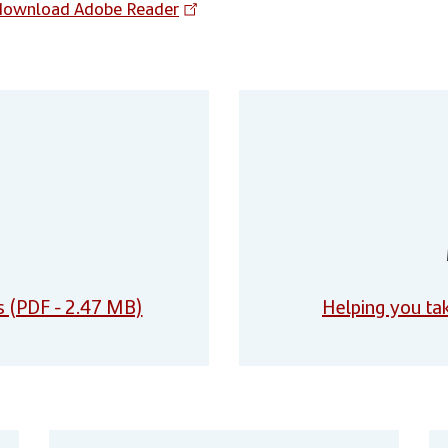
download Adobe Reader
s (PDF - 2.47 MB)
Helping you tak