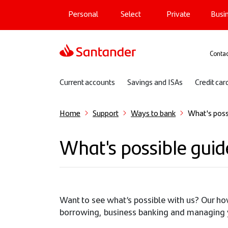
Main navigation
Skip
Personal
Select
Private
Busi
to
main
content
Sup
Contac
Sub navigation
Current accounts
Savings and ISAs
Credit car
Home
Support
Ways to bank
What's poss
What's possible guid
Want to see what’s possible with us? Our ho
borrowing, business banking and managing