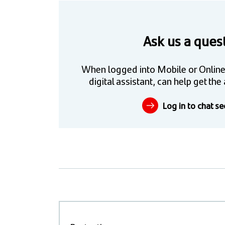
Ask us a ques
When logged into Mobile or Online
digital assistant, can help get t
Log in to chat se