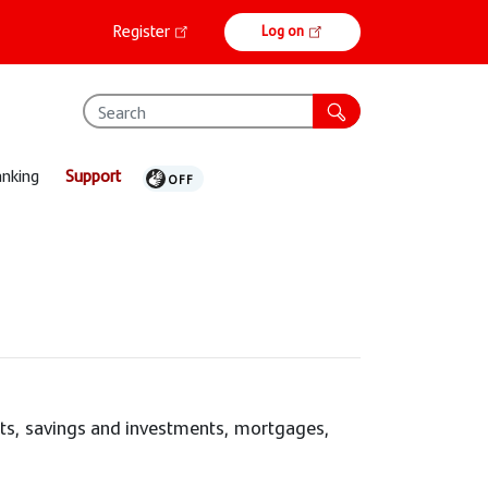
Online
Register
Log on
banking
anking
Support
nts, savings and investments, mortgages,