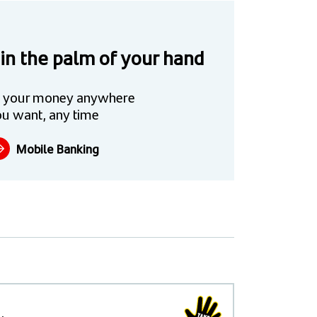
 in the palm of your hand
 your money anywhere
u want, any time
Mobile Banking