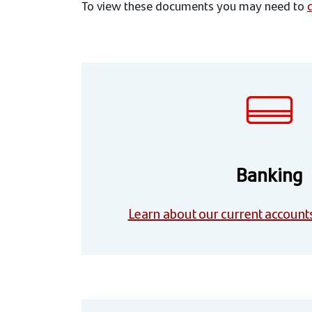
To view these documents you may need to
Banking
Learn about our current account