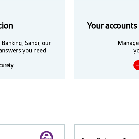
tion
Your accounts
 Banking, Sandi, our
Manage
he answers you need
yo
curely