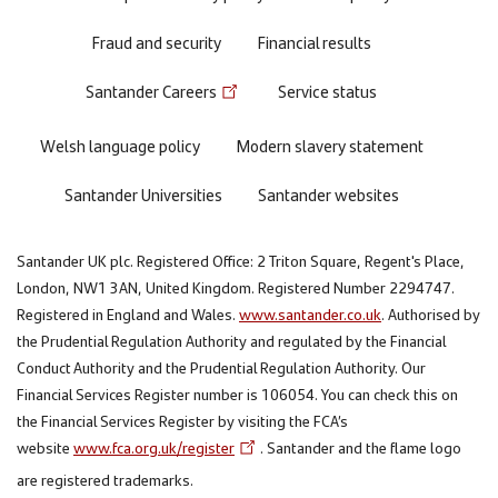
Fraud and security
Financial results
Santander Careers
Service status
Welsh language policy
Modern slavery statement
Santander Universities
Santander websites
Santander UK plc. Registered Office: 2 Triton Square, Regent's Place,
London, NW1 3AN, United Kingdom. Registered Number 2294747.
Registered in England and Wales.
www.santander.co.uk
. Authorised by
the Prudential Regulation Authority and regulated by the Financial
Conduct Authority and the Prudential Regulation Authority. Our
Financial Services Register number is 106054. You can check this on
the Financial Services Register by visiting the FCA’s
website
www.fca.org.uk/register
. Santander and the flame logo
are registered trademarks.