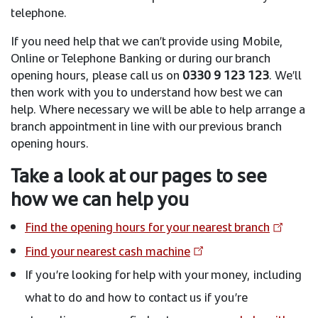
telephone.
If you need help that we can’t provide using Mobile,
Online or Telephone Banking or during our branch
opening hours, please call us on
0330 9 123 123
. We’ll
then work with you to understand how best we can
help. Where necessary we will be able to help arrange a
branch appointment in line with our previous branch
opening hours.
Take a look at our pages to see
how we can help you
Find the opening hours for your nearest branch
Find your nearest cash machine
If you’re looking for help with your money, including
what to do and how to contact us if you’re