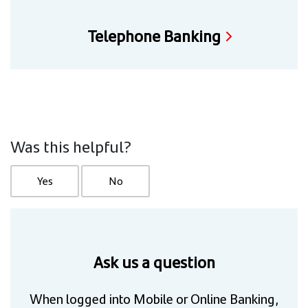
Telephone Banking
Was this helpful?
Yes
No
Ask us a question
When logged into Mobile or Online Banking,