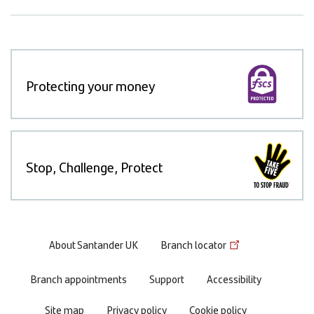
Protecting your money
Stop, Challenge, Protect
Footer
About Santander UK
Branch locator
menu
Branch appointments
Support
Accessibility
Site map
Privacy policy
Cookie policy