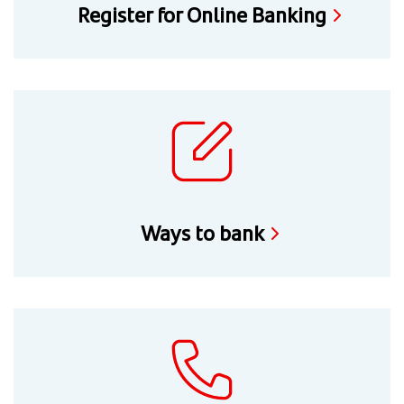
Register for Online Banking
Ways to bank