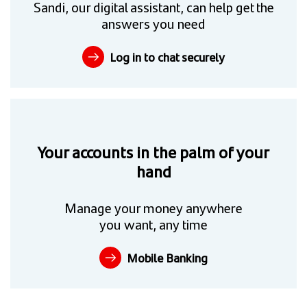
Sandi, our digital assistant, can help get the
answers you need
Log in to chat securely
Your accounts in the palm of your
hand
Manage your money anywhere
you want, any time
Mobile Banking