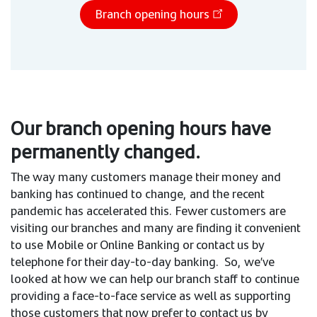
Branch opening hours
Our branch opening hours have
permanently changed.
The way many customers manage their money and
banking has continued to change, and the recent
pandemic has accelerated this. Fewer customers are
visiting our branches and many are finding it convenient
to use Mobile or Online Banking or contact us by
telephone for their day-to-day banking. So, we’ve
looked at how we can help our branch staff to continue
providing a face-to-face service as well as supporting
those customers that now prefer to contact us by