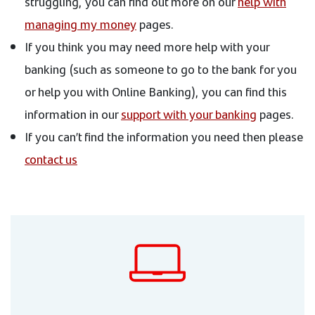
struggling, you can find out more on our
help with
managing my money
pages.
If you think you may need more help with your
banking (such as someone to go to the bank for you
or help you with Online Banking), you can find this
information in our
support with your banking
pages.
If you can’t find the information you need then please
contact us