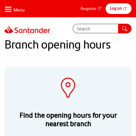
Skip
Online
Log on
Register
to
banking
main
content
Branch opening hours
Find the opening hours for your
nearest branch