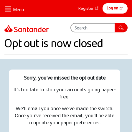
Skip
Online
Log on
Register
to
banking
main
content
Opt out is now closed
Sorry, you’ve missed the opt out date
It’s too late to stop your accounts going paper-
free.
We’ll email you once we’ve made the switch.
Once you’ve received the email, you’ll be able
to update your paper preferences.