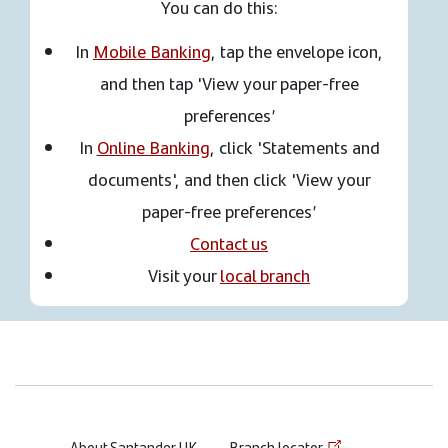
You can do this:
In
Mobile Banking
, tap the envelope icon,
and then tap 'View your paper-free
preferences’
In
Online Banking
, click 'Statements and
documents', and then click 'View your
paper-free preferences’
Contact us
Visit your
local branch
About Santander UK
Branch locator