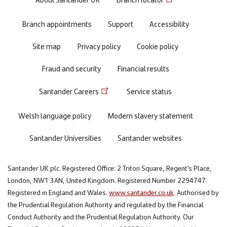
Footer
menu
Branch appointments
Support
Accessibility
Site map
Privacy policy
Cookie policy
Fraud and security
Financial results
Santander Careers
Service status
Welsh language policy
Modern slavery statement
Santander Universities
Santander websites
Santander UK plc. Registered Office: 2 Triton Square, Regent's Place,
London, NW1 3AN, United Kingdom. Registered Number 2294747.
Registered in England and Wales.
www.santander.co.uk
. Authorised by
the Prudential Regulation Authority and regulated by the Financial
Conduct Authority and the Prudential Regulation Authority. Our