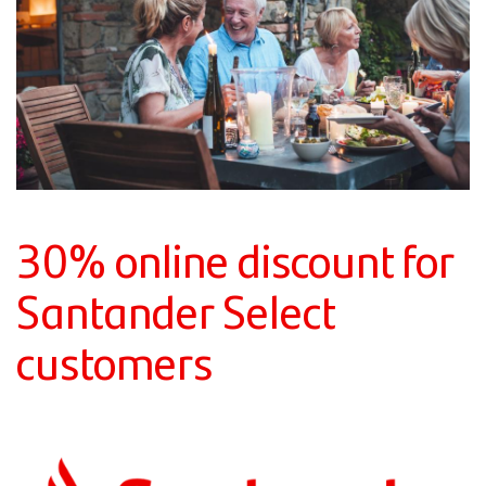
30% online discount for
Santander Select
customers