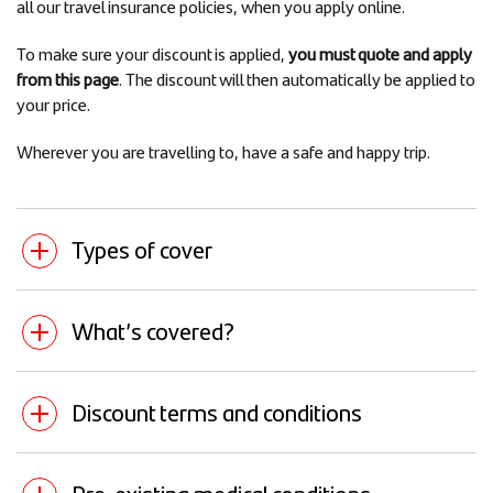
all our travel insurance policies, when you apply online.
To make sure your discount is applied,
you must quote and apply
from this page
. The discount will then automatically be applied to
your price.
Wherever you are travelling to, have a safe and happy trip.
Types of cover
What’s covered?
Discount terms and conditions
Pre-existing medical conditions -