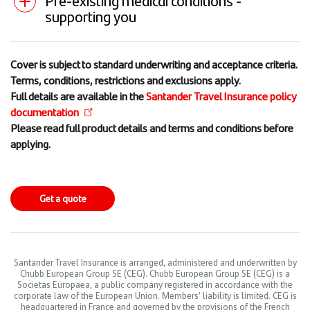
supporting you
Cover is subject to standard underwriting and acceptance criteria.
Terms, conditions, restrictions and exclusions apply.
Full details are available in the
Santander Travel Insurance policy
documentation
Please read full product details and terms and conditions before
applying.
Get a quote
Santander Travel Insurance is arranged, administered and underwritten by
Chubb European Group SE (CEG). Chubb European Group SE (CEG) is a
Societas Europaea, a public company registered in accordance with the
corporate law of the European Union. Members’ liability is limited. CEG is
headquartered in France and governed by the provisions of the French