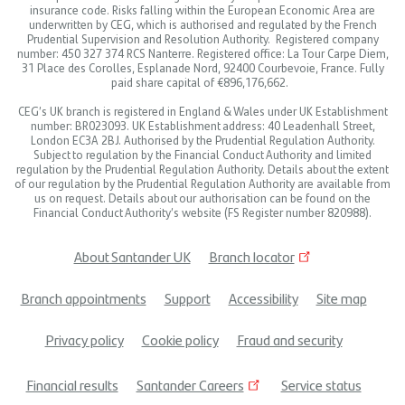
insurance code. Risks falling within the European Economic Area are
underwritten by CEG, which is authorised and regulated by the French
Prudential Supervision and Resolution Authority. Registered company
number: 450 327 374 RCS Nanterre. Registered office: La Tour Carpe Diem,
31 Place des Corolles, Esplanade Nord, 92400 Courbevoie, France. Fully
paid share capital of €896,176,662.
CEG’s UK branch is registered in England & Wales under UK Establishment
number: BR023093. UK Establishment address: 40 Leadenhall Street,
London EC3A 2BJ. Authorised by the Prudential Regulation Authority.
Subject to regulation by the Financial Conduct Authority and limited
regulation by the Prudential Regulation Authority. Details about the extent
of our regulation by the Prudential Regulation Authority are available from
us on request. Details about our authorisation can be found on the
Financial Conduct Authority’s website (FS Register number 820988).
About Santander UK
Branch locator
Footer
Branch appointments
Support
Accessibility
Site map
menu
Privacy policy
Cookie policy
Fraud and security
Financial results
Santander Careers
Service status