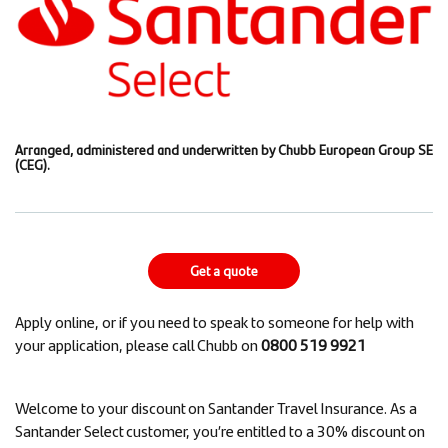
Arranged, administered and underwritten by Chubb European Group SE
(CEG).
Get a quote
Apply online, or if you need to speak to someone for help with
your application, please call Chubb on
0800 519 9921
Welcome to your discount on Santander Travel Insurance. As a
Santander Select customer, you’re entitled to a 30% discount on