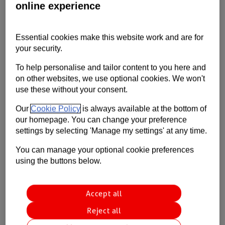
online experience
Contact us
Withdrawals
Help
Direct debits and standing orders
Essential cookies make this website work and are for
your security.
Supporting your business
Cheque deposits
To help personalise and tailor content to you here and
Paying into your
on other websites, we use optional cookies. We won't
use these without your consent.
account
Our
Cookie Policy
is always available at the bottom of
our homepage. You can change your preference
settings by selecting 'Manage my settings' at any time.
You can manage your optional cookie preferences
using the buttons below.
Accept all
The convenience of the Post Office® – current
Reject all
1
accounts only