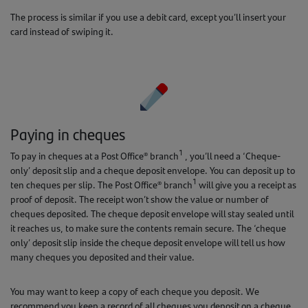
The process is similar if you use a debit card, except you’ll insert your
card instead of swiping it.
Paying in cheques
1
To pay in cheques at a Post Office® branch
, you’ll need a ‘Cheque-
only’ deposit slip and a cheque deposit envelope. You can deposit up to
1
ten cheques per slip. The Post Office® branch
will give you a receipt as
proof of deposit. The receipt won’t show the value or number of
cheques deposited. The cheque deposit envelope will stay sealed until
it reaches us, to make sure the contents remain secure. The ‘cheque
only’ deposit slip inside the cheque deposit envelope will tell us how
many cheques you deposited and their value.
You may want to keep a copy of each cheque you deposit. We
recommend you keep a record of all cheques you deposit on a cheque