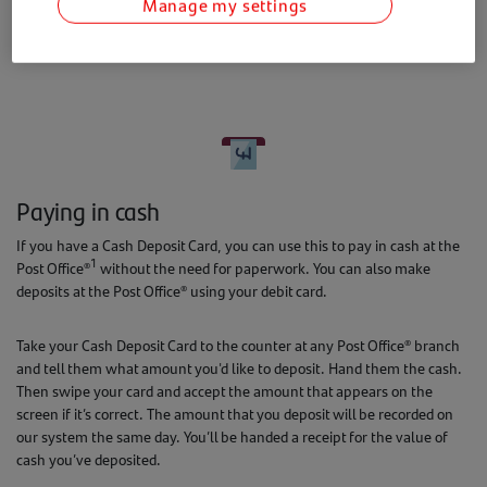
Manage my settings
If you have a
current account
you can make transactions using any
1
Post Office®* branch
in the UK.
Paying in cash
If you have a Cash Deposit Card, you can use this to pay in cash at the
1
Post Office®
without the need for paperwork. You can also make
deposits at the Post Office® using your debit card.
Take your Cash Deposit Card to the counter at any Post Office® branch
and tell them what amount you'd like to deposit. Hand them the cash.
Then swipe your card and accept the amount that appears on the
screen if it’s correct. The amount that you deposit will be recorded on
our system the same day. You’ll be handed a receipt for the value of
cash you’ve deposited.