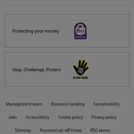
Protecting your money
Stop, Challenge, Protect
Management team
Business banking
Sustainability
Jobs
Accessibility
Cookie policy
Privacy policy
Sitemap
Payment cut-off times
RSG terms