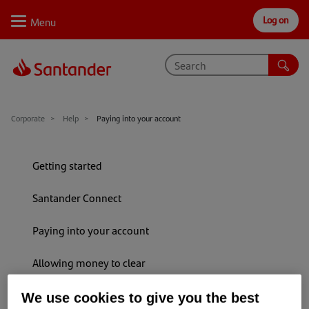
Log on
Personal
Select
Private
Business
Corporate
Why Santander
Corporate
Help
Paying into your account
Trade internationally
Getting started
Sectors
Santander Connect
Case studies
Paying into your account
Solutions
Allowing money to clear
Insights
Payments (inc making and stopping)
Support
We use cookies to give you the best