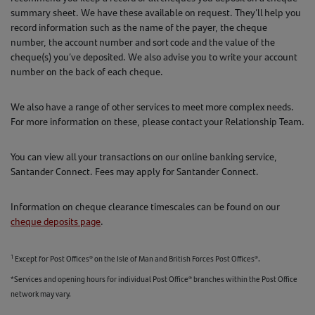
summary sheet. We have these available on request. They’ll help you
record information such as the name of the payer, the cheque
number, the account number and sort code and the value of the
cheque(s) you’ve deposited. We also advise you to write your account
number on the back of each cheque.
We also have a range of other services to meet more complex needs.
For more information on these, please contact your Relationship Team.
You can view all your transactions on our online banking service,
Santander Connect. Fees may apply for Santander Connect.
Information on cheque clearance timescales can be found on our
cheque deposits page
.
1
Except for Post Offices® on the Isle of Man and British Forces Post Offices®.
*Services and opening hours for individual Post Office® branches within the Post Office
network may vary.