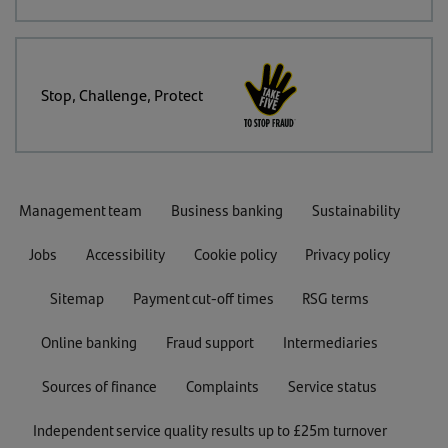
Stop, Challenge, Protect
Management team
Business banking
Sustainability
Jobs
Accessibility
Cookie policy
Privacy policy
Sitemap
Payment cut-off times
RSG terms
Online banking
Fraud support
Intermediaries
Sources of finance
Complaints
Service status
Independent service quality results up to £25m turnover