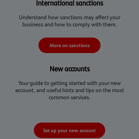
International sanctions
Understand how sanctions may affect your
business and how to comply with them.
More on sanctions
New accounts
Your guide to getting started with your new
account, and useful hints and tips on the most
common services.
Set up your new account