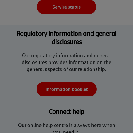
Service status
Regulatory information and general
disclosures
Our regulatory information and general
disclosures provides information on the
general aspects of our relationship.
Information booklet
Connect help
Our online help centre is always here when
you need it.