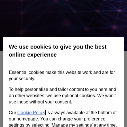
Contact us
Help
Supporting your business
We use cookies to give you the best
online experience
Fraud and scams
If you think you’ve been scammed, contact us
Essential cookies make this website work and are for
immediately. Learn how to protect yourself
your security.
and spot the signs.
To help personalise and tailor content to you here and
on other websites, we use optional cookies. We won't
use these without your consent.
Help on fraud
Our
Cookie Policy
is always available at the bottom of
our homepage. You can change your preference
Client services
settings by selecting 'Manage my settings' at any time.