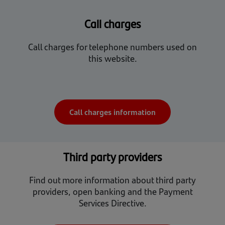
Call charges
Call charges for telephone numbers used on
this website.
Call charges information
Third party providers
Find out more information about third party
providers, open banking and the Payment
Services Directive.