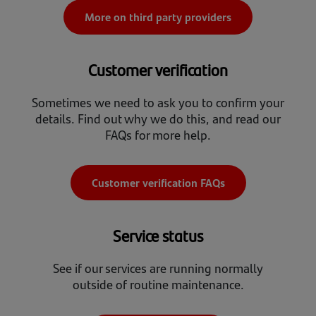
More on third party providers
Customer verification
Sometimes we need to ask you to confirm your
details. Find out why we do this, and read our
FAQs for more help.
Customer verification FAQs
Service status
See if our services are running normally
outside of routine maintenance.