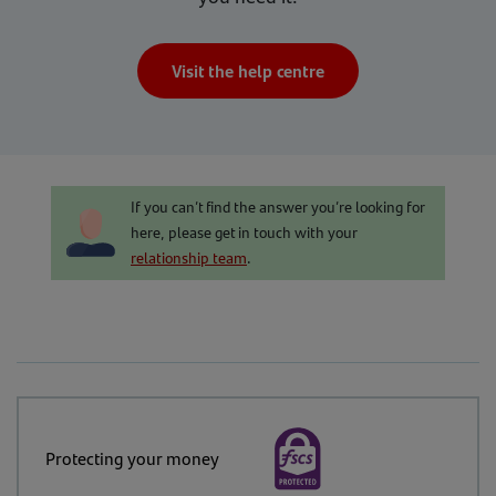
Visit the help centre
If you can’t find the answer you’re looking for
here, please get in touch with your
relationship team
.
Protecting your money