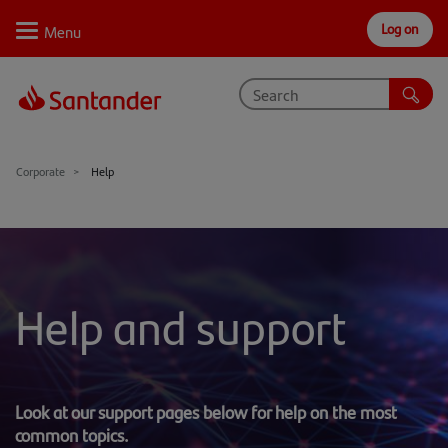
Log on
Personal
Select
Private
Business
Corporate
Why Santander
Corporate
Help
Trade internationally
Sectors
Case studies
Help and support
Solutions
Insights
Look at our support pages below for help on the most
Support
common topics.