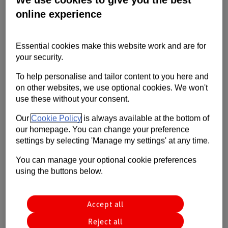
gives an injection of cash against
Contact us
online experience
outstanding invoices. As part of our ABL
Help
offering (and subject to asset type and
Essential cookies make this website work and are for
availability) we can also advance funds
Supporting your business
your security.
against inventory and plant &
To help personalise and tailor content to you here and
machinery.
on other websites, we use optional cookies. We won't
use these without your consent.
Our
Cookie Policy
is always available at the bottom of
Available to
our homepage. You can change your preference
settings by selecting 'Manage my settings' at any time.
Businesses looking to meet payment gaps, ease working
You can manage your optional cookie preferences
capital and move forward with future orders or services.
using the buttons below.
Key features
Accept all
Reject all
We release up to 90% of invoice value.