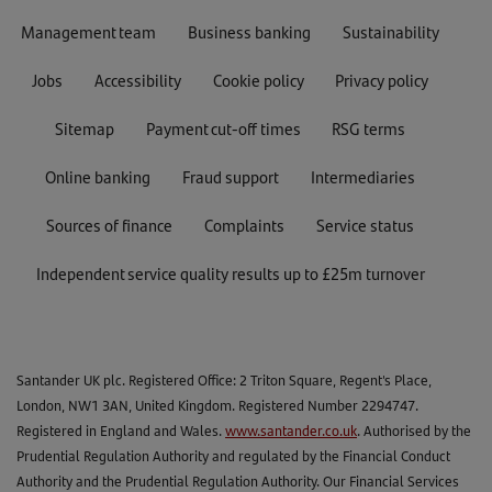
Management team
Business banking
Sustainability
Jobs
Accessibility
Cookie policy
Privacy policy
Sitemap
Payment cut-off times
RSG terms
Online banking
Fraud support
Intermediaries
Sources of finance
Complaints
Service status
Independent service quality results up to £25m turnover
Santander UK plc. Registered Office: 2 Triton Square, Regent's Place,
London, NW1 3AN, United Kingdom. Registered Number 2294747.
Registered in England and Wales.
www.santander.co.uk
. Authorised by the
Prudential Regulation Authority and regulated by the Financial Conduct
Authority and the Prudential Regulation Authority. Our Financial Services