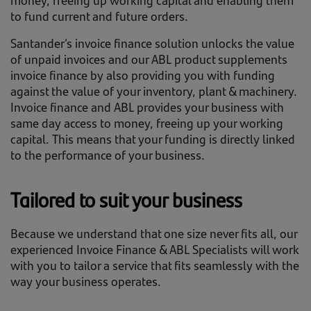
to fund current and future orders.
Santander’s invoice finance solution unlocks the value
of unpaid invoices and our ABL product supplements
invoice finance by also providing you with funding
against the value of your inventory, plant & machinery.
Invoice finance and ABL provides your business with
same day access to money, freeing up your working
capital. This means that your funding is directly linked
to the performance of your business.
Tailored to suit your business
Because we understand that one size never fits all, our
experienced Invoice Finance & ABL Specialists will work
with you to tailor a service that fits seamlessly with the
way your business operates.