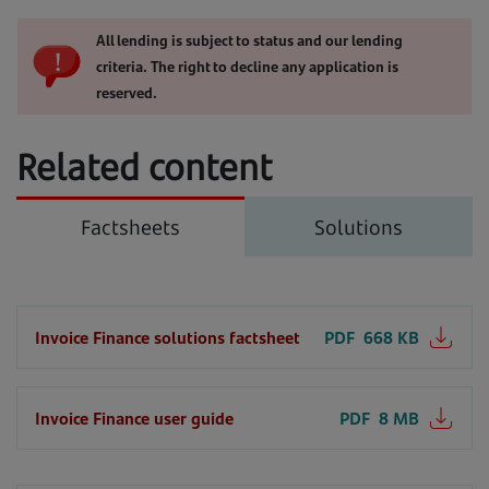
All lending is subject to status and our lending
criteria. The right to decline any application is
reserved.
Related content
Factsheets
Solutions
Invoice Finance solutions factsheet
PDF
668 KB
Invoice Finance user guide
PDF
8 MB