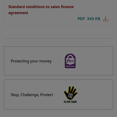
Standard conditions to sales finance
agreement
PDF
343 KB
Protecting your money
Stop, Challenge, Protect