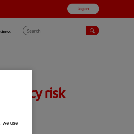
Log on
usiness
rrency risk
s, we use