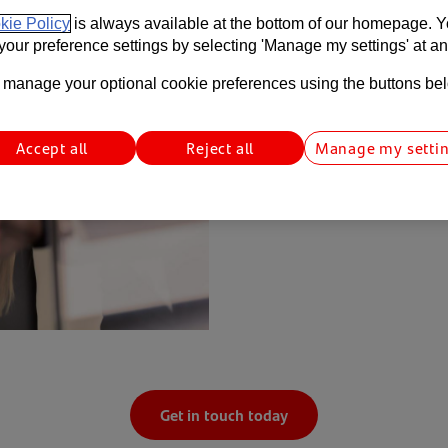
Helping you to manag
kie Policy
is always available at the bottom of our homepage. 
our preference settings by selecting 'Manage my settings' at an
Foreign exchange movement
balance sheets. Our team c
manage your optional cookie preferences using the buttons be
foreign currency exposures
Accept all
Reject all
Manage my setti
Get in touch today