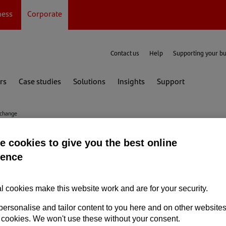
ness
Corporate
Contact us
Help
Supporting your b
rs
Case studies
Solutions
Insights
Support
xchange
 cookies to give you the best online
change and managing cu
ience
l cookies make this website work and are for your security.
personalise and tailor content to you here and on other website
Foreign exchange
 cookies. We won't use these without your consent.