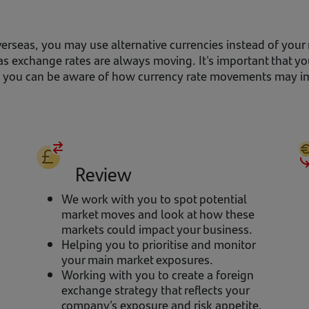
erseas, you may use alternative currencies instead of your
as exchange rates are always moving. It's important that y
so you can be aware of how currency rate movements may im
Review
We work with you to spot potential
market moves and look at how these
markets could impact your business.
Helping you to prioritise and monitor
your main market exposures.
Working with you to create a foreign
exchange strategy that reflects your
company’s exposure and risk appetite.