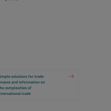
Simple solutions for trade
finance and information on
the complexities of
nternational trade