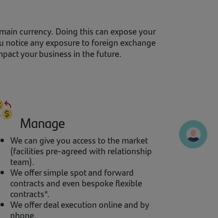
 main currency. Doing this can expose your
ou notice any exposure to foreign exchange
pact your business in the future.
Manage
We can give you access to the market
(facilities pre-agreed with relationship
team).
We offer simple spot and forward
contracts and even bespoke flexible
contracts*.
We offer deal execution online and by
phone.