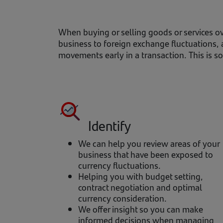
When buying or selling goods or services ov
business to foreign exchange fluctuations, 
movements early in a transaction. This is 
Identify
We can help you review areas of your
business that have been exposed to
currency fluctuations.
Helping you with budget setting,
contract negotiation and optimal
currency consideration.
We offer insight so you can make
informed decisions when managing