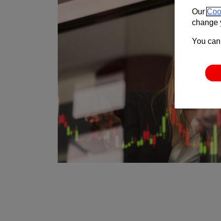
Our
Coo
change y
You can 