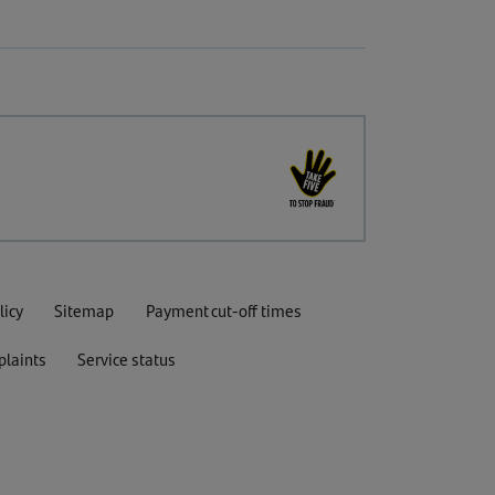
licy
Sitemap
Payment cut-off times
laints
Service status