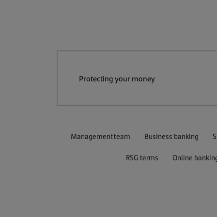
Protecting your money
Management team
Business banking
S
RSG terms
Online bankin