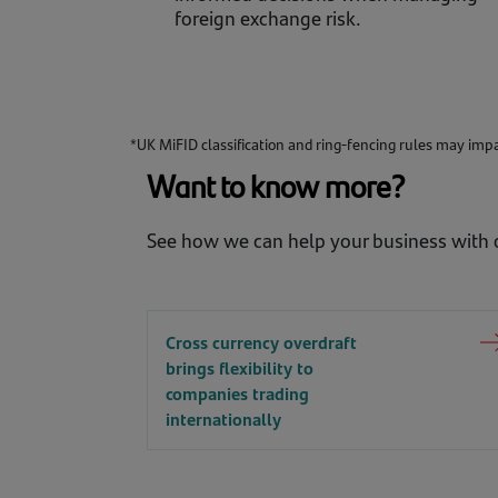
foreign exchange risk.
*UK MiFID classification and ring-fencing rules may impac
Want to know more?
See how we can help your business with o
Cross currency overdraft
brings flexibility to
companies trading
internationally