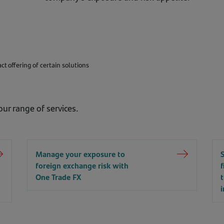
t offering of certain solutions
ur range of services.
Manage your exposure to
foreign exchange risk with
One Trade FX
i