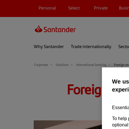
Personal
Select
Private
Busi
Why Santander
Trade internationally
Secto
Corporate
Solutions
International banking
Foreign e
We use
Foreign ex
exper
Essentia
To help 
optional