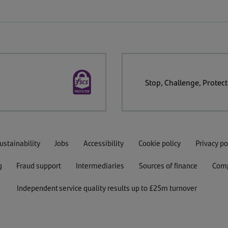
Stop, Challenge, Protect
ustainability
Jobs
Accessibility
Cookie policy
Privacy po
g
Fraud support
Intermediaries
Sources of finance
Comp
Independent service quality results up to £25m turnover