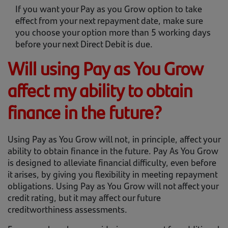
If you want your Pay as you Grow option to take
effect from your next repayment date, make sure
you choose your option more than 5 working days
before your next Direct Debit is due.
Will using Pay as You Grow
affect my ability to obtain
finance in the future?
Using Pay as You Grow will not, in principle, affect your
ability to obtain finance in the future. Pay As You Grow
is designed to alleviate financial difficulty, even before
it arises, by giving you flexibility in meeting repayment
obligations. Using Pay as You Grow will not affect your
credit rating, but it may affect our future
creditworthiness assessments.