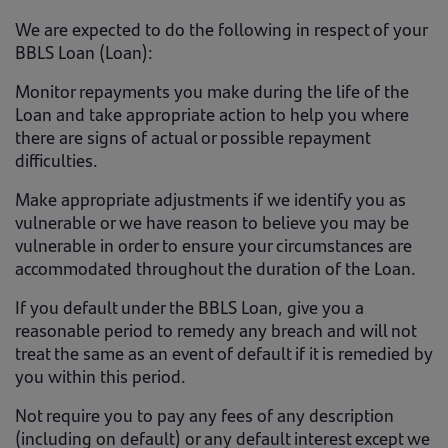
We are expected to do the following in respect of your
BBLS Loan (Loan):
Monitor repayments you make during the life of the
Loan and take appropriate action to help you where
there are signs of actual or possible repayment
difficulties.
Make appropriate adjustments if we identify you as
vulnerable or we have reason to believe you may be
vulnerable in order to ensure your circumstances are
accommodated throughout the duration of the Loan.
If you default under the BBLS Loan, give you a
reasonable period to remedy any breach and will not
treat the same as an event of default if it is remedied by
you within this period.
Not require you to pay any fees of any description
(including on default) or any default interest except we