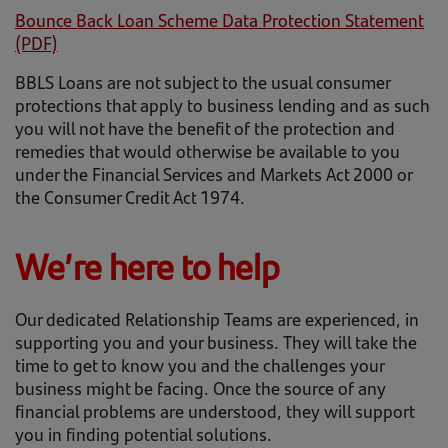
Bounce Back Loan Scheme Data Protection Statement
(PDF)
BBLS Loans are not subject to the usual consumer
protections that apply to business lending and as such
you will not have the benefit of the protection and
remedies that would otherwise be available to you
under the Financial Services and Markets Act 2000 or
the Consumer Credit Act 1974.
We’re here to help
Our dedicated Relationship Teams are experienced, in
supporting you and your business. They will take the
time to get to know you and the challenges your
business might be facing. Once the source of any
financial problems are understood, they will support
you in finding potential solutions.