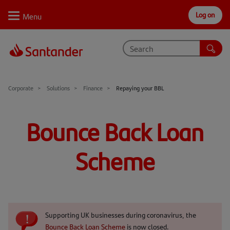
Log on
Personal
Select
Private
Business
Corporate
Why Santander
Corporate
Solutions
Finance
Repaying your BBL
Trade internationally
Bounce Back Loan
Sectors
Scheme
Case studies
Solutions
Insights
Supporting UK businesses during coronavirus, the
Support
Bounce Back Loan Scheme
is now closed.