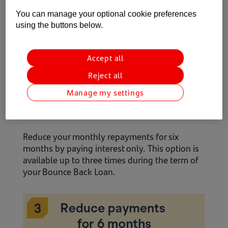
You can manage your optional cookie preferences
using the buttons below.
Accept all
Reject all
Manage my settings
Reduce your monthly repayments for six
months by paying interest only. This option is
available up to three times during the term of
your Bounce Back Loan.