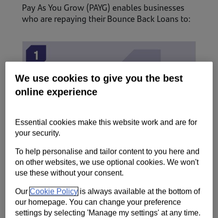
Pay As You Grow (PAYG) enables businesses
who are repaying their Bounce Back Loans to:
We use cookies to give you the best
online experience
Essential cookies make this website work and are for
your security.
To help personalise and tailor content to you here and
on other websites, we use optional cookies. We won't
Request an extension of your loan term to 10
use these without your consent.
years from six years, at the same fixed interest
Our
Cookie Policy
is always available at the bottom of
rate of 2.5%.
our homepage. You can change your preference
settings by selecting 'Manage my settings' at any time.