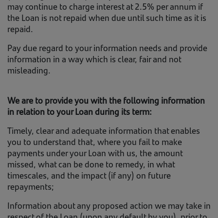
may continue to charge interest at 2.5% per annum if
the Loan is not repaid when due until such time as it is
repaid.
Pay due regard to your information needs and provide
information in a way which is clear, fair and not
misleading.
We are to provide you with the following information
in relation to your Loan during its term:
Timely, clear and adequate information that enables
you to understand that, where you fail to make
payments under your Loan with us, the amount
missed, what can be done to remedy, in what
timescales, and the impact (if any) on future
repayments;
Information about any proposed action we may take in
respect of the Loan (upon any default by you), prior to