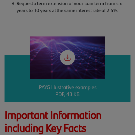
Request a term extension of your loan term from six
years to 10 years at the same interest rate of 2.5%.
PAYG Illustrative examples
PDF, 43 KB
Important Information
including Key Facts