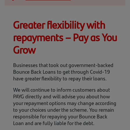
Contact us
Help
Greater flexibility with
Supporting your business
repayments – Pay as You
Grow
Businesses that took out government-backed
Bounce Back Loans to get through Covid-19
have greater flexibility to repay their loans.
We will continue to inform customers about
PAYG directly and will advise you about how
your repayment options may change according
to your choices under the scheme. You remain
responsible for repaying your Bounce Back
Loan and are fully liable for the debt.