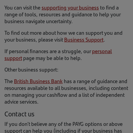
You can visit the
supporting your business
to find a
range of tools, resources and guidance to help your
business navigate uncertainty.
To find out more about how we can support you and
your business, please visit
Business Support
.
If personal finances are a struggle, our
personal
support
page may be able to help.
Other business support:
The
British Business Bank
has a range of guidance and
resources available to all businesses, including content
on managing your cashflow and a list of independent
advice services.
Contact us
If you don’t believe any of the PAYG options or above
support can help you (including if your business has