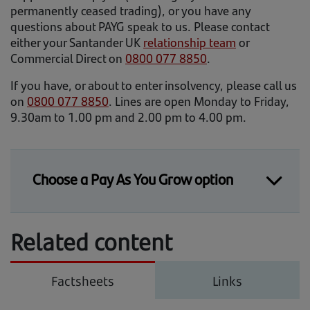
permanently ceased trading), or you have any
questions about PAYG speak to us. Please contact
either your Santander UK
relationship team
or
Commercial Direct on
0800 077 8850
.
If you have, or about to enter insolvency, please call us
on
0800 077 8850
. Lines are open Monday to Friday,
9.30am to 1.00 pm and 2.00 pm to 4.00 pm.
Choose a Pay As You Grow option
How do I choose a Pay As You Grow
Related content
(PAYG) repayment option?
Log on to Connect Online Banking to choose
your options. If you’re not registered or have
Factsheets
Links
forgotten your details, you can find
information on our
support page
.