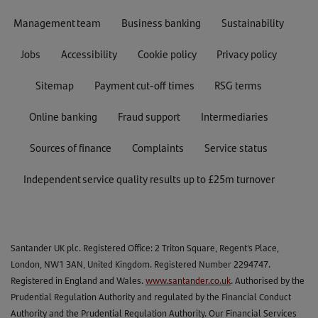
If the options are greyed out, that means
Management team
Business banking
Sustainability
you can’t choose them yet, and we’ll
contact you when you can.
Jobs
Accessibility
Cookie policy
Privacy policy
Now you can choose which PAYG option
you’d like to use. You can choose to pay
Sitemap
Payment cut-off times
RSG terms
interest only for 6 months, take payment
holiday or extend your loan term. You’ll
Online banking
Fraud support
Intermediaries
be able to see how your chosen option
will affect your repayments before you
Sources of finance
Complaints
Service status
confirm your selection.
Useful to know
Independent service quality results up to £25m turnover
If you're in the final month of your option, and
if your direct debit is due within the next 5
working days, you'll need to apply after it's
Santander UK plc. Registered Office: 2 Triton Square, Regent's Place,
been taken.
London, NW1 3AN, United Kingdom. Registered Number 2294747.
Please remember that once you’ve chosen
Registered in England and Wales.
www.santander.co.uk
. Authorised by the
your PAYG option and clicked ‘confirm’, you
Prudential Regulation Authority and regulated by the Financial Conduct
won’t be able to change it.
Authority and the Prudential Regulation Authority. Our Financial Services