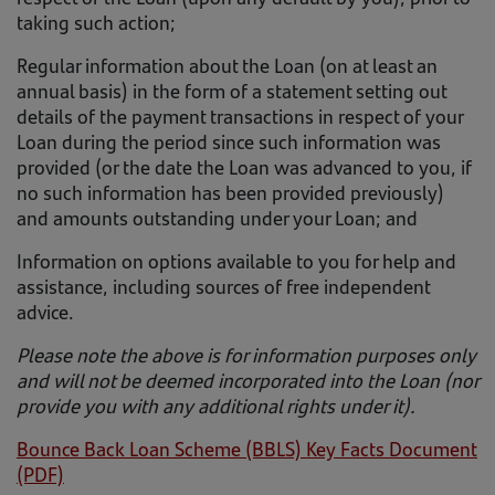
taking such action;
Regular information about the Loan (on at least an
annual basis) in the form of a statement setting out
details of the payment transactions in respect of your
Loan during the period since such information was
provided (or the date the Loan was advanced to you, if
no such information has been provided previously)
and amounts outstanding under your Loan; and
Information on options available to you for help and
assistance, including sources of free independent
advice.
Please note the above is for information purposes only
and will not be deemed incorporated into the Loan (nor
provide you with any additional rights under it).
Bounce Back Loan Scheme (BBLS) Key Facts Document
(PDF)