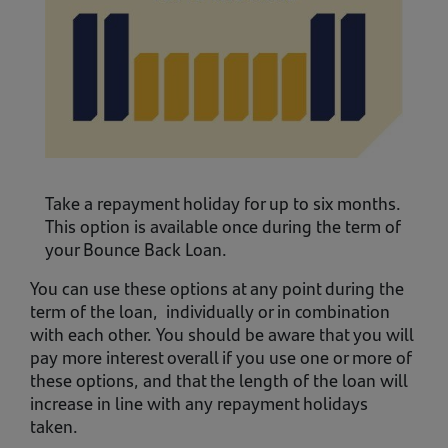
Take a repayment holiday for up to six months.
This option is available once during the term of
your Bounce Back Loan.
You can use these options at any point during the
term of the loan, individually or in combination
with each other. You should be aware that you will
pay more interest overall if you use one or more of
these options, and that the length of the loan will
increase in line with any repayment holidays
taken.