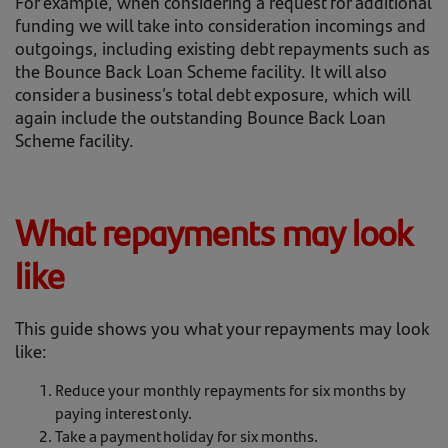
For example, when considering a request for additional
funding we will take into consideration incomings and
outgoings, including existing debt repayments such as
the Bounce Back Loan Scheme facility. It will also
consider a business’s total debt exposure, which will
again include the outstanding Bounce Back Loan
Scheme facility.
What repayments may look
like
This guide shows you what your repayments may look
like:
Reduce your monthly repayments for six months by
paying interest only.
Take a payment holiday for six months.