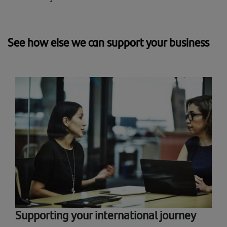
See how else we can support your business
Supporting your international journey