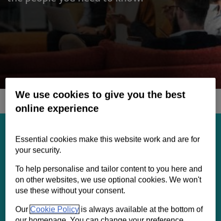
Contact us
Help
Supporting your business
We use cookies to give you the best
online experience
We’ll take the time to truly understand the
growing needs of your business. We’ll draw
Essential cookies make this website work and are for
on our connections, insights and expertise to
your security.
provide tailored solutions to help you both
To help personalise and tailor content to you here and
now and in the future. Our experts will work
on other websites, we use optional cookies. We won't
with you to help turn your ambitions into
use these without your consent.
reality.
Our
Cookie Policy
is always available at the bottom of
our homepage. You can change your preference