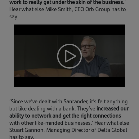
work to really get under the skin of the business.
‘
Hear what else Mike Smith, CEO Orb Group has to
say.
‘Since we’ve dealt with Santander, it’s felt anything
but like dealing with a bank. They’ve
increased our
ability to network and get the right connections
with other like-minded businesses.’ Hear what else
Stuart Gannon, Managing Director of Delta Global
has to say.