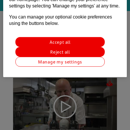
The connections you need. It Starts Here.
settings by selecting 'Manage my settings' at any time.
You can manage your optional cookie preferences
using the buttons below.
Get in touch today
Accept all
Reject all
See how we’ve supported some clients
Manage my settings