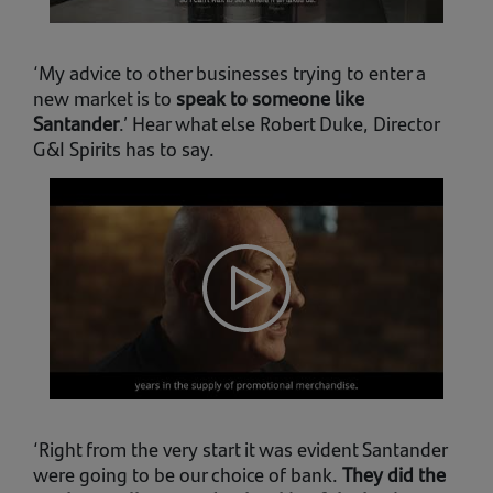
‘My advice to other businesses trying to enter a
new market is to
speak to someone like
Santander
.’ Hear what else Robert Duke, Director
G&I Spirits has to say.
‘Right from the very start it was evident Santander
were going to be our choice of bank.
They did the