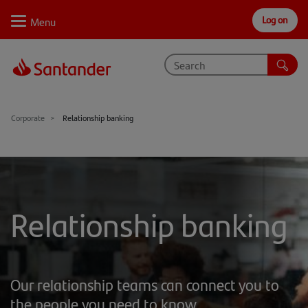
Log on
Personal
Select
Private
Business
Corporate
Why Santander
Corporate
Relationship banking
Trade internationally
Sectors
Case studies
Relationship banking
Solutions
Insights
Our relationship teams can connect you to
Support
the people you need to know.