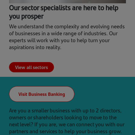
Our sector specialists are here to help
you prosper
We understand the complexity and evolving needs
of businesses in a wide range of industries. Our
experts will work with you to help turn your
aspirations into reality.
View all sectors
Visit Business Banking
Are you a smaller business with up to 2 directors,
owners or shareholders looking to move to the
next level? If you are, we can connect you with our
partners and services to help your business grow.