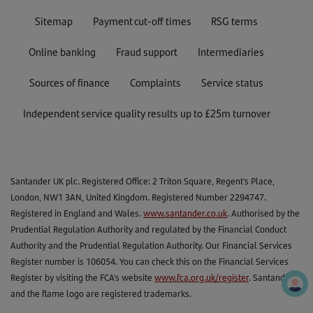
Sitemap
Payment cut-off times
RSG terms
Online banking
Fraud support
Intermediaries
Sources of finance
Complaints
Service status
Independent service quality results up to £25m turnover
Santander UK plc. Registered Office: 2 Triton Square, Regent's Place,
London, NW1 3AN, United Kingdom. Registered Number 2294747.
Registered in England and Wales.
www.santander.co.uk
. Authorised by the
Prudential Regulation Authority and regulated by the Financial Conduct
Authority and the Prudential Regulation Authority. Our Financial Services
Register number is 106054. You can check this on the Financial Services
Register by visiting the FCA’s website
www.fca.org.uk/register
. Santander
and the flame logo are registered trademarks.