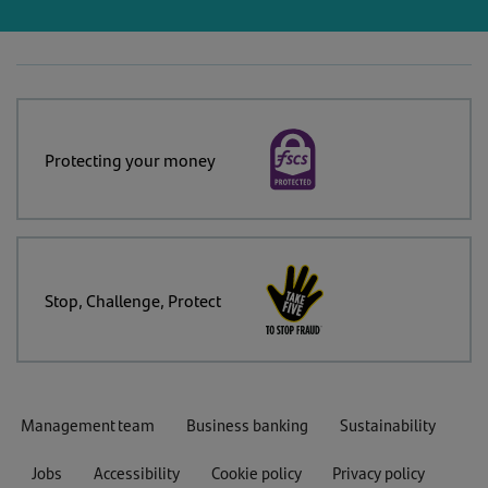
Protecting your money
Stop, Challenge, Protect
Management team
Business banking
Sustainability
Jobs
Accessibility
Cookie policy
Privacy policy