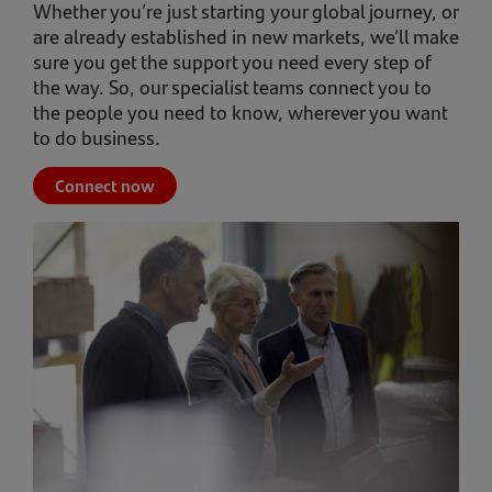
Whether you’re just starting your global journey, or
are already established in new markets, we’ll make
sure you get the support you need every step of
the way. So, our specialist teams connect you to
the people you need to know, wherever you want
to do business.
Connect now