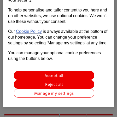
Contact us
Withdrawals
To help personalise and tailor content to you here and
on other websites, we use optional cookies. We won't
Help
Direct debits and standing orders
use these without your consent.
Supporting your business
Cheque deposits
Our
Cookie Policy
is always available at the bottom of
our homepage. You can change your preference
Cheque deposits
settings by selecting 'Manage my settings' at any time.
You can manage your optional cookie preferences
using the buttons below.
Clearance timescales for banked
cheques
Accept all
The following table shows the expected
Reject all
timescales from the point a cheque arrives at our
processing centre*. Please note: we don’t process
Manage my settings
cheques on weekends or bank holidays.