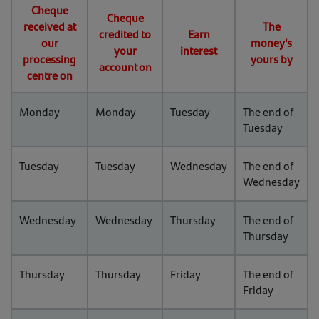
Cheque
Cheque
received at
The
credited to
Earn
our
money's
your
interest
processing
yours by
account on
centre on
Monday
Monday
Tuesday
The end of
Tuesday
Tuesday
Tuesday
Wednesday
The end of
Wednesday
Wednesday
Wednesday
Thursday
The end of
Thursday
Thursday
Thursday
Friday
The end of
Friday