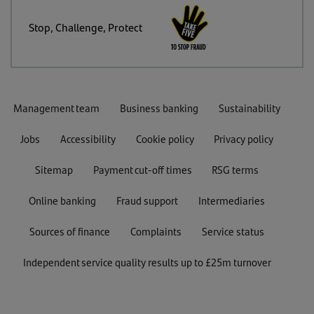
Stop, Challenge, Protect
Management team
Business banking
Sustainability
Jobs
Accessibility
Cookie policy
Privacy policy
Sitemap
Payment cut-off times
RSG terms
Online banking
Fraud support
Intermediaries
Sources of finance
Complaints
Service status
Independent service quality results up to £25m turnover