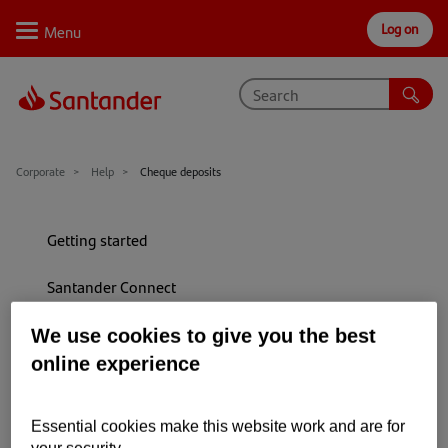
Log on
Personal
Select
Private
Business
Corporate
Why Santander
Corporate
Help
Cheque deposits
Trade internationally
Getting started
Sectors
Santander Connect
Case studies
Paying into your account
We use cookies to give you the best
Solutions
online experience
Allowing money to clear
Insights
Payments (inc making and stopping)
Support
Essential cookies make this website work and are for
your security.