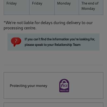
Friday
Friday
Monday
The end of
Monday
*We're not liable for delays during delivery to our
processing centre.
If you can’t find the information you’re looking for,
please speak to your Relationship Team
Protecting your money