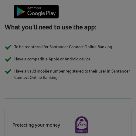
What you'll need to use the app:
To be registered for Santander Connect Online Banking
Have a compatible Apple or Android device
Have a valid mobile number registered to their user in Santander
Connect Online Banking
Protecting your money