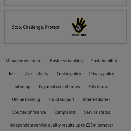
Stop, Challenge, Protect
Management team
Business banking
Sustainability
Jobs
Accessibility
Cookie policy
Privacy policy
Sitemap
Payment cut-off times
RSG terms
Online banking
Fraud support
Intermediaries
Sources of finance
Complaints
Service status
Independent service quality results up to £25m turnover