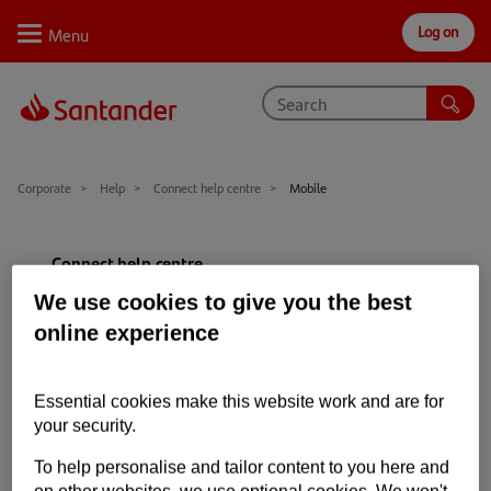
Log on
Personal
Select
Private
Business
Corporate
Why Santander
Corporate
Help
Connect help centre
Mobile
Trade internationally
Connect help centre
Sectors
We use cookies to give you the best
Getting started
Case studies
online experience
Hardware and software requirements
Solutions
Essential cookies make this website work and are for
Mobile
Insights
your security.
Register
Support
To help personalise and tailor content to you here and