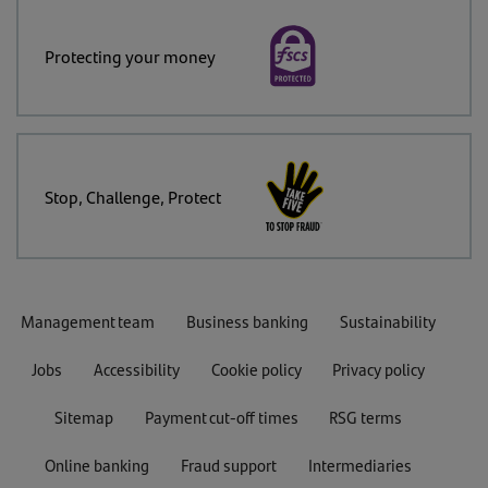
Protecting your money
Stop, Challenge, Protect
Management team
Business banking
Sustainability
Jobs
Accessibility
Cookie policy
Privacy policy
Sitemap
Payment cut-off times
RSG terms
Online banking
Fraud support
Intermediaries