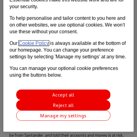
Contact us
your security.
To help personalise and tailor content to you here and
Help
on other websites, we use optional cookies. We won't
use these without your consent.
Supporting your business
Our
Cookie Policy
is always available at the bottom of
our homepage. You can change your preference
settings by selecting 'Manage my settings' at any time.
You can manage your optional cookie preferences
using the buttons below.
Accept all
Reject all
Manage my settings
What we’re seeing
We’re seeing customers being cold called, by people claiming to
be from Santander, and told their accounts and money is at risk.