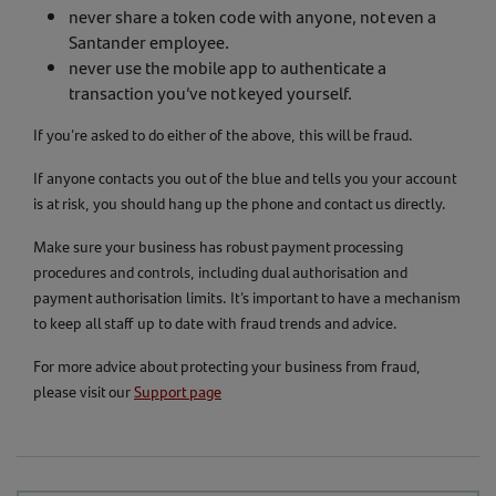
never share a token code with anyone, not even a
Santander employee.
never use the mobile app to authenticate a
transaction you’ve not keyed yourself.
If you’re asked to do either of the above, this will be fraud.
If anyone contacts you out of the blue and tells you your account
is at risk, you should hang up the phone and contact us directly.
Make sure your business has robust payment processing
procedures and controls, including dual authorisation and
payment authorisation limits. It’s important to have a mechanism
to keep all staff up to date with fraud trends and advice.
For more advice about protecting your business from fraud,
please visit our
Support page