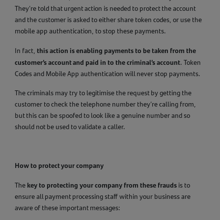
They’re told that urgent action is needed to protect the account
and the customer is asked to either share token codes, or use the
mobile app authentication, to stop these payments.
this action is enabling payments to be taken from the
In fact,
customer’s account and paid in to the criminal’s account
. Token
Codes and Mobile App authentication will never stop payments.
The criminals may try to legitimise the request by getting the
customer to check the telephone number they’re calling from,
but this can be spoofed to look like a genuine number and so
should not be used to validate a caller.
How to protect your company
key to protecting your company from these frauds
The
is to
ensure all payment processing staff within your business are
aware of these important messages: