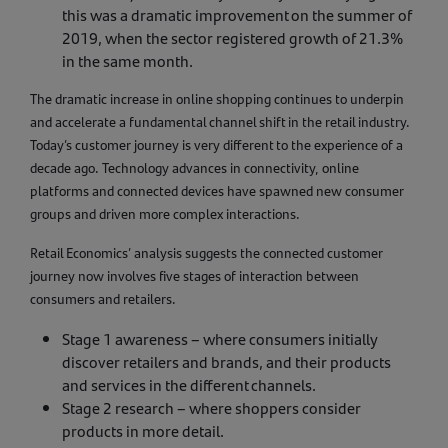
this was a dramatic improvement on the summer of
2019, when the sector registered growth of 21.3%
in the same month.
The dramatic increase in online shopping continues to underpin
and accelerate a fundamental channel shift in the retail industry.
Today’s customer journey is very different to the experience of a
decade ago. Technology advances in connectivity, online
platforms and connected devices have spawned new consumer
groups and driven more complex interactions.
Retail Economics’ analysis suggests the connected customer
journey now involves five stages of interaction between
consumers and retailers.
Stage 1 awareness – where consumers initially
discover retailers and brands, and their products
and services in the different channels.
Stage 2 research – where shoppers consider
products in more detail.