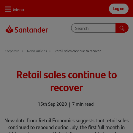
Log on
Personal
Select
Private
Business
Corporate
Why Santander
Corporate
News articles
Retail sales continue to recover
Trade internationally
Retail sales continue to
Sectors
recover
Case studies
Solutions
15th Sep 2020
7 min read
Insights
New data from Retail Economics suggests that retail sales
continued to rebound during July, the first full month in
Support