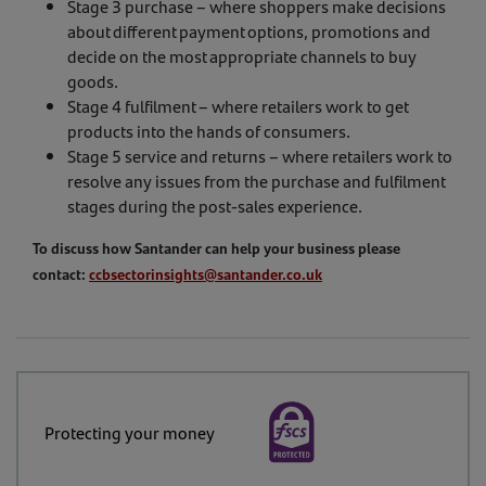
Stage 3 purchase – where shoppers make decisions
about different payment options, promotions and
decide on the most appropriate channels to buy
goods.
Stage 4 fulfilment – where retailers work to get
products into the hands of consumers.
Stage 5 service and returns – where retailers work to
resolve any issues from the purchase and fulfilment
stages during the post-sales experience.
To discuss how Santander can help your business please
contact:
ccbsectorinsights@santander.co.uk
Protecting your money