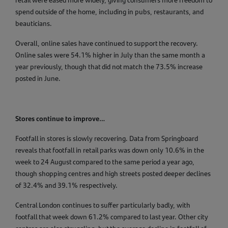
retail were eased more widely, giving consumers more freedom to
spend outside of the home, including in pubs, restaurants, and
beauticians.
Overall, online sales have continued to support the recovery.
Online sales were 54.1% higher in July than the same month a
year previously, though that did not match the 73.5% increase
posted in June.
Stores continue to improve…
Footfall in stores is slowly recovering. Data from Springboard
reveals that footfall in retail parks was down only 10.6% in the
week to 24 August compared to the same period a year ago,
though shopping centres and high streets posted deeper declines
of 32.4% and 39.1% respectively.
Central London continues to suffer particularly badly, with
footfall that week down 61.2% compared to last year. Other city