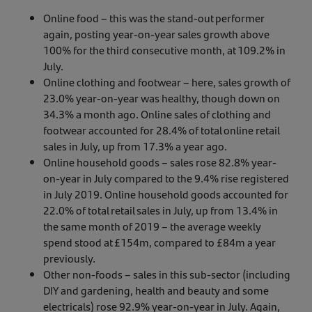
Online food – this was the stand-out performer
again, posting year-on-year sales growth above
100% for the third consecutive month, at 109.2% in
July.
Online clothing and footwear – here, sales growth of
23.0% year-on-year was healthy, though down on
34.3% a month ago. Online sales of clothing and
footwear accounted for 28.4% of total online retail
sales in July, up from 17.3% a year ago.
Online household goods – sales rose 82.8% year-
on-year in July compared to the 9.4% rise registered
in July 2019. Online household goods accounted for
22.0% of total retail sales in July, up from 13.4% in
the same month of 2019 – the average weekly
spend stood at £154m, compared to £84m a year
previously.
Other non-foods – sales in this sub-sector (including
DIY and gardening, health and beauty and some
electricals) rose 92.9% year-on-year in July. Again,