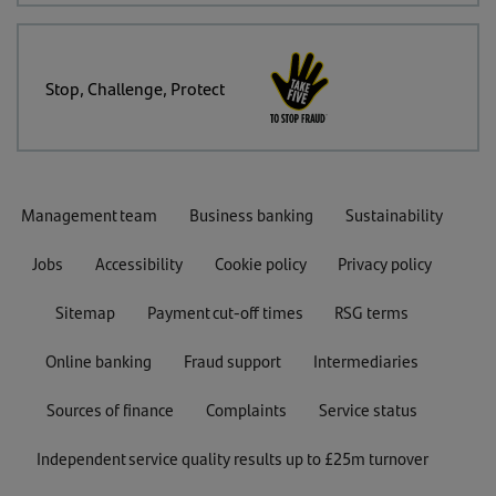
Stop, Challenge, Protect
Management team
Business banking
Sustainability
Jobs
Accessibility
Cookie policy
Privacy policy
Sitemap
Payment cut-off times
RSG terms
Online banking
Fraud support
Intermediaries
Sources of finance
Complaints
Service status
Independent service quality results up to £25m turnover