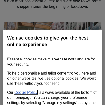
which most non-essential retailers were able to welcome
Contact us
shoppers since the beginning of lockdown.
Help
Supporting your business
We use cookies to give you the best
online experience
Essential cookies make this website work and are for
your security.
To help personalise and tailor content to you here and
on other websites, we use optional cookies. We won't
use these without your consent.
Our
Cookie Policy
is always available at the bottom of
our homepage. You can change your preference
settings by selecting 'Manage my settings' at any time.