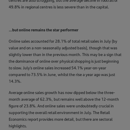
centres are also struggling, but the average decline in footfall of
49.8% in regional centres is less severe than in the capital.
…but online remains the star performer
Online sales accounted for 28.1% of total retail sales in July (by
value and on a non-seasonally adjusted basis), though that was
slightly lower than in the previous month. This may be a sign that
the dominance of online over physical shopping is just beginning
to slow. July’s online sales increased 54.1% year-on-year
compared to 73.5% in June, whilst the rise a year ago was just
14.3%.
Average online sales growth has now dipped below the three-
month average of 62.3%, but remains well above the 12-month
figure of 23.8%. And online sales were undoubtedly crucial in
supporting the overall retail environment in July. The Retail
Economics report provides more detail, but there are sectoral
highlights.