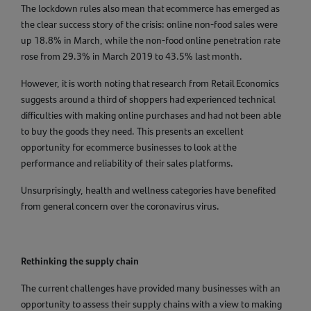
The lockdown rules also mean that ecommerce has emerged as
the clear success story of the crisis: online non-food sales were
up 18.8% in March, while the non-food online penetration rate
rose from 29.3% in March 2019 to 43.5% last month.
However, it is worth noting that research from Retail Economics
suggests around a third of shoppers had experienced technical
difficulties with making online purchases and had not been able
to buy the goods they need. This presents an excellent
opportunity for ecommerce businesses to look at the
performance and reliability of their sales platforms.
Unsurprisingly, health and wellness categories have benefited
from general concern over the coronavirus virus.
Rethinking the supply chain
The current challenges have provided many businesses with an
opportunity to assess their supply chains with a view to making