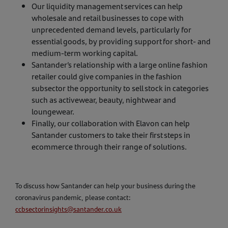
Our liquidity management services can help
wholesale and retail businesses to cope with
unprecedented demand levels, particularly for
essential goods, by providing support for short- and
medium-term working capital.
Santander’s relationship with a large online fashion
retailer could give companies in the fashion
subsector the opportunity to sell stock in categories
such as activewear, beauty, nightwear and
loungewear.
Finally, our collaboration with Elavon can help
Santander customers to take their first steps in
ecommerce through their range of solutions.
To discuss how Santander can help your business during the
coronavirus pandemic, please contact:
ccbsectorinsights@santander.co.uk