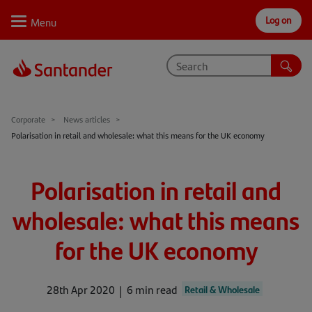
Log on
Personal
Select
Private
Business
Corporate
Why Santander
Corporate
News articles
Polarisation in retail and wholesale: what this means for the UK economy
Trade internationally
Sectors
Polarisation in retail and
Case studies
wholesale: what this means
Solutions
for the UK economy
Insights
28th Apr 2020
6 min read
Retail & Wholesale
Support