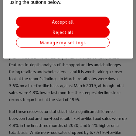
using the buttons below.
The retail and wholesale industry has long been seen as a
Accept all
bellwether for the British economy – and the stark contrast in
Reject all
fortunes between various parts of the sector highlight just how
volatile a period we are living through at present.
Manage my settings
Last week, the British Retail Consortium (BRC) and KPMG
published their latest monthly retail sales index report, which
features in-depth analysis of the opportunities and challenges
facing retailers and wholesalers – and it is worth taking a closer
look at the report’s findings. In March, retail sales were down
3.5% on a like-for-like basis against March 2019, although total
sales were 4.3% lower last month – the steepest decline since
records began back at the start of 1995.
But these cross-sector statistics hide a significant difference
between food and non-food retail: like-for-like food sales were up
4.9% in the first three months of 2020, and 5.1% higher on a
total basis. While non-food sales dropped by 6.7% like-for-like