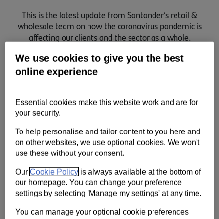
Contact us
This is the latest update from Santander’s retail &
wholesale team on how the coronavirus pandemic is
Help
affecting our clients and the sector as a whole.
Supporting your business
We use cookies to give you the best
online experience
Essential cookies make this website work and are for
your security.
To help personalise and tailor content to you here and
on other websites, we use optional cookies. We won't
use these without your consent.
Our
Cookie Policy
is always available at the bottom of
our homepage. You can change your preference
settings by selecting 'Manage my settings' at any time.
You can manage your optional cookie preferences