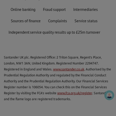
Online banking
Fraud support
Intermediaries
Sources of finance
Complaints
Service status
Independent service quality results up to £25m turnover
Santander UK plc. Registered Office: 2 Triton Square, Regent's Place,
London, NW1 3AN, United Kingdom. Registered Number 2294747.
Registered in England and Wales.
www.santander.co.uk
. Authorised by the
Prudential Regulation Authority and regulated by the Financial Conduct
Authority and the Prudential Regulation Authority. Our Financial Services
Register number is 106054. You can check this on the Financial Services
Register by visiting the FCA’s website
www.fca.org.uk/register
. Santander
and the flame logo are registered trademarks.