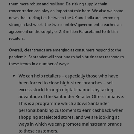
them more robust and resilient. De-risking supply chain
concentration can play an important role here. We also welcome
news that trading ties between the UK and India are becoming
stronger: last week, the two countries’ governments reached an
agreement on the supply of 2.8 million Paracetamol to British
retailers.
Overall, clear trends are emerging as consumers respond to the
pandemic. Santander will continue to help businesses respond to
these trends in a number of ways:
We can help retailers – especially those who have
been forced to close high-street branches – sell
excess stock through digital channels by taking
advantage of the Santander Retailer Offers initiative.
This is a programme which allows Santander
personal banking customers to earn cashback when
shopping at selected stores, and we are looking at
ways in which we can promote mainstream brands
to these customers.