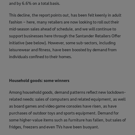
and by 6.6% on a total basis.
This decline, the report points out, has been felt keenly in adult
fashion – here, many retailers are now looking to roll out their
mid-season sales ahead of schedule, and we will continue to
support businesses here through the Santander Retailers Offer
initiative (see below). However, some sub-sectors, including
leisurewear and fitness, have been boosted by demand from
individuals confined to their homes.
Household goods: some winners
Among household goods, demand patterns reflect new lockdown-
related needs: sales of computers and related equipment, as well
as board games and video game consoles have risen, as have
purchases of outdoor toys and sports equipment. Demand for
some higher-value items such as furniture has fallen, but sales of
fridges, freezers and even TVs have been buoyant.