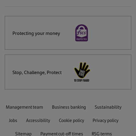
Protecting your money
Stop, Challenge, Protect
Management team
Business banking
Sustainability
Jobs
Accessibility
Cookie policy
Privacy policy
Sitemap
Payment cut-off times
RSG terms