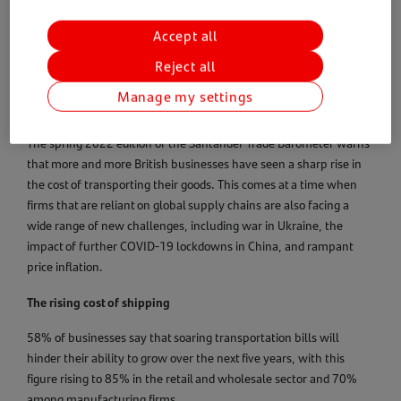
international trade, including regulation and shipping, as well as
helping users to find the best markets and suitable buyers and
Accept all
suppliers for their products. Drawing on insights, knowledge and
Reject all
connections from Santander’s global network and international
ecosystem of providers, Santander Navigator is a subscription
Manage my settings
service that brings international markets to your fingertips.
The spring 2022 edition of the Santander Trade Barometer warns
that more and more British businesses have seen a sharp rise in
the cost of transporting their goods. This comes at a time when
firms that are reliant on global supply chains are also facing a
wide range of new challenges, including war in Ukraine, the
impact of further COVID-19 lockdowns in China, and rampant
price inflation.
The rising cost of shipping
58% of businesses say that soaring transportation bills will
hinder their ability to grow over the next five years, with this
figure rising to 85% in the retail and wholesale sector and 70%
among manufacturing firms.