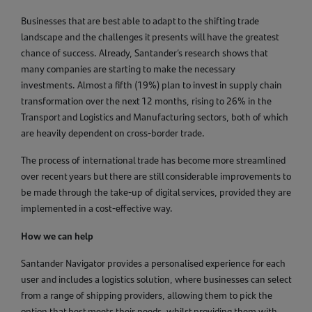
Businesses that are best able to adapt to the shifting trade
landscape and the challenges it presents will have the greatest
chance of success. Already, Santander’s research shows that
many companies are starting to make the necessary
investments. Almost a fifth (19%) plan to invest in supply chain
transformation over the next 12 months, rising to 26% in the
Transport and Logistics and Manufacturing sectors, both of which
are heavily dependent on cross-border trade.
The process of international trade has become more streamlined
over recent years but there are still considerable improvements to
be made through the take-up of digital services, provided they are
implemented in a cost-effective way.
How we can help
Santander Navigator provides a personalised experience for each
user and includes a logistics solution, where businesses can select
from a range of shipping providers, allowing them to pick the
option that best meets their needs, whilst providing them with