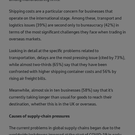
Shipping costs are a particular concern for businesses that
operate on the international stage. Among these, transport and
logistics issues (39%) are second only to bureaucracy (42%) in
terms of the most significant challenges they face when trading in
overseas markets.
Looking in detail at the specific problems related to
transportation, delays are the most pressing issue (cited by 73%),
while almost two-thirds (65%) say that they have been
confronted with higher shipping container costs and 56% by
rising air freight bills.
Meanwhile, almost six in ten businesses (58%) say that it’s
currently taking longer than usual for goods to reach their
destination, whether this is in the UK or overseas.
Causes of supply-chain pressures
The current problems in global supply chains began due to the
worldwide lockdowns imposed at the start of COVID-19 in early