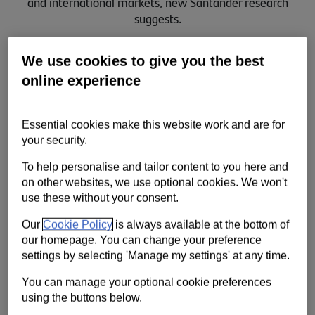
and international markets, new Santander research
Contact us
suggests.
Help
We use cookies to give you the best
Supporting your business
online experience
Essential cookies make this website work and are for
your security.
To help personalise and tailor content to you here and
on other websites, we use optional cookies. We won't
use these without your consent.
Our
Cookie Policy
is always available at the bottom of
our homepage. You can change your preference
settings by selecting 'Manage my settings' at any time.
This is why Santander is launching Santander Navigator, a new,
You can manage your optional cookie preferences
innovative portal designed to make international growth simple.
using the buttons below.
The online tool guides businesses through every step of