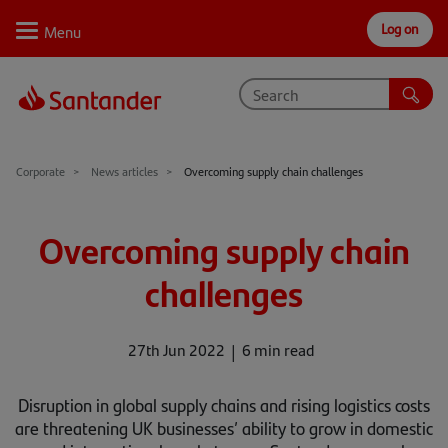
Log on
Personal
Select
Private
Business
Corporate
Why Santander
Corporate
News articles
Overcoming supply chain challenges
Trade internationally
Overcoming supply chain
Sectors
challenges
Case studies
Solutions
27th Jun 2022
6 min read
Insights
Disruption in global supply chains and rising logistics costs
are threatening UK businesses’ ability to grow in domestic
Support