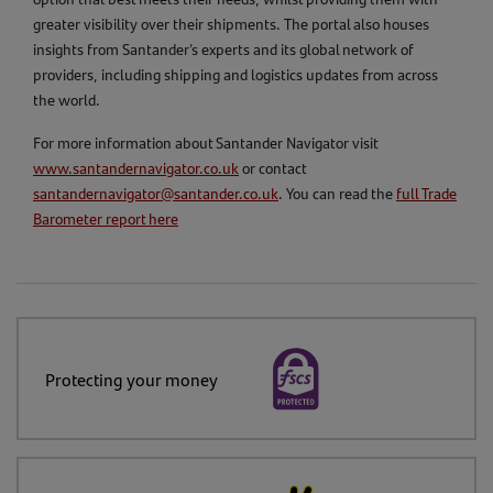
greater visibility over their shipments. The portal also houses
insights from Santander’s experts and its global network of
providers, including shipping and logistics updates from across
the world.
For more information about Santander Navigator visit
www.santandernavigator.co.uk
or contact
santandernavigator@santander.co.uk
. You can read the
full Trade
Barometer report here
Protecting your money