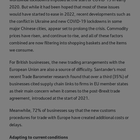
2020. But while it had been hoped that most of these issues
would have started to ease in 2022, recent developments such as
the conflict in Ukraine and new COVID-19 lockdowns in some
major Chinese cities, appear set to prolong the crisis. Commodity
prices have risen, and continue to rise, and all of these factors
combined are now filtering into shopping baskets and the items
we consume.
For British businesses, the new trading arrangements with the
European Union are also a source of difficulty. Santander’s most
recent Trade Barometer research found that over a third (35%) of
businesses cited supply chain links to firms in EU member states
as their main concern when it comes to the post-Brexit trade
agreement, introduced at the start of 2021.
Meanwhile, 72% of businesses say that the new customs
procedures for trade with Europe have created additional costs or
delays.
Adapting to current conditions