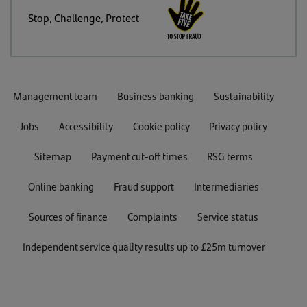
Stop, Challenge, Protect
Management team
Business banking
Sustainability
Jobs
Accessibility
Cookie policy
Privacy policy
Sitemap
Payment cut-off times
RSG terms
Online banking
Fraud support
Intermediaries
Sources of finance
Complaints
Service status
Independent service quality results up to £25m turnover