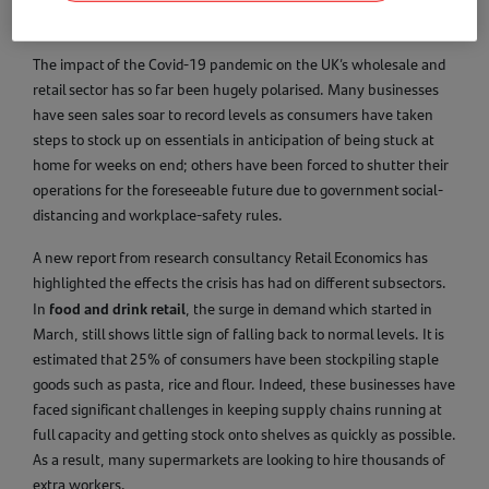
The impact of the Covid-19 pandemic on the UK’s wholesale and
retail sector has so far been hugely polarised. Many businesses
have seen sales soar to record levels as consumers have taken
steps to stock up on essentials in anticipation of being stuck at
home for weeks on end; others have been forced to shutter their
operations for the foreseeable future due to government social-
distancing and workplace-safety rules.
A new report from research consultancy Retail Economics has
highlighted the effects the crisis has had on different subsectors.
food and drink retail
In
, the surge in demand which started in
March, still shows little sign of falling back to normal levels. It is
estimated that 25% of consumers have been stockpiling staple
goods such as pasta, rice and flour. Indeed, these businesses have
faced significant challenges in keeping supply chains running at
full capacity and getting stock onto shelves as quickly as possible.
As a result, many supermarkets are looking to hire thousands of
extra workers.