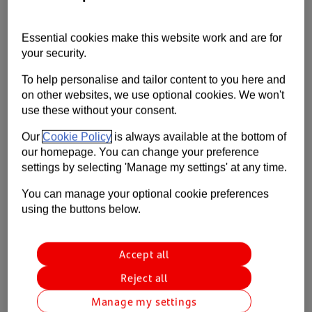
Contact us
This is the first weekly update from our Retail &
Wholesale team on how the Covid-19 pandemic is
Essential cookies make this website work and are for
Help
affecting our clients and the sector as a whole.
your security.
Supporting your business
To help personalise and tailor content to you here and
on other websites, we use optional cookies. We won't
use these without your consent.
Our
Cookie Policy
is always available at the bottom of
our homepage. You can change your preference
settings by selecting 'Manage my settings' at any time.
You can manage your optional cookie preferences
using the buttons below.
Accept all
Reject all
Manage my settings