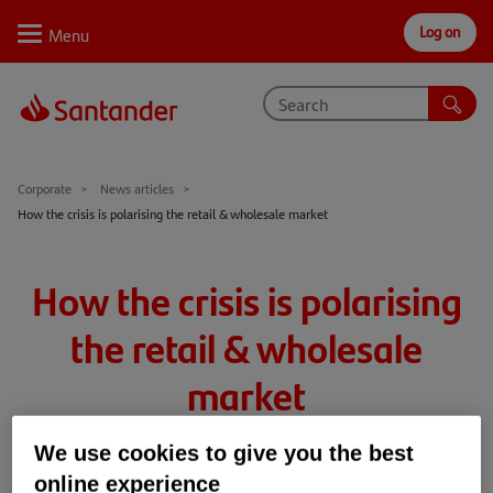
Log on
Personal
Select
Private
Business
Corporate
Why Santander
Corporate
News articles
How the crisis is polarising the retail & wholesale market
Trade internationally
Sectors
How the crisis is polarising
Case studies
the retail & wholesale
Solutions
market
Insights
We use cookies to give you the best
16th Apr 2020
4 min read
Retail & Wholesale
Support
online experience