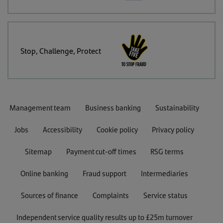
Stop, Challenge, Protect
Management team
Business banking
Sustainability
Jobs
Accessibility
Cookie policy
Privacy policy
Sitemap
Payment cut-off times
RSG terms
Online banking
Fraud support
Intermediaries
Sources of finance
Complaints
Service status
Independent service quality results up to £25m turnover