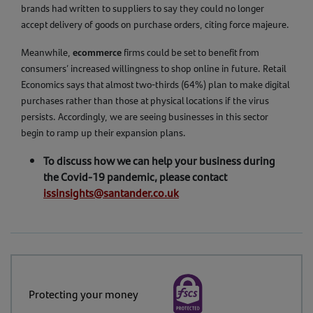
brands had written to suppliers to say they could no longer
accept delivery of goods on purchase orders, citing force majeure.
ecommerce
Meanwhile,
firms could be set to benefit from
consumers’ increased willingness to shop online in future. Retail
Economics says that almost two-thirds (64%) plan to make digital
purchases rather than those at physical locations if the virus
persists. Accordingly, we are seeing businesses in this sector
begin to ramp up their expansion plans.
To discuss how we can help your business during
the Covid-19 pandemic, please contact
issinsights@santander.co.uk
Protecting your money