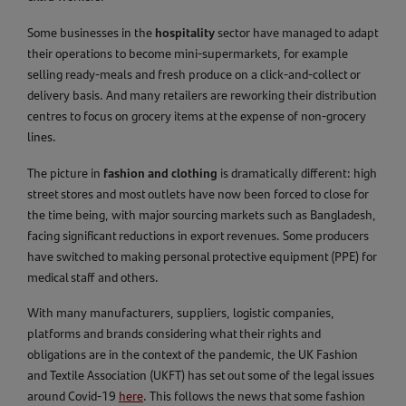
hospitality
Some businesses in the
sector have managed to adapt
their operations to become mini-supermarkets, for example
selling ready-meals and fresh produce on a click-and-collect or
delivery basis. And many retailers are reworking their distribution
centres to focus on grocery items at the expense of non-grocery
lines.
fashion and clothing
The picture in
is dramatically different: high
street stores and most outlets have now been forced to close for
the time being, with major sourcing markets such as Bangladesh,
facing significant reductions in export revenues. Some producers
have switched to making personal protective equipment (PPE) for
medical staff and others.
With many manufacturers, suppliers, logistic companies,
platforms and brands considering what their rights and
obligations are in the context of the pandemic, the UK Fashion
and Textile Association (UKFT) has set out some of the legal issues
around Covid-19
here
. This follows the news that some fashion