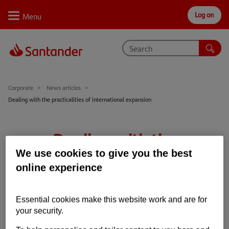
Log on
Personal
Select
Private
Business
Corporate
Why Santander
Corporate
News articles
Dealing with the practicalities of international expansion
Trade internationally
Sectors
Dealing with the
Case studies
practicalities of
We use cookies to give you the best
online experience
Solutions
international expansion
Insights
Essential cookies make this website work and are for
27th Nov 2020
2 min read
your security.
International
Trade Barometer
Support