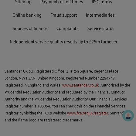
Sitemap
Payment cut-off times
RSG terms
Online banking
Fraud support
Intermediaries
Sources of finance
Complaints
Service status
Independent service quality results up to £25m turnover
Santander UK plc. Registered Office: 2 Triton Square, Regent's Place,
London, NW1 3AN, United Kingdom. Registered Number 2294747.
Registered in England and Wales.
www.santander.co.uk
. Authorised by the
Prudential Regulation Authority and regulated by the Financial Conduct
Authority and the Prudential Regulation Authority. Our Financial Services
Register number is 106054. You can check this on the Financial Services
Register by visiting the FCA’s website
www.fca.org.uk/register
. Santander
and the flame logo are registered trademarks.