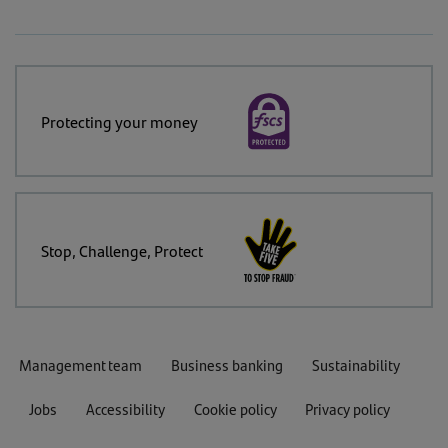
Protecting your money
Stop, Challenge, Protect
Management team
Business banking
Sustainability
Jobs
Accessibility
Cookie policy
Privacy policy