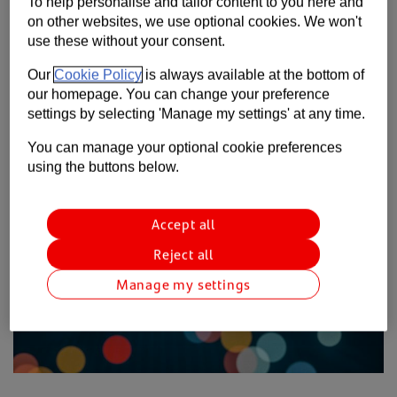
To help personalise and tailor content to you here and
Contact us
on other websites, we use optional cookies. We won't
Our new research has found that the coronavirus
use these without your consent.
pandemic has only served to increase the importance of
Help
international trade.
Our
Cookie Policy
is always available at the bottom of
Supporting your business
our homepage. You can change your preference
settings by selecting 'Manage my settings' at any time.
You can manage your optional cookie preferences
using the buttons below.
Accept all
Reject all
Manage my settings