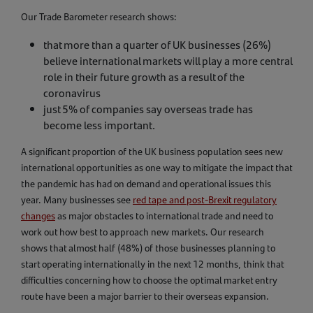
Our Trade Barometer research shows:
that more than a quarter of UK businesses (26%)
believe international markets will play a more central
role in their future growth as a result of the
coronavirus
just 5% of companies say overseas trade has
become less important.
A significant proportion of the UK business population sees new
international opportunities as one way to mitigate the impact that
the pandemic has had on demand and operational issues this
year. Many businesses see
red tape and post-Brexit regulatory
changes
as major obstacles to international trade and need to
work out how best to approach new markets. Our research
shows that almost half (48%) of those businesses planning to
start operating internationally in the next 12 months, think that
difficulties concerning how to choose the optimal market entry
route have been a major barrier to their overseas expansion.