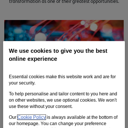
transformation as one of their greatest opportunities.
Contact us
Help
Supporting your business
We use cookies to give you the best
online experience
Essential cookies make this website work and are for
your security.
To help personalise and tailor content to you here and
on other websites, we use optional cookies. We won't
use these without your consent.
The Spring 2021 edition of the Trade Barometer research shows
Our
Cookie Policy
is always available at the bottom of
that more than a quarter of UK businesses (27%) believe digital
our homepage. You can change your preference