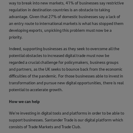
way to break into new markets, 41% of businesses say restrictive
regulation in destination countries is an obstacle to taking
advantage. Given that 27% of domestic businesses say a lack of
an entry route to international markets is what has stopped them
developing exports, unpicking this problem must now be a
priority.
Indeed, supporting businesses as they seek to overcome all the
potential obstacles to increased digital trade must now be
regarded a crucial challenge for policymakers, business groups
and partners, as the UK seeks to bounce back from the economic
difficulties of the pandemic. For those businesses able to invest in
transformation and pursue new digital opportunities, there is real
potential to accelerate growth.
How we can help
We’re investing in digital tools and platforms in order to be able to
support businesses. Santander Trade is our digital platform which
consists of Trade Markets and Trade Club.