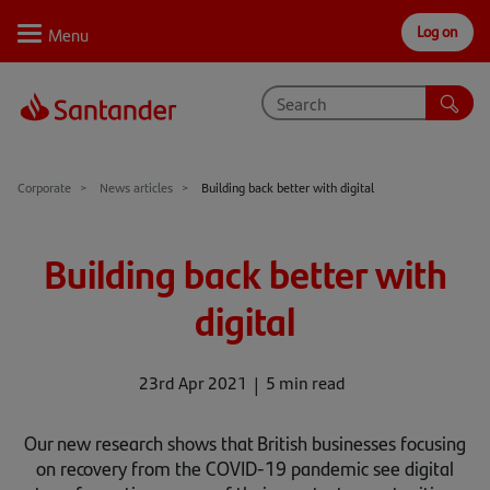
Log on
Personal
Select
Private
Business
Corporate
Why Santander
Corporate
News articles
Building back better with digital
Trade internationally
Building back better with
Sectors
digital
Case studies
Solutions
23rd Apr 2021
5 min read
Insights
Our new research shows that British businesses focusing
on recovery from the COVID-19 pandemic see digital
Support