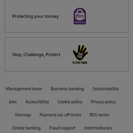
Protecting your money
Stop, Challenge, Protect
Management team
Business banking
Sustainability
Jobs
Accessibility
Cookie policy
Privacy policy
Sitemap
Payment cut-off times
RSG terms
Online banking
Fraud support
Intermediaries