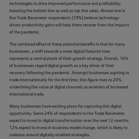
technologies to drive improved performance and profitability,
boosting the bottom line as well as top line sales. Almost one in
five Trade Barometer respondents (19%) believe technology-
driven productivity gains will help them recover from the impacts
of the pandemic.
The combined effect of these potential benefits is that for many
businesses, a shift towards a more digital footprint now
represents a central plank of their growth strategy. Overall, 16%
of businesses regard digital growth as a key driver of their
recovery following the pandemic. Amongst businesses aspiring to
trade internationally for the first time, this figure rises to 20%,
underlining the value of digital channels as enablers of increased
international trade.
Many businesses have exciting plans for capturing this digital
opportunity. Some 24% of respondents to the Trade Barometer
expect to invest in digital transformation over the next 12 months.
12% expect to invest in business model change, which is likely to
coalesce around digitally enabled strategies.