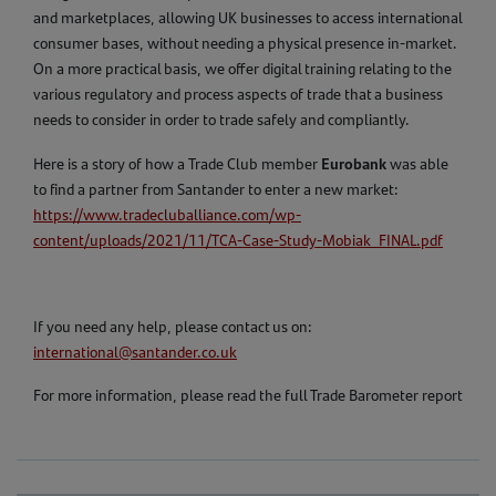
and marketplaces, allowing UK businesses to access international
consumer bases, without needing a physical presence in-market.
On a more practical basis, we offer digital training relating to the
various regulatory and process aspects of trade that a business
needs to consider in order to trade safely and compliantly.
Eurobank
Here is a story of how a Trade Club member
was able
to find a partner from Santander to enter a new market:
https://www.tradecluballiance.com/wp-
content/uploads/2021/11/TCA-Case-Study-Mobiak_FINAL.pdf
If you need any help, please contact us on:
international@santander.co.uk
For more information, please read the full Trade Barometer report