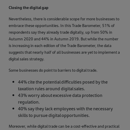
Closing the digital gap
Nevertheless, there is considerable scope for more businesses to
embrace these opportunities. In this Trade Barometer, 51% of
respondents say they already trade digitally, up from 50% in
Autumn 2020 and 44% in Autumn 2019. But while the number
is increasing in each edition of the Trade Barometer, the data
suggests that nearly half of all businesses are yet to implement a
digital sales strategy.
Some businesses do point to barriers to digital trade.
44% cite the potential difficulties posed by the
taxation rules around digital sales.
43% worry about excessive data protection
regulation.
40% say they lack employees with the necessary
skills to pursue digital opportunities.
Moreover, while digital trade can be a cost-effective and practical