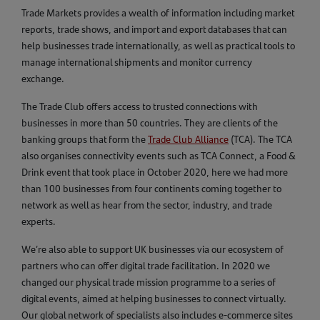
Trade Markets provides a wealth of information including market
reports, trade shows, and import and export databases that can
help businesses trade internationally, as well as practical tools to
manage international shipments and monitor currency
exchange.
The Trade Club offers access to trusted connections with
businesses in more than 50 countries. They are clients of the
banking groups that form the
Trade Club Alliance
(TCA). The TCA
also organises connectivity events such as TCA Connect, a Food &
Drink event that took place in October 2020, here we had more
than 100 businesses from four continents coming together to
network as well as hear from the sector, industry, and trade
experts.
We’re also able to support UK businesses via our ecosystem of
partners who can offer digital trade facilitation. In 2020 we
changed our physical trade mission programme to a series of
digital events, aimed at helping businesses to connect virtually.
Our global network of specialists also includes e-commerce sites