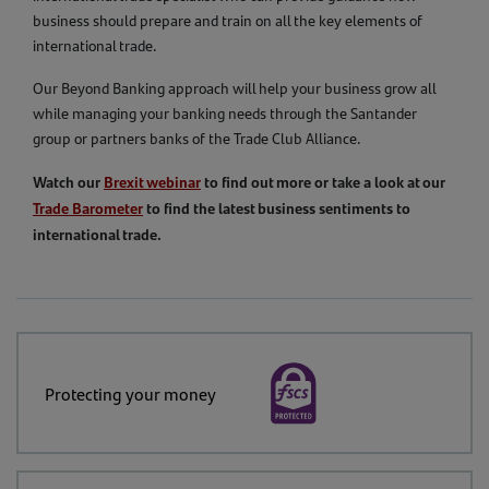
business should prepare and train on all the key elements of
international trade.
Our Beyond Banking approach will help your business grow all
while managing your banking needs through the Santander
group or partners banks of the Trade Club Alliance.
Watch our
Brexit webinar
to find out more or take a look at our
Trade Barometer
to find the latest business sentiments to
international trade.
Protecting your money