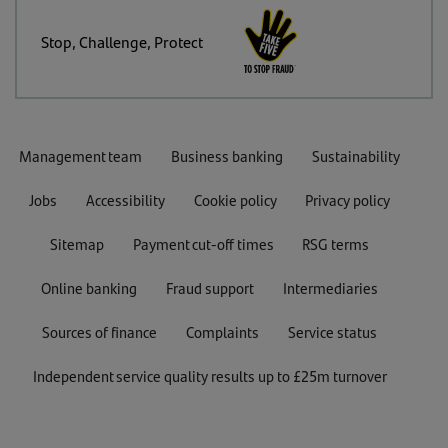
Stop, Challenge, Protect
Management team
Business banking
Sustainability
Jobs
Accessibility
Cookie policy
Privacy policy
Sitemap
Payment cut-off times
RSG terms
Online banking
Fraud support
Intermediaries
Sources of finance
Complaints
Service status
Independent service quality results up to £25m turnover