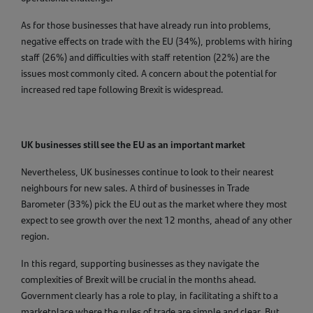
As for those businesses that have already run into problems,
negative effects on trade with the EU (34%), problems with hiring
staff (26%) and difficulties with staff retention (22%) are the
issues most commonly cited. A concern about the potential for
increased red tape following Brexit is widespread.
UK businesses still see the EU as an important market
Nevertheless, UK businesses continue to look to their nearest
neighbours for new sales. A third of businesses in Trade
Barometer (33%) pick the EU out as the market where they most
expect to see growth over the next 12 months, ahead of any other
region.
In this regard, supporting businesses as they navigate the
complexities of Brexit will be crucial in the months ahead.
Government clearly has a role to play, in facilitating a shift to a
marketplace where the rules of trade are simple and clear. But