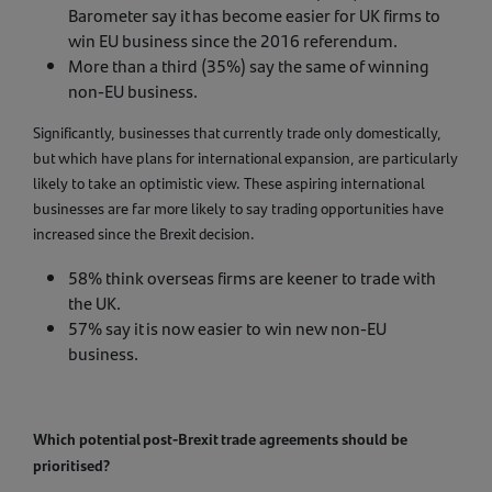
Barometer say it has become easier for UK firms to
win EU business since the 2016 referendum.
More than a third (35%) say the same of winning
non-EU business.
Significantly, businesses that currently trade only domestically,
but which have plans for international expansion, are particularly
likely to take an optimistic view. These aspiring international
businesses are far more likely to say trading opportunities have
increased since the Brexit decision.
58% think overseas firms are keener to trade with
the UK.
57% say it is now easier to win new non-EU
business.
Which potential post-Brexit trade agreements should be
prioritised?