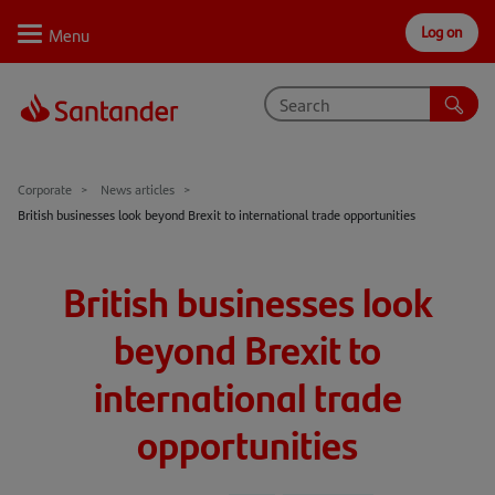
Log on
Personal
Select
Private
Business
Corporate
Why Santander
Corporate
News articles
British businesses look beyond Brexit to international trade opportunities
Trade internationally
Sectors
British businesses look
Case studies
beyond Brexit to
Solutions
international trade
Insights
opportunities
Support