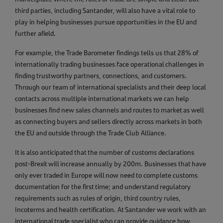
third parties, including Santander, will also have a vital role to
play in helping businesses pursue opportunities in the EU and
further afield.
For example, the Trade Barometer findings tells us that 28% of
internationally trading businesses face operational challenges in
finding trustworthy partners, connections, and customers.
Through our team of international specialists and their deep local
contacts across multiple international markets we can help
businesses find new sales channels and routes to market as well
as connecting buyers and sellers directly across markets in both
the EU and outside through the Trade Club Alliance.
It is also anticipated that the number of customs declarations
post-Brexit will increase annually by 200m. Businesses that have
only ever traded in Europe will now need to complete customs
documentation for the first time; and understand regulatory
requirements such as rules of origin, third country rules,
Incoterms and health certification. At Santander we work with an
international trade specialist who can provide guidance how