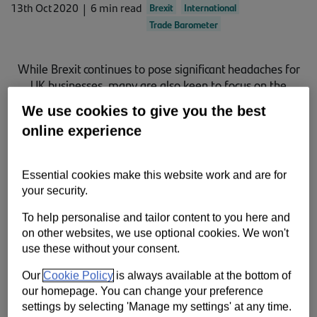
13th Oct 2020
6 min read
Brexit
International
Contact us
Trade Barometer
Help
While Brexit continues to pose significant headaches for
Supporting your business
UK businesses, many are also keen to focus on the
opportunities ahead for increased global trade, new
We use cookies to give you the best
Santander research shows.
online experience
Essential cookies make this website work and are for
your security.
To help personalise and tailor content to you here and
on other websites, we use optional cookies. We won't
use these without your consent.
Our
Cookie Policy
is always available at the bottom of
our homepage. You can change your preference
settings by selecting 'Manage my settings' at any time.