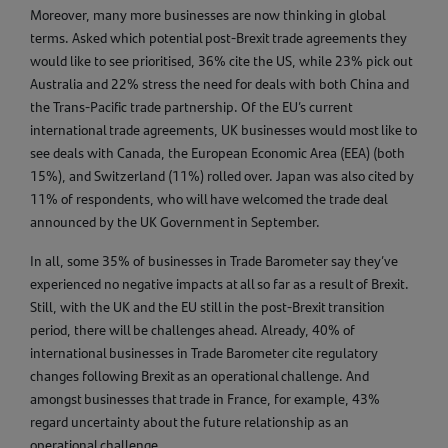
Moreover, many more businesses are now thinking in global
terms. Asked which potential post-Brexit trade agreements they
would like to see prioritised, 36% cite the US, while 23% pick out
Australia and 22% stress the need for deals with both China and
the Trans-Pacific trade partnership. Of the EU’s current
international trade agreements, UK businesses would most like to
see deals with Canada, the European Economic Area (EEA) (both
15%), and Switzerland (11%) rolled over. Japan was also cited by
11% of respondents, who will have welcomed the trade deal
announced by the UK Government in September.
In all, some 35% of businesses in Trade Barometer say they’ve
experienced no negative impacts at all so far as a result of Brexit.
Still, with the UK and the EU still in the post-Brexit transition
period, there will be challenges ahead. Already, 40% of
international businesses in Trade Barometer cite regulatory
changes following Brexit as an operational challenge. And
amongst businesses that trade in France, for example, 43%
regard uncertainty about the future relationship as an
operational challenge.