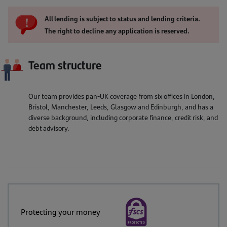
All lending is subject to status and lending criteria.
The right to decline any application is reserved.
Team structure
Our team provides pan-UK coverage from six offices in London,
Bristol, Manchester, Leeds, Glasgow and Edinburgh, and has a
diverse background, including corporate finance, credit risk, and
debt advisory.
Protecting your money