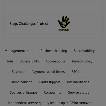
Stop, Challenge, Protect
Management team
Business banking
Sustainability
Jobs
Accessibility
Cookie policy
Privacy policy
Sitemap
Payment cut-off times
RSG terms
Online banking
Fraud support
Intermediaries
Sources of finance
Complaints
Service status
Independent service quality results up to £25m turnover