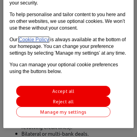
your security.
Contact us
To help personalise and tailor content to you here and
Help
Available to
on other websites, we use optional cookies. We won't
use these without your consent.
Supporting your business
Our
Cookie Policy
is always available at the bottom of
Private equity backed, UK headquartered businesses
our homepage. You can change your preference
operating across all sectors, with minimum earnings before
settings by selecting 'Manage my settings' at any time.
interest, tax, depreciation and amortisation (EBITDA) of £2.5
million.
You can manage your optional cookie preferences
using the buttons below.
Products and services
Accept all
Private Equity led majority/minority buy-outs.
Capital to grow organically/make
Reject all
acquisitions.
Manage my settings
Refinancings and recapitalisations.
Super Senior facilities (drawn debt and
revolving credit lines).
Bilateral or multi-bank deals.