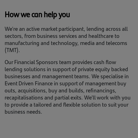
How we can help you
We’re an active market participant, lending across all
sectors, from business services and healthcare to
manufacturing and technology, media and telecoms
(TMT).
Our Financial Sponsors team provides cash flow
lending solutions in support of private equity backed
businesses and management teams. We specialise in
Event Driven Finance in support of management buy
outs, acquisitions, buy and builds, refinancings,
recapitalisations and partial exits. We’ll work with you
to provide a tailored and flexible solution to suit your
business needs.