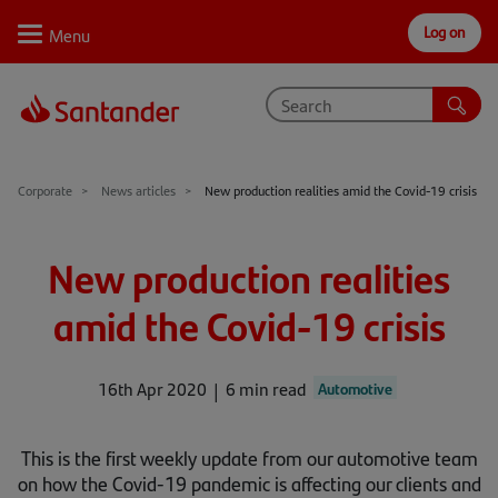
Log on
Personal
Select
Private
Business
Corporate
Why Santander
Corporate
News articles
New production realities amid the Covid-19 crisis
Trade internationally
New production realities
Sectors
amid the Covid-19 crisis
Case studies
Solutions
16th Apr 2020
6 min read
Automotive
Insights
This is the first weekly update from our automotive team
Support
on how the Covid-19 pandemic is affecting our clients and