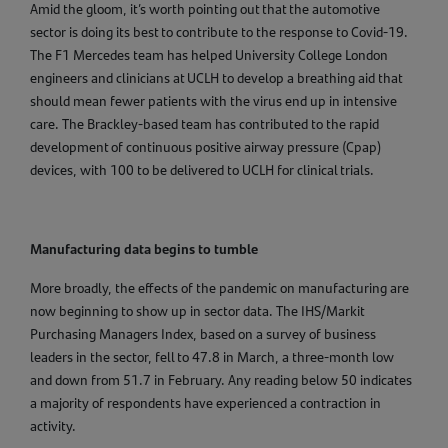
Amid the gloom, it’s worth pointing out that the automotive
sector is doing its best to contribute to the response to Covid-19.
The F1 Mercedes team has helped University College London
engineers and clinicians at UCLH to develop a breathing aid that
should mean fewer patients with the virus end up in intensive
care. The Brackley-based team has contributed to the rapid
development of continuous positive airway pressure (Cpap)
devices, with 100 to be delivered to UCLH for clinical trials.
Manufacturing data begins to tumble
More broadly, the effects of the pandemic on manufacturing are
now beginning to show up in sector data. The IHS/Markit
Purchasing Managers Index, based on a survey of business
leaders in the sector, fell to 47.8 in March, a three-month low
and down from 51.7 in February. Any reading below 50 indicates
a majority of respondents have experienced a contraction in
activity.