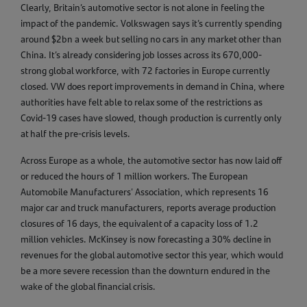
Clearly, Britain’s automotive sector is not alone in feeling the
impact of the pandemic. Volkswagen says it’s currently spending
around $2bn a week but selling no cars in any market other than
China. It’s already considering job losses across its 670,000-
strong global workforce, with 72 factories in Europe currently
closed. VW does report improvements in demand in China, where
authorities have felt able to relax some of the restrictions as
Covid-19 cases have slowed, though production is currently only
at half the pre-crisis levels.
Across Europe as a whole, the automotive sector has now laid off
or reduced the hours of 1 million workers. The European
Automobile Manufacturers' Association, which represents 16
major car and truck manufacturers, reports average production
closures of 16 days, the equivalent of a capacity loss of 1.2
million vehicles. McKinsey is now forecasting a 30% decline in
revenues for the global automotive sector this year, which would
be a more severe recession than the downturn endured in the
wake of the global financial crisis.