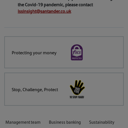
the Covid-19 pandemic, please contact
issinsight@santander.co.uk
Protecting your money
Stop, Challenge, Protect
Management team
Business banking
Sustainability