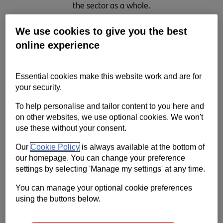
the sector as a whole.
Contact us
We use cookies to give you the best
Help
online experience
Supporting your business
Essential cookies make this website work and are for
your security.
To help personalise and tailor content to you here and
on other websites, we use optional cookies. We won't
use these without your consent.
Our
Cookie Policy
is always available at the bottom of
our homepage. You can change your preference
settings by selecting 'Manage my settings' at any time.
You can manage your optional cookie preferences
using the buttons below.
We’re continuing to work closely with our colleagues and
customers across the automotive sector to assess the impact of