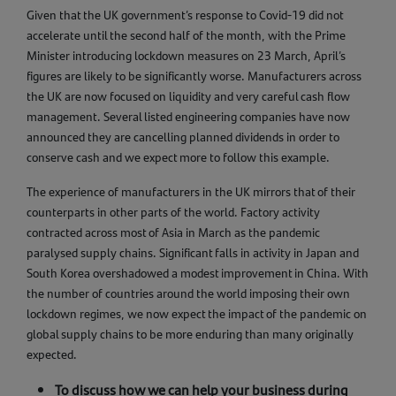
Given that the UK government’s response to Covid-19 did not
accelerate until the second half of the month, with the Prime
Minister introducing lockdown measures on 23 March, April’s
figures are likely to be significantly worse. Manufacturers across
the UK are now focused on liquidity and very careful cash flow
management. Several listed engineering companies have now
announced they are cancelling planned dividends in order to
conserve cash and we expect more to follow this example.
The experience of manufacturers in the UK mirrors that of their
counterparts in other parts of the world. Factory activity
contracted across most of Asia in March as the pandemic
paralysed supply chains. Significant falls in activity in Japan and
South Korea overshadowed a modest improvement in China. With
the number of countries around the world imposing their own
lockdown regimes, we now expect the impact of the pandemic on
global supply chains to be more enduring than many originally
expected.
To discuss how we can help your business during