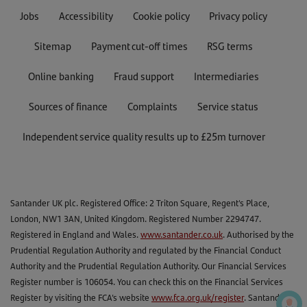
Jobs
Accessibility
Cookie policy
Privacy policy
Sitemap
Payment cut-off times
RSG terms
Online banking
Fraud support
Intermediaries
Sources of finance
Complaints
Service status
Independent service quality results up to £25m turnover
Santander UK plc. Registered Office: 2 Triton Square, Regent's Place,
London, NW1 3AN, United Kingdom. Registered Number 2294747.
Registered in England and Wales.
www.santander.co.uk
. Authorised by the
Prudential Regulation Authority and regulated by the Financial Conduct
Authority and the Prudential Regulation Authority. Our Financial Services
Register number is 106054. You can check this on the Financial Services
Register by visiting the FCA’s website
www.fca.org.uk/register
. Santander