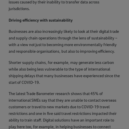
issues caused by their inability to transfer data across
jurisdictions.
Driving efficiency with sustainability
Businesses are also increasingly likely to look at their digital trade
and supply chain operations through the lens of sustainability –
with a view not just to becoming more environmentally friendly
and responsible organisations, but also to improving efficiency.
Shorter supply chains, for example, may generate less carbon
while also being less vulnerable to the type of international
shipping delays that many businesses have experienced since the
start of COVID-19.
The latest Trade Barometer research shows that 45% of
international SMEs say that they are unable to contact overseas
customers or travel to new markets due to COVID-19 travel
restrictions and one in five said travel restrictions impacted their
ability to train staff. Digital solutions have an important role to
play here too, for example, in helping businesses to connect