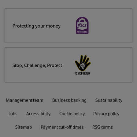
Protecting your money
Stop, Challenge, Protect
Management team
Business banking
Sustainability
Jobs
Accessibility
Cookie policy
Privacy policy
Sitemap
Payment cut-off times
RSG terms