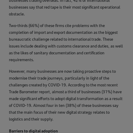
businesses trading overseas. In fact, 42% of international
businesses say that red tape is their most significant operational
obstacle.
Two-thirds (66%) of these firms cite problems with the
completion of import and export documentation as the biggest
bureaucratic challenge related to international trade. These
issues include dealing with customs clearance and duties, as well
as the likes of sanitary documentation and certification
requirements.
However, many businesses are now taking proactive steps to
modernise their trade journeys, particularly in light of the
challenges created by COVID-19. According to the most recent
Trade Barometer report, almost a third of businesses (31%) have
made significant efforts to adopt digital transformation as a result
of COVID-19. Almost four in ten (38%) of these businesses say
that the main focus of their new digital strategy relates to
logistics and their supply.
Barriers to digital adoption