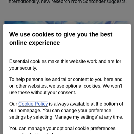
internationally, new research from Santander suggests.
Contact us
Help
Supporting your business
We use cookies to give you the best
online experience
Essential cookies make this website work and are for
your security.
To help personalise and tailor content to you here and
on other websites, we use optional cookies. We won't
use these without your consent.
Our
Cookie Policy
is always available at the bottom of
our homepage. You can change your preference
settings by selecting 'Manage my settings' at any time.
You can manage your optional cookie preferences
With the pressures on international supply chains driven by