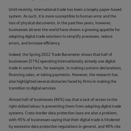
Until recently, international trade has been a largely paper-based
system. As such, it is more susceptible to human error and the
loss of physical documents. In the past few years, however,
businesses all over the world have shown a growing appetite for
adopting digital trade solutions to simplify processes, reduce
errors, and increase efficiency.
Indeed, the Spring 2022 Trade Barometer shows that half of
businesses (51%) operating internationally already use digital
trade in some form, for example, in making customs declarations,
financing sales, or taking payments. However, the research has
also highlighted several obstacles faced by firms in making the
transition to digital services.
Almost half of businesses (46%) say that a lack of access to the
right skilled labour is preventing them from adopting digital trade
systems. Cross-border data protection laws are also a problem,
with 45% of businesses saying that their digital trade is hindered
by excessive data protection regulations in general, and 40% cite