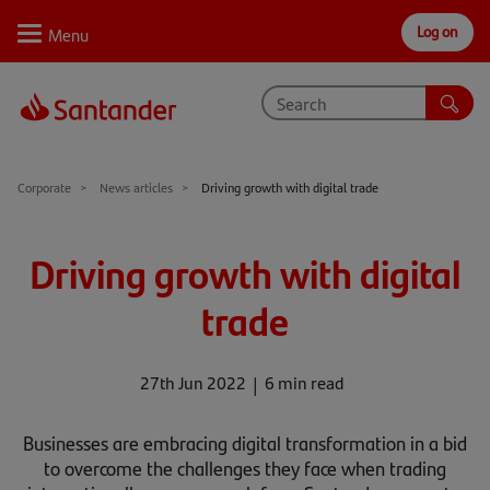
Log on
Personal
Select
Private
Business
Corporate
Why Santander
Corporate
News articles
Driving growth with digital trade
Trade internationally
Driving growth with digital
Sectors
trade
Case studies
Solutions
27th Jun 2022
6 min read
Insights
Businesses are embracing digital transformation in a bid
to overcome the challenges they face when trading
Support