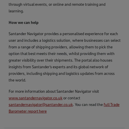
through virtual events, or online and remote training and
learning.
How we can help
Santander Navigator provides a personalised experience for each
user and includes a logistics solution, where businesses can select
from a range of shipping providers, allowing them to pick the
option that best meets their needs, whilst providing them with
greater visibility over their shipments. The portal also houses
insights from Santander’s experts and its global network of
providers, including shipping and logistics updates from across
the world.
For more information about Santander Navigator visit
www.santandernavigator.co.uk
or contact
santandernavigator@santander.co.uk
. You can read the
full Trade
Barometer report here