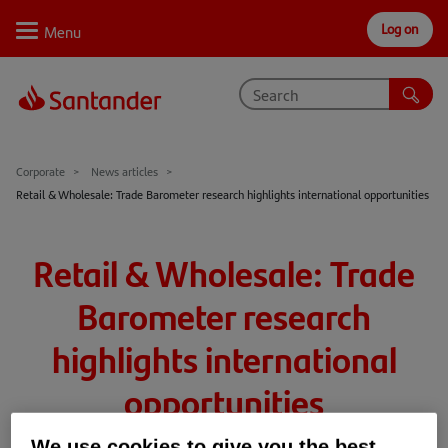
Log on
Personal
Select
Private
Business
Corporate
Why Santander
Corporate
News articles
Retail & Wholesale: Trade Barometer research highlights international opportunities
Trade internationally
Sectors
Retail & Wholesale: Trade
Case studies
Barometer research
Solutions
highlights international
Insights
opportunities
Support
We use cookies to give you the best