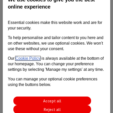
27th Oct 2020
3 min read
International
Trade Barometer
Contact us
online experience
Retail & Wholesale
Help
Essential cookies make this website work and are for
Aerospace manufacturing grew 0.7% in August but was
Supporting your business
your security.
still down by 27.7% over the six months from February,
new data from ADS shows.
To help personalise and tailor content to you here and
on other websites, we use optional cookies. We won't
use these without your consent.
Our
Cookie Policy
is always available at the bottom of
our homepage. You can change your preference
settings by selecting 'Manage my settings' at any time.
You can manage your optional cookie preferences
using the buttons below.
Accept all
Reject all