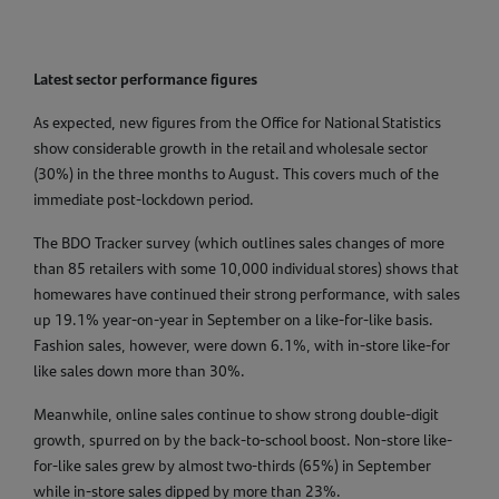
Latest sector performance figures
As expected, new figures from the Office for National Statistics
show considerable growth in the retail and wholesale sector
(30%) in the three months to August. This covers much of the
immediate post-lockdown period.
The BDO Tracker survey (which outlines sales changes of more
than 85 retailers with some 10,000 individual stores) shows that
homewares have continued their strong performance, with sales
up 19.1% year-on-year in September on a like-for-like basis.
Fashion sales, however, were down 6.1%, with in-store like-for
like sales down more than 30%.
Meanwhile, online sales continue to show strong double-digit
growth, spurred on by the back-to-school boost. Non-store like-
for-like sales grew by almost two-thirds (65%) in September
while in-store sales dipped by more than 23%.