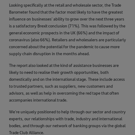
Looking specifically at the retail and wholesale sector, the Trade
Barometer found that the factor most likely to have the greatest
influence on businesses’ ability to grow over the next three years
is a satisfactory Brexit conclusion (71%). This was followed by the
general economic prospects in the UK (66%) and the impact of
coronavirus (also 66%). Retailers and wholesalers are particularly
concerned about the potential for the pandemic to cause more
supply chain disruption in the months ahead.
The report also looked at the kind of assistance businesses are
likely to need to realise their growth opportunities, both
domestically and on the international stage. These include access
to trusted partners, such as suppliers, new customers and
advisors, as well as help in overcoming the red tape that often
accompanies international trade.
We’re uniquely positioned to help through our sector and country
experts, our relationships with trade, industry and international
bodies, and through our network of banking groups via the global
Trade Club Alliance.