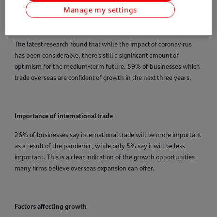
Manage my settings
The latest research found that while the impact of coronavirus
has been considerable, there’s still a significant amount of
optimism for the medium-term future. 59% of businesses which
trade overseas are confident of growth in the next three years.
Importance of international trade
26% of businesses say international trade will be more important
as a result of the pandemic, while only 5% say it will be less
important. This is a clear indication of the growth opportunities
many firms believe overseas expansion can offer.
Factors affecting growth