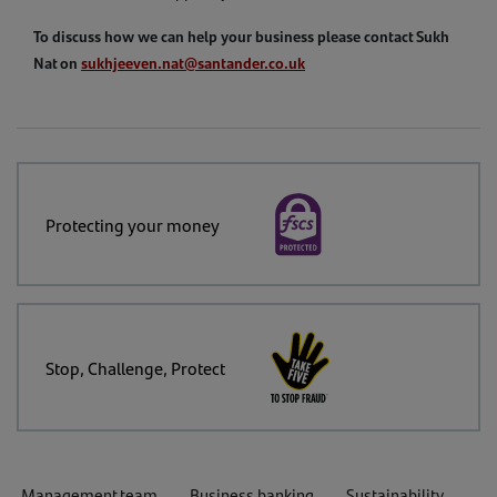
To discuss how we can help your business please contact Sukh
Nat on
sukhjeeven.nat@santander.co.uk
Protecting your money
Stop, Challenge, Protect
Management team
Business banking
Sustainability