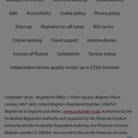
Jobs
Accessibility
Cookie policy
Privacy policy
Sitemap
Payment cut-off times
RSG terms
Online banking
Fraud support
Intermediaries
Sources of finance
Complaints
Service status
Independent service quality results up to £25m turnover
Santander UK plc. Registered Office: 2 Triton Square, Regent's Place,
London, NW1 3AN, United Kingdom. Registered Number 2294747.
Registered in England and Wales.
www.santander.co.uk
. Authorised by the
Prudential Regulation Authority and regulated by the Financial Conduct
Authority and the Prudential Regulation Authority. Our Financial Services
Register number is 106054. You can check this on the Financial Services