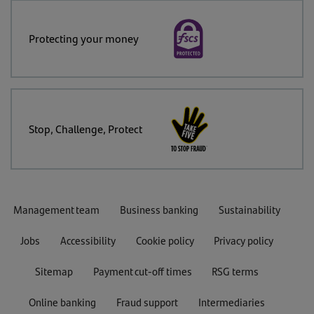
Protecting your money
Stop, Challenge, Protect
Management team
Business banking
Sustainability
Jobs
Accessibility
Cookie policy
Privacy policy
Sitemap
Payment cut-off times
RSG terms
Online banking
Fraud support
Intermediaries