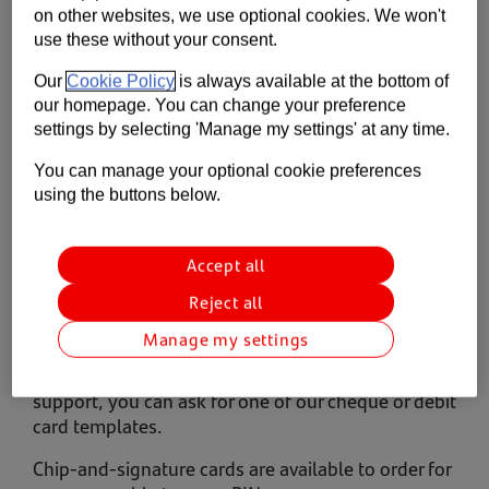
on other websites, we use optional cookies. We won't
Contact us
use these without your consent.
Help
Our
Cookie Policy
is always available at the bottom of
our homepage. You can change your preference
Supporting your business
settings by selecting 'Manage my settings' at any time.
You can manage your optional cookie preferences
using the buttons below.
Accept all
Reject all
Alternative payment formats
Manage my settings
If someone within your business needs dexterity
support, you can ask for one of our cheque or debit
card templates.
Chip-and-signature cards are available to order for