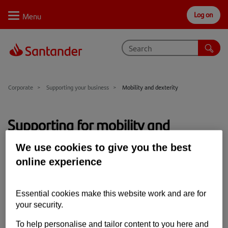
Log on
Personal
Select
Private
Business
Corporate
Why Santander
Corporate
Supporting your business
Mobility and dexterity
Trade internationally
Supporting for mobility and
Sectors
dexterity
We use cookies to give you the best
Case studies
online experience
Solutions
We want our banking to be for everybody. If you're
Essential cookies make this website work and are for
affected by a physical disability, we can help.
Insights
your security.
Support
To help personalise and tailor content to you here and