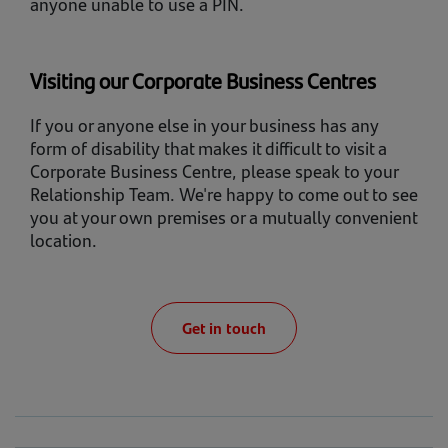
anyone unable to use a PIN.
Visiting our Corporate Business Centres
If you or anyone else in your business has any
form of disability that makes it difficult to visit a
Corporate Business Centre, please speak to your
Relationship Team. We're happy to come out to see
you at your own premises or a mutually convenient
location.
Get in touch