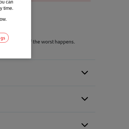
You can
y time.
low.
ngs
iness running if the worst happens.
.
mmendations tailored to your business