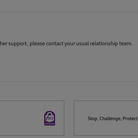
Guidance
 we can provide timely, relevant insight and practical tool
simple steps your business can take to reduce exposure and 
ther support, please contact your usual relationship team.
Stop, Challenge, Protect