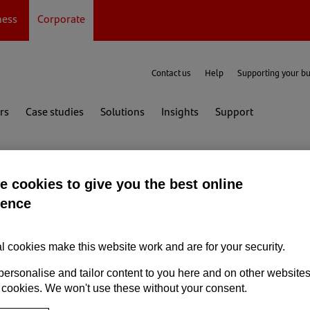
ness
Corporate
Contact us
Help
Supporting your b
rs
Case studies
Solutions
Insights
Support
 cookies to give you the best online
ience
l cookies make this website work and are for your security.
personalise and tailor content to you here and on other website
 cookies. We won't use these without your consent.
er attack?
Report the incident