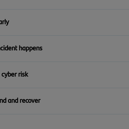
 business is protected against common cyber threats with Cy
arly
 help them recognise suspicious activity and reduce day-to
ncident happens
cident simulator to test your business’s response, identify 
 cyber risk
g with practical guidance designed for boards and senior l
ond and recover
om cyber incidents quickly to keep your business running 