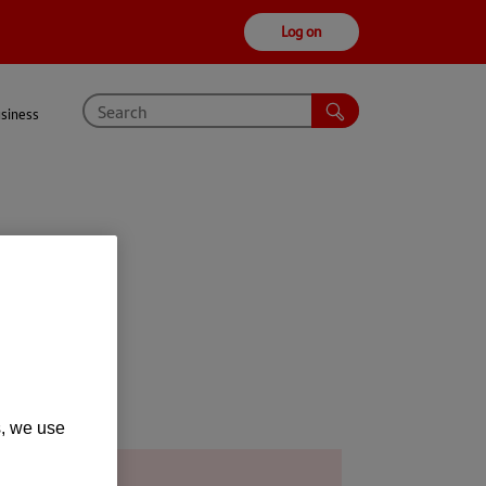
Log on
usiness
s, we use