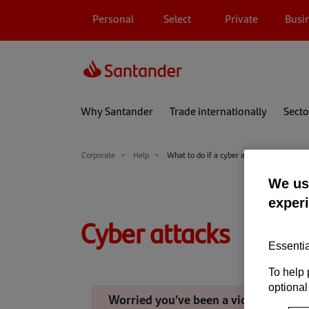
Personal
Select
Private
Busi
Why Santander
Trade internationally
Secto
Corporate
Help
What to do if a cyber attack happens
We use
exper
Cyber attacks
Essentia
To help 
optional
Worried you’ve been a victim of a cyb