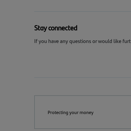
NCSC resource:
Incident Management 
We monitor emerging risks and trends so
cyber resilience.
Stay connected
View our cyber security factsheet for 
If you have any questions or would like fur
Cyber factsheet
Protecting your money