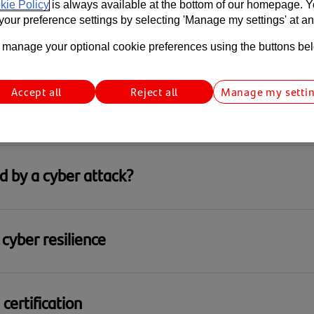
kie Policy
is always available at the bottom of our homepage. 
our preference settings by selecting 'Manage my settings' at an
ack happens
manage your optional cookie preferences using the buttons be
tional Cyber Security Centre (NCSC) to help.
Accept all
Reject all
Manage my setti
 reduce cyber risk, strengthen resilience, and keep your bus
d by a cyber attack?
xt, visit the UK government’s cyber incident support service
cyber resilience
ing Service
urity looks like for your business? Explore practical reco
certification