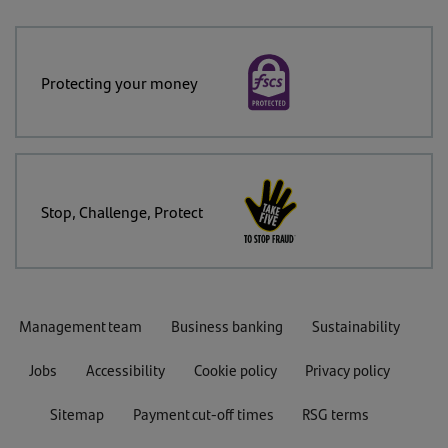
Protecting your money
Stop, Challenge, Protect
Management team
Business banking
Sustainability
Jobs
Accessibility
Cookie policy
Privacy policy
Sitemap
Payment cut-off times
RSG terms