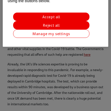
using the buttons below.
In recent days, we’ve hosted a
webinar
featuring Peter
Ellingworth, Chief Executive of the Association of British
Accept all
HealthTech Industries, and Tony Jones, CEO of One Nucleus,
Reject all
which was full of crucial insight on R&D, manufacturing, the
industry supply chain and international trade. We’ve also been
Manage my settings
talking to businesses that want to play their part in sourcing
testing kits, instruments, personal protective equipment (PPE)
and other vital supplies in the Covid-19 battle. The Government is
requesting that all offers of such help are registered
here
Already, the UK’s life sciences expertise is proving to be
invaluable in responding to this pandemic. For example, a newly-
developed rapid diagnostic test for Covid-19 is already being
deployed in Cambridge hospitals. The test, which can provide
results within 90 minutes, was developed by a business spun out
of the University of Cambridge. After the nationwide roll out, and
once UK demand has been met, there is clearly a huge potential
in international markets too.