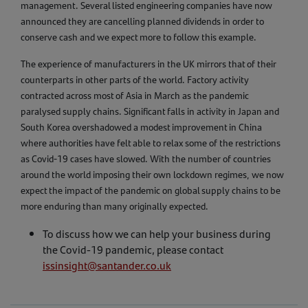
management. Several listed engineering companies have now
announced they are cancelling planned dividends in order to
conserve cash and we expect more to follow this example.
The experience of manufacturers in the UK mirrors that of their
counterparts in other parts of the world. Factory activity
contracted across most of Asia in March as the pandemic
paralysed supply chains. Significant falls in activity in Japan and
South Korea overshadowed a modest improvement in China
where authorities have felt able to relax some of the restrictions
as Covid-19 cases have slowed. With the number of countries
around the world imposing their own lockdown regimes, we now
expect the impact of the pandemic on global supply chains to be
more enduring than many originally expected.
To discuss how we can help your business during
the Covid-19 pandemic, please contact
issinsight@santander.co.uk