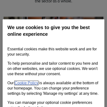
the sector as a whole.
Contact us
Help
Supporting your business
We use cookies to give you the best
online experience
Essential cookies make this website work and are for
your security.
To help personalise and tailor content to you here and
on other websites, we use optional cookies. We won't
use these without your consent.
Our
Cookie Policy
is always available at the bottom of
our homepage. You can change your preference
settings by selecting 'Manage my settings' at any time.
We’re working closely with customers and partners from across
life sciences as the UK’s globally renowned industry helps lead
You can manage your optional cookie preferences
the fight against the Covid-19 pandemic.