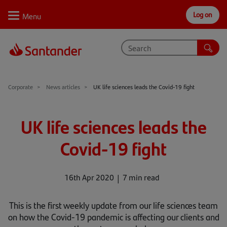
Log on
Personal
Select
Private
Business
Corporate
Why Santander
Corporate
News articles
UK life sciences leads the Covid-19 fight
Trade internationally
UK life sciences leads the
Sectors
Covid-19 fight
Case studies
Solutions
16th Apr 2020
7 min read
Insights
This is the first weekly update from our life sciences team
on how the Covid-19 pandemic is affecting our clients and
Support