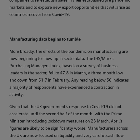
companies to re-establish sales in their established pre pandemic
markets and to explore new export opportunities that will arise as
countries recover from Covid-19.
Manufacturing data begins to tumble
More broadly, the effects of the pandemic on manufacturing are
now beginning to show up in sector data. The IHS/Markit
Purchasing Managers Index, based on a survey of business
leaders in the sector, fell to 47.8 in March, a three-month low
and down from 51.7 in February. Any reading below 50 indicates
a majority of respondents have experienced a contraction in
activity.
Given that the UK government’s response to Covid-19 did not
accelerate until the second half of the month, with the Prime
Minister introducing lockdown measures on 23 March, April’s
figures are likely to be significantly worse. Manufacturers across
the UK are now focused on liquidity and very careful cash flow