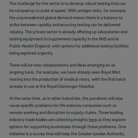
The challenge for the sector is to develop robust testing that can
be ramped up to scale at speed. With antigen tests, for example,
the unprecedented global demand means there is a balance to
strike between rapidity and ensuring testing can be delivered
reliably. The private sector is already offering up laboratories and
testing equipment to supplement capacity in the NHS and at
Public Health England, with options for additional testing facilities
being explored urgently.
There will be new collaborations and ideas emerging on an
ongoing basis. For example, we have already seen Royal Mint
moving into the production of medical visors, with the first batch
already in use at the Royal Glamorgan Hospital.
At the same time, as in other industries, the pandemic will also
cause specific problems for life sciences companies such as
remote working and disruption to supply chains. Three leading
industry trade bodies are collecting insights
here
as they explore
options for supporting businesses through these problems. One
initiative is a survey that will help the Greater London Authority,