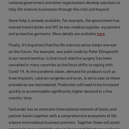
national government and other organisations develop solutions to
help life sciences businesses through the crisis and beyond.
Some help is already available. For example, the government has
waived import duties and VAT on key medical supplies, equipment
and protective garments. More details are available
here
Finally, it’s important that the life sciences sector keeps one eye
on the future. For example, one point made by Peter Ellingworth
in our recent seminar, is that much elective surgery has been
cancelled in many countries as the focus shifts to coping with
Covid-19. As the pandemic eases, demand for products such as
knee implants, cataract surgeries and so on, is set to soar as these
procedures are rescheduled. Production will need to be increased
quickly to accommodate significantly higher demand in a few
months’ time.
Santander has an extensive International network of banks and
partner banks together with a comprehensive ecosystem of life
science international business partners. Together these will assist