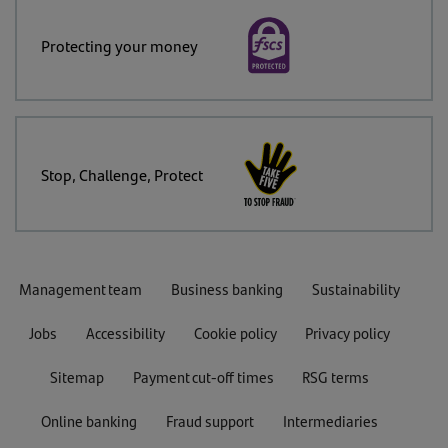
Protecting your money
Stop, Challenge, Protect
Management team
Business banking
Sustainability
Jobs
Accessibility
Cookie policy
Privacy policy
Sitemap
Payment cut-off times
RSG terms
Online banking
Fraud support
Intermediaries