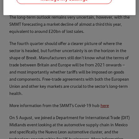
pent-up demand, this was the first month of growth in 2020.
The long-term outlook remains very uncertain, however, with the
SMMT forecasting a market decline of almost a third this year,
equivalent to around £20bn of lost sales.
The fourth quarter should offer a clearer picture of where the
sector is headed, but further uncertainty is on the horizon in the
shape of Brexit. Manufacturers still don’t know what the terms of
trade between Britain and Europe will be from 2021 onwards –
and most importantly whether tariffs will be imposed on goods
and components. Free-trade agreements with both the European
Union and other key markets are crucial to the sector’s long-term
health.
More information from the SMMT’s Covid-19 hub
here
On 5 August, we joined a Department for International Trade (DIT)
Midlands event looking at the automotive supply chain in Mexico
and specifically the Nuevo Leon automotive cluster, and the