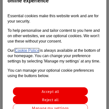
online experience
registered in the UK in July rose by more than 11%.
Contact us
Help
Essential cookies make this website work and are for
your security.
Supporting your business
To help personalise and tailor content to you here and
on other websites, we use optional cookies. We won't
use these without your consent.
Our
Cookie Policy
is always available at the bottom of
our homepage. You can change your preference
settings by selecting 'Manage my settings' at any time.
You can manage your optional cookie preferences
using the buttons below.
Accept all
Reject all
Manage my settings
With dealerships open for the whole of July and benefiting from