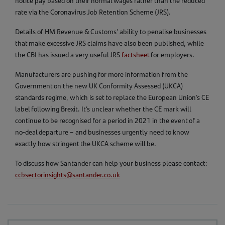
notice pay based on their normal wages rather than the reduced
rate via the Coronavirus Job Retention Scheme (JRS).
Details of HM Revenue & Customs’ ability to penalise businesses
that make excessive JRS claims have also been published, while
the CBI has issued a very useful JRS
factsheet
for employers.
Manufacturers are pushing for more information from the
Government on the new UK Conformity Assessed (UKCA)
standards regime, which is set to replace the European Union’s CE
label following Brexit. It’s unclear whether the CE mark will
continue to be recognised for a period in 2021 in the event of a
no-deal departure – and businesses urgently need to know
exactly how stringent the UKCA scheme will be.
To discuss how Santander can help your business please contact:
ccbsectorinsights@santander.co.uk