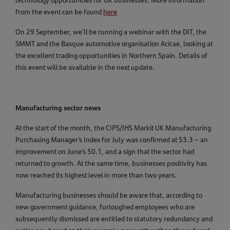
technology opportunities for UK businesses. More information
from the event can be found
here
On 29 September, we’ll be running a webinar with the DIT, the
SMMT and the Basque automotive organisation Acicae, looking at
the excellent trading opportunities in Northern Spain. Details of
this event will be available in the next update.
Manufacturing sector news
At the start of the month, the CIPS/IHS Markit UK Manufacturing
Purchasing Manager’s Index for July was confirmed at 53.3 – an
improvement on June’s 50.1, and a sign that the sector had
returned to growth. At the same time, businesses positivity has
now reached its highest level in more than two years.
Manufacturing businesses should be aware that, according to
new government guidance, furloughed employees who are
subsequently dismissed are entitled to statutory redundancy and