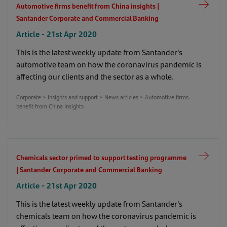
Automotive firms benefit from China insights |
Santander Corporate and Commercial Banking
Article - 21st Apr 2020
This is the latest weekly update from Santander's
automotive team on how the coronavirus pandemic is
affecting our clients and the sector as a whole.
Corporate > Insights and support > News articles > Automotive firms
benefit from China insights
Chemicals sector primed to support testing programme
| Santander Corporate and Commercial Banking
Article - 21st Apr 2020
This is the latest weekly update from Santander's
chemicals team on how the coronavirus pandemic is