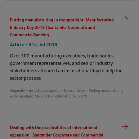
Putting manufacturing in the spotlight: Manufacturing
Industry Day 2019 | Santander Corporate and
Commercial Banking
Article - 31st Jul 2019
Over 100 manufacturing executives, trade bodies,
government representatives, and senior industry
stakeholders attended an inspirational day to help the
sector prosper.
Corporate > Insights and support > News articles > Putting manufacturing
in the spotlight: Manufacturing Industry Day 2019
Dealing with the practicalities of international
expansion | Santander Corporate and Commercial