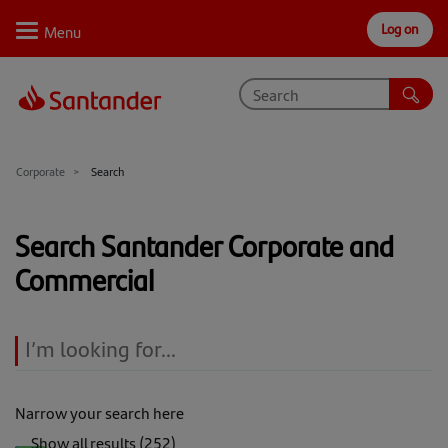
Log on
Personal
Select
Private
Business
Corporate
Why Santander
Corporate
Search
Trade internationally
Search Santander Corporate and
Sectors
Commercial
Case studies
Solutions
Insights
Narrow your search here
Support
Coronavirus Large Business Interruption Lending
Show all results (252)