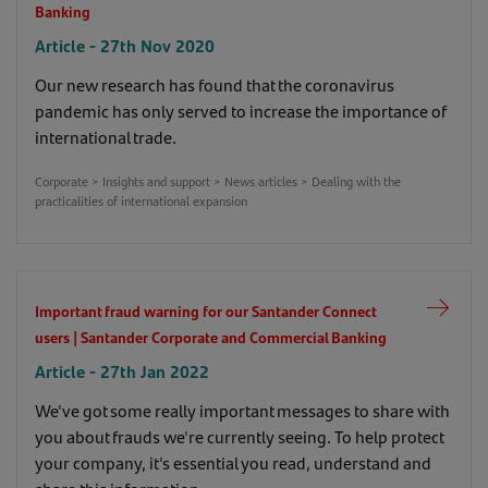
Banking
Article - 27th Nov 2020
Our new research has found that the coronavirus
pandemic has only served to increase the importance of
international trade.
Corporate > Insights and support > News articles > Dealing with the
practicalities of international expansion
Important fraud warning for our Santander Connect
users | Santander Corporate and Commercial Banking
Article - 27th Jan 2022
We've got some really important messages to share with
you about frauds we're currently seeing. To help protect
your company, it's essential you read, understand and