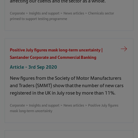
affecting our clients and the sector as a whole.
Corporate > Insights and support > News articles > Chemicals sector
primed to support testing programme
Positive July figures mask long-term uncertainty |
Santander Corporate and Commercial Banking
Article - 3rd Sep 2020
New figures from the Society of Motor Manufacturers
and Traders (SMMT) show that the number of new cars
registered in the UK in July rose by more than 11%.
Corporate > Insights and support > News articles > Positive July figures
mask long-term uncertainty