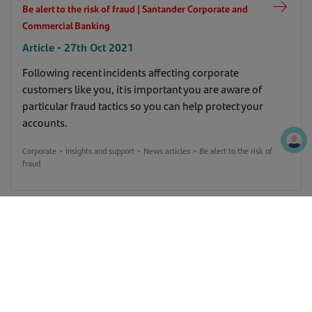
Be alert to the risk of fraud | Santander Corporate and
Commercial Banking
Article - 27th Oct 2021
Following recent incidents affecting corporate
customers like you, it is important you are aware of
particular fraud tactics so you can help protect your
accounts.
Corporate > Insights and support > News articles > Be alert to the risk of
fraud
Manufacturers shift focus to supply chain issues |
Santander Corporate and Commercial Banking
Article - 21st Apr 2020
This is the latest weekly update from Santander's