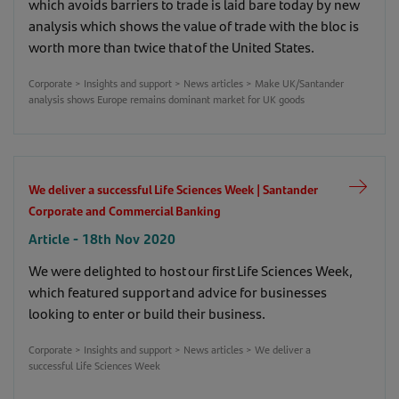
which avoids barriers to trade is laid bare today by new
Automotive firms benefit from China insights |
analysis which shows the value of trade with the bloc is
Santander Corporate and Commercial Banking
worth more than twice that of the United States.
Article - 21st Apr 2020
Corporate > Insights and support > News articles > Make UK/Santander
Corporate > Insights and support > News articles > Automotive
analysis shows Europe remains dominant market for UK goods
firms benefit from China insights
(253)
We deliver a successful Life Sciences Week | Santander
Corporate and Commercial Banking
Article - 18th Nov 2020
We were delighted to host our first Life Sciences Week,
which featured support and advice for businesses
looking to enter or build their business.
Corporate > Insights and support > News articles > We deliver a
successful Life Sciences Week