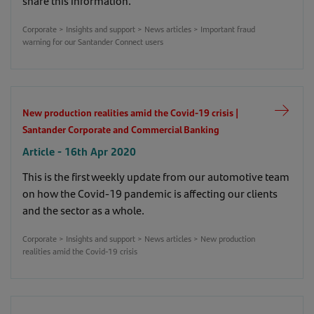
share this information.
Corporate > Insights and support > News articles > Important fraud
warning for our Santander Connect users
New production realities amid the Covid-19 crisis |
Santander Corporate and Commercial Banking
Article - 16th Apr 2020
This is the first weekly update from our automotive team
on how the Covid-19 pandemic is affecting our clients
and the sector as a whole.
Corporate > Insights and support > News articles > New production
realities amid the Covid-19 crisis