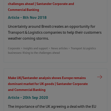
challenges ahead | Santander Corporate and
Dealing with the practicalities of international
Commercial Banking
expansion | Santander Corporate and Commercial
Article - 8th Nov 2018
Banking
Article - 27th Nov 2020
Uncertainty around Brexit creates an opportunity for
Corporate > Insights and support > News articles > Dealing with the
practicalities of international expansion
Transport & Logistics companies to help their customers
weather coming storms.
Important fraud warning for our Santander
Corporate > Insights and support > News articles > Transport & Logistics
Connect users | Santander Corporate and
businesses: Rising to the challenges ahead
Commercial Banking
Article - 27th Jan 2022
Corporate > Insights and support > News articles > Important fraud
warning for our Santander Connect users
Make UK/Santander analysis shows Europe remains
New production realities amid the Covid-19 crisis
dominant market for UK goods | Santander Corporate
| Santander Corporate and Commercial Banking
and Commercial Banking
Article - 16th Apr 2020
Article - 20th Sep 2020
Corporate > Insights and support > News articles > New production
realities amid the Covid-19 crisis
The importance of the UK agreeing a deal with the EU