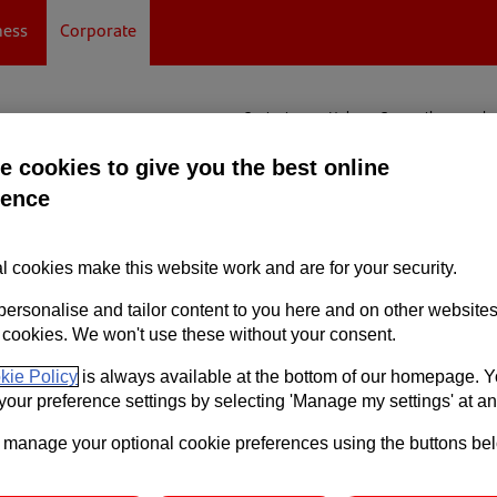
ness
Corporate
Contact us
Help
Supporting your b
 cookies to give you the best online
rs
Case studies
Solutions
Insights
Support
ience
l cookies make this website work and are for your security.
personalise and tailor content to you here and on other website
plete your document
 cookies. We won't use these without your consent.
kie Policy
is always available at the bottom of our homepage. 
, or our relationship team.
our preference settings by selecting 'Manage my settings' at an
manage your optional cookie preferences using the buttons be