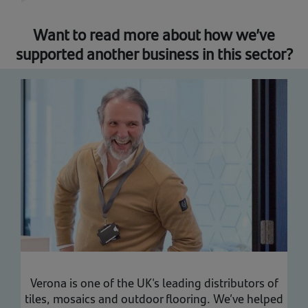
Want to read more about how we’ve
supported another business in this sector?
Verona is one of the UK's leading distributors of
tiles, mosaics and outdoor flooring. We’ve helped