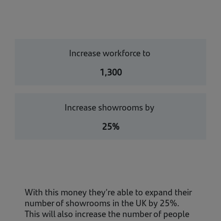
Increase workforce to
1,300
Increase showrooms by
25%
With this money they’re able to expand their
number of showrooms in the UK by 25%.
This will also increase the number of people