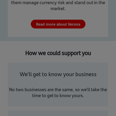
them manage currency risk and stand out in the
market.
Read more about Verona
How we could support you
We’ll get to know your business
No two businesses are the same, so we’ll take the
time to get to know yours.