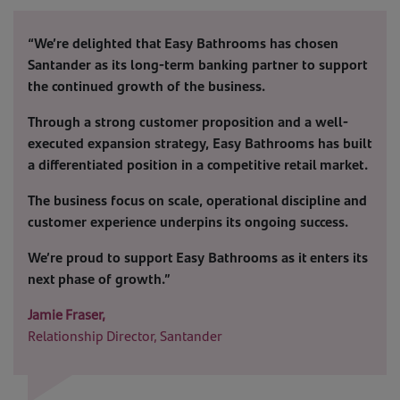
“We’re delighted that Easy Bathrooms has chosen
Santander as its long-term banking partner to support
the continued growth of the business.
Through a strong customer proposition and a well-
executed expansion strategy, Easy Bathrooms has built
a differentiated position in a competitive retail market.
The business focus on scale, operational discipline and
customer experience underpins its ongoing success.
We’re proud to support Easy Bathrooms as it enters its
next phase of growth.”
Jamie Fraser,
Relationship Director, Santander