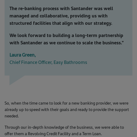
The re-banking process with Santander was well
managed and collaborative, providing us with
structured facilities that align with our strategy.
We look forward to building a long-term partnership
with Santander as we continue to scale the business.”
Laura Green,
Chief Finance Officer, Easy Bathrooms
So, when the time came to look for a new banking provider, we were
already up to speed with their goals and ready to provide the support
needed.
Through our in-depth knowledge of the business, we were able to
offer them a Revolving Credit Facility and a Term Loan.