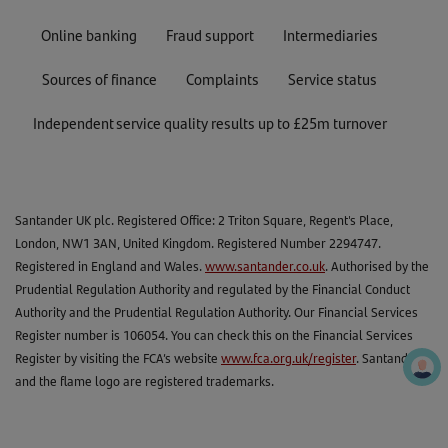
Online banking
Fraud support
Intermediaries
Sources of finance
Complaints
Service status
Independent service quality results up to £25m turnover
Santander UK plc. Registered Office: 2 Triton Square, Regent's Place,
London, NW1 3AN, United Kingdom. Registered Number 2294747.
Registered in England and Wales.
www.santander.co.uk
. Authorised by the
Prudential Regulation Authority and regulated by the Financial Conduct
Authority and the Prudential Regulation Authority. Our Financial Services
Register number is 106054. You can check this on the Financial Services
Register by visiting the FCA’s website
www.fca.org.uk/register
. Santander
and the flame logo are registered trademarks.