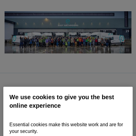
Contact us
Help
Supporting your business
We use cookies to give you the best
online experience
Essential cookies make this website work and are for
your security.