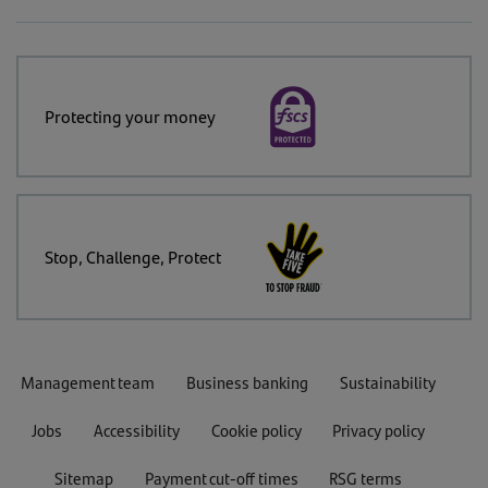
Protecting your money
Stop, Challenge, Protect
Management team
Business banking
Sustainability
Jobs
Accessibility
Cookie policy
Privacy policy
Sitemap
Payment cut-off times
RSG terms