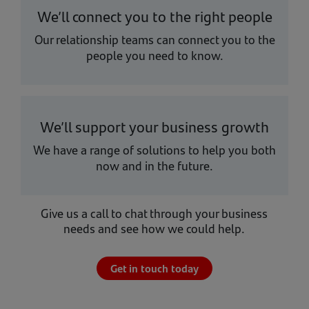
We’ll connect you to the right people
Our relationship teams can connect you to the
people you need to know.
We’ll support your business growth
We have a range of solutions to help you both
now and in the future.
Give us a call to chat through your business
needs and see how we could help.
Get in touch today