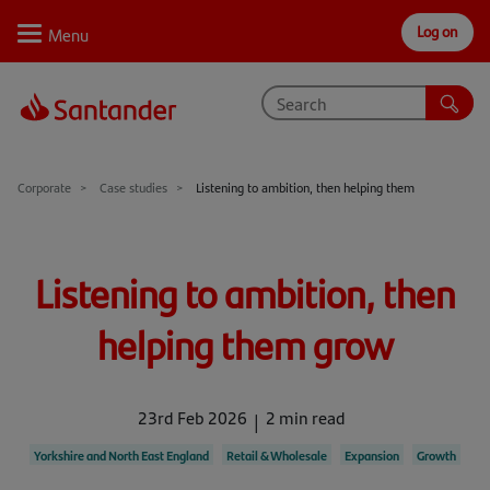
Log on
Personal
Select
Private
Business
Corporate
Why Santander
Corporate
Case studies
Listening to ambition, then helping them
Trade internationally
Listening to ambition, then
Sectors
Case studies
helping them grow
Solutions
23rd Feb 2026
2 min read
Insights
Yorkshire and North East England
Retail & Wholesale
Expansion
Growth
Support