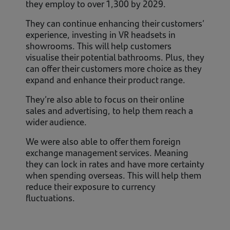
they employ to over 1,300 by 2029.
They can continue enhancing their customers’
experience, investing in VR headsets in
showrooms. This will help customers
visualise their potential bathrooms. Plus, they
can offer their customers more choice as they
expand and enhance their product range.
They’re also able to focus on their online
sales and advertising, to help them reach a
wider audience.
We were also able to offer them foreign
exchange management services. Meaning
they can lock in rates and have more certainty
when spending overseas. This will help them
reduce their exposure to currency
fluctuations.