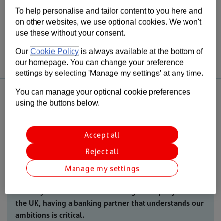
With over 150 stores nationwide, Easy Bathrooms is one of the largest
bathroom and tile retailers in the UK. They’re experts in their sector
To help personalise and tailor content to you here and
and aim to provide an award-winning service to customers.
on other websites, we use optional cookies. We won't
use these without your consent.
They were looking for someone who understood their business and
could offer them funding that supported their plans.
Our
Cookie Policy
is always available at the bottom of
our homepage. You can change your preference
settings by selecting 'Manage my settings' at any time.
You can manage your optional cookie preferences
using the buttons below.
Over the past few years, our team have really got to know the
Accept all
business and their operations, through face-to-face meetings and
touring their new offices and nationwide distribution centre.
Reject all
Manage my settings
“As Easy Bathrooms continues to grow rapidly across
the UK, having a banking partner that understands our
ambitions is critical.