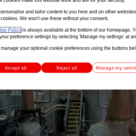
l cookies make this website work and are for your security.
personalise and tailor content to you here and on other website
 min read
Funding
International
Food & Drink
South Wales
S
 cookies. We won't use these without your consent.
kie Policy
is always available at the bottom of our homepage. 
our preference settings by selecting 'Manage my settings' at an
manage your optional cookie preferences using the buttons be
Accept all
Reject all
Manage my setti