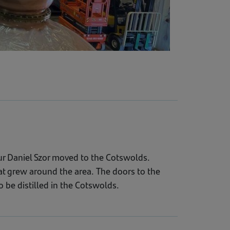
r Daniel Szor moved to the Cotswolds.
hat grew around the area. The doors to the
o be distilled in the Cotswolds.