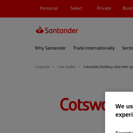
Personal
Select
Private
Busi
Why Santander
Trade internationally
Secto
Corporate
Case studies
Cotswolds Distillery raise their sp
Cotswolds Di
We use
exper