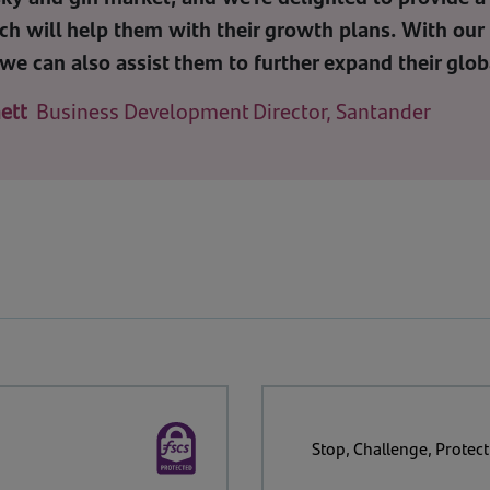
ch will help them with their growth plans. With our 
we can also assist them to further expand their glob
ett
Business Development Director, Santander
Stop, Challenge, Protect