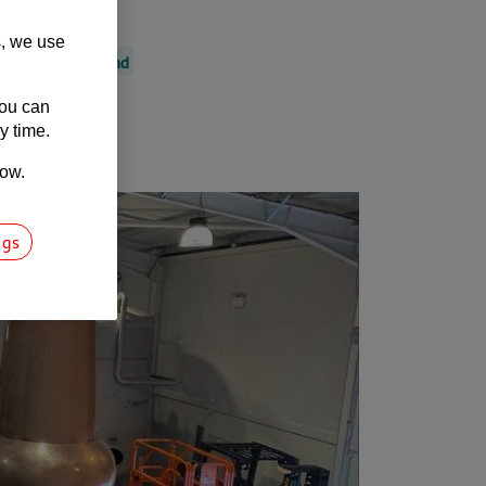
s, we use
outh West England
You can
y time.
low.
ngs