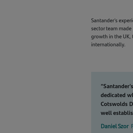
Santander's exper
sector team made us
growth in the UK, 
internationally.
“Santander's
dedicated wh
Cotswolds Di
well establi
Daniel Szor