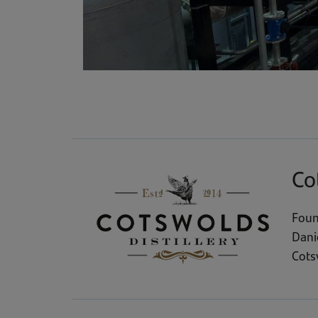
Co
Foun
Dani
Cotsw