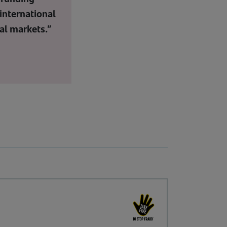
international
al markets.”