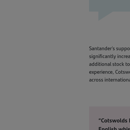
Santander's suppor
significantly incr
additional stock t
experience, Cotswo
across internation
“Cotswolds D
English whis