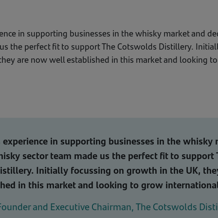
ience in supporting businesses in the whisky market and d
 the perfect fit to support The Cotswolds Distillery. Initia
they are now well established in this market and looking t
 experience in supporting businesses in the whisky
isky sector team made us the perfect fit to support
stillery. Initially focussing on growth in the UK, th
shed in this market and looking to grow international
Founder and Executive Chairman, The Cotswolds Disti