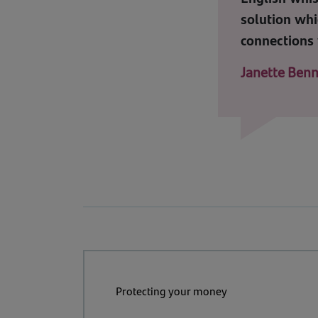
solution whi
connections 
Janette Benn
Protecting your money