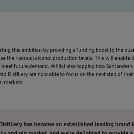
ting this ambition by providing a funding boost to the busi
ease their annual alcohol production levels. This will enable
o meet future demand. Whilst also tapping into Santander's 
ld Distillery are now able to focus on the next step of thei
al markets.
istillery has become an established leading brand i
ky and gin market, and we’re delighted to provide a