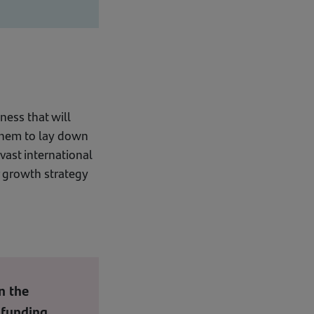
ness that will
 them to lay down
vast international
r growth strategy
n the
 funding