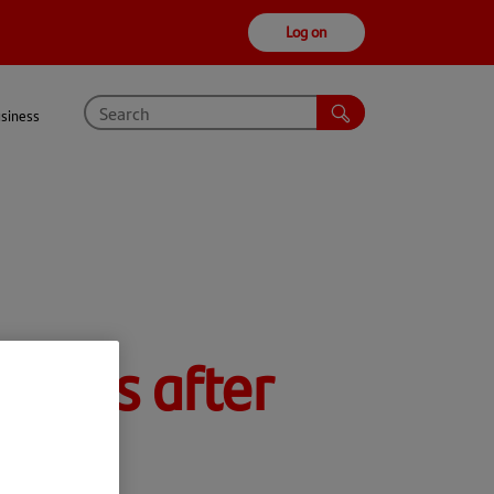
Log on
usiness
spirits after