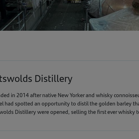
tswolds Distillery
ded in 2014 after native New Yorker and whisky connoisseu
el had spotted an opportunity to distil the golden barley t
olds Distillery were opened, selling the first ever whisky t