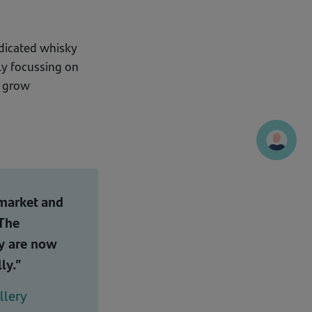
edicated whisky
lly focussing on
o grow
 market and
 The
ey are now
ly.”
llery