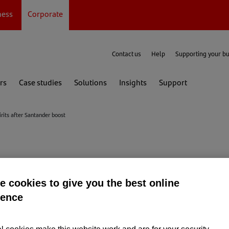
ness
Corporate
Contact us
Help
Supporting your b
rs
Case studies
Solutions
Insights
Support
irits after Santander boost
stillery raise their 
 cookies to give you the best online
ience
Santander boost