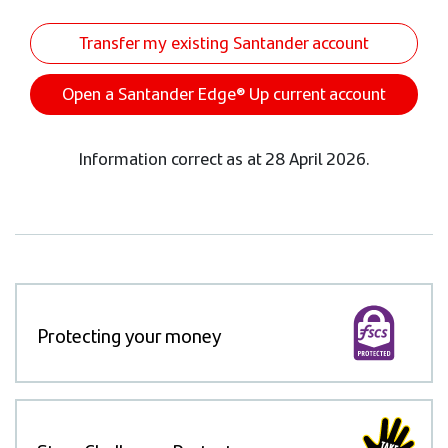
Transfer my existing Santander account
Open a Santander Edge® Up current account
Information correct as at 28 April 2026.
Protecting your money