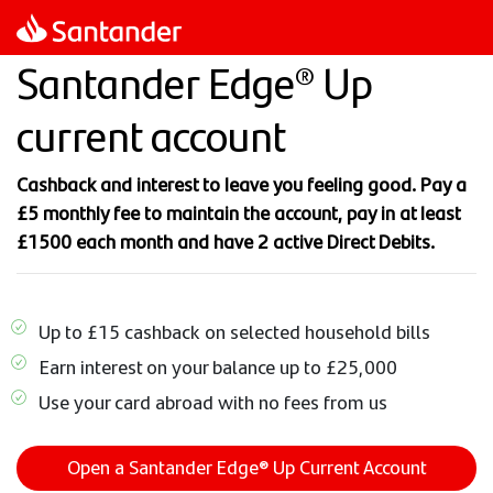
Skip
to
Santander Edge® Up
main
content
current account
Cashback and interest to leave you feeling good. Pay a
£5 monthly fee to maintain the account, pay in at least
£1500 each month and have 2 active Direct Debits.
Up to £15 cashback on selected household bills
Earn interest on your balance up to £25,000
Use your card abroad with no fees from us
Open a Santander Edge® Up Current Account