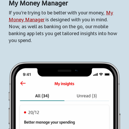
My Money Manager
If you’re trying to be better with your money,
My
Money Manager
is designed with you in mind.
Now, as well as banking on the go, our mobile
banking app lets you get tailored insights into how
you spend.