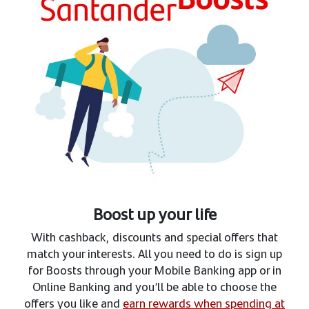
Boost up your life
With cashback, discounts and special offers that
match your interests. All you need to do is sign up
for Boosts through your Mobile Banking app or in
Online Banking and you’ll be able to choose the
offers you like and
earn rewards when spending at