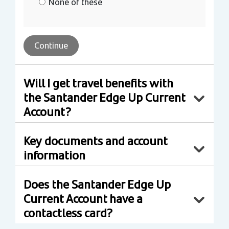
None of these
Continue
Will I get travel benefits with
the Santander Edge Up Current
Account?
Key documents and account
information
Does the Santander Edge Up
Current Account have a
contactless card?