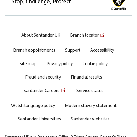
Stop, Challenge, Protect
Footer
About Santander UK
Branch locator
menu
Branch appointments
Support
Accessibility
Site map
Privacy policy
Cookie policy
Fraud and security
Financial results
Santander Careers
Service status
Welsh language policy
Modern slavery statement
Santander Universities
Santander websites
Santander UK plc. Registered Office: 2 Triton Square, Regent's Place,