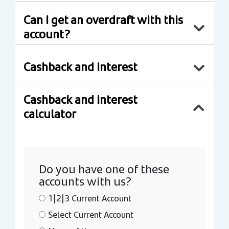
Can I get an overdraft with this
account?
Cashback and interest
Cashback and interest
calculator
Do you have one of these
accounts with us?
1|2|3 Current Account
Select Current Account