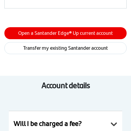
Open a Santander Edge® Up current account
Transfer my existing Santander account
Account details
Will I be charged a fee?