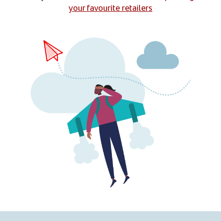
your favourite retailers