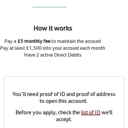
How it works
Pay a
£5 monthly fee
to maintain the account
Pay at least £1,500 into your account each month
Have 2 active Direct Debits
You'll need proof of ID and proof of address
to open this account.
Before you apply, check the
list of ID
we’ll
accept.