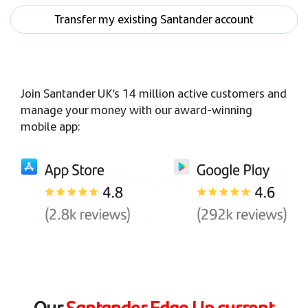
Transfer my existing Santander account
Join Santander UK’s 14 million active customers and
manage your money with our award-winning
mobile app:
Our
Santander Edge Up current