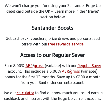
We won’t charge you for using your Santander Edge Up
debit card outside the UK – Learn more in the ‘Travel’
section below
Santander Boosts
Get cashback, vouchers, prize draws and personalised
offers with our
free rewards service
Access to our Regular Saver
Earn 8.00%
AER
/
gross
(variable) with our
Regular Saver
account. This includes a 5.00%
AER
/
gross
(variable)
bonus for the first 12 months. Save up to £200 a month
from your Santander current account.
Use our
calculator
to find out how much you could earn in
cashback and interest with the Edge Up current account.