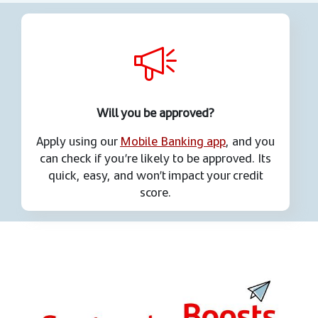
Will you be approved?
Apply using our
Mobile Banking app
, and you
can check if you’re likely to be approved. Its
quick, easy, and won’t impact your credit
score.