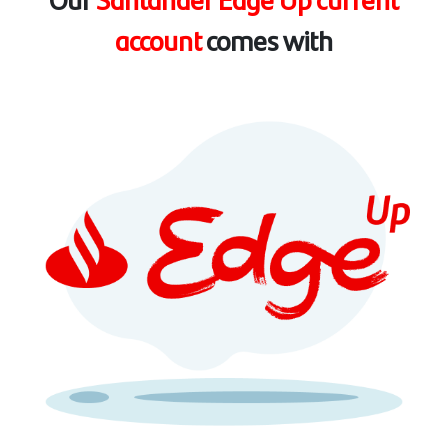
account
comes with