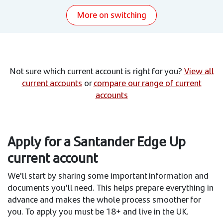
More on switching
Not sure which current account is right for you?
View all
current accounts
or
compare our range of current
accounts
Apply for a Santander Edge Up
current account
We'll start by sharing some important information and
documents you'll need. This helps prepare everything in
advance and makes the whole process smoother for
you. To apply you must be 18+ and live in the UK.