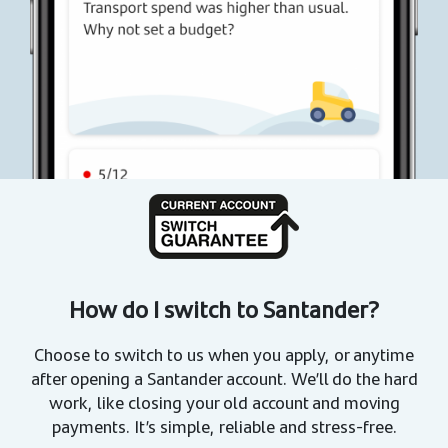
How do I switch to Santander?
Choose to switch to us when you apply, or anytime
after opening a Santander account. We’ll do the hard
work, like closing your old account and moving
payments. It’s simple, reliable and stress-free.