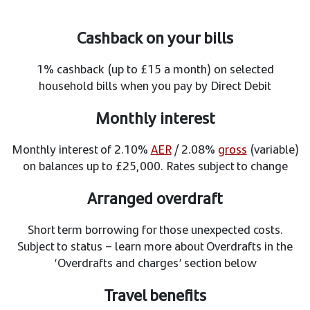
Cashback on your bills
1% cashback (up to £15 a month) on selected
household bills when you pay by Direct Debit
Monthly interest
Monthly interest of 2.10%
AER
/ 2.08%
gross
(variable)
on balances up to £25,000. Rates subject to change
Arranged overdraft
Short term borrowing for those unexpected costs.
Subject to status – learn more about Overdrafts in the
‘Overdrafts and charges’ section below
Travel benefits